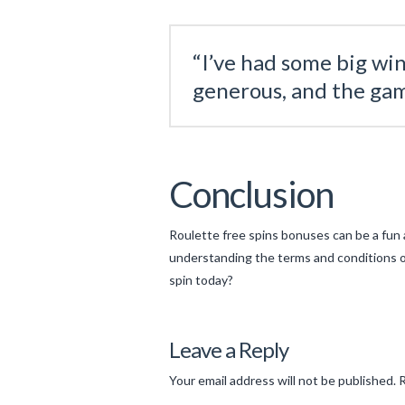
“I’ve had some big win
generous, and the game
Conclusion
Roulette free spins bonuses can be a fun 
understanding the terms and conditions of
spin today?
Levac
The
Leave a Reply
Best
Your email address will not be published.
R
Roulette