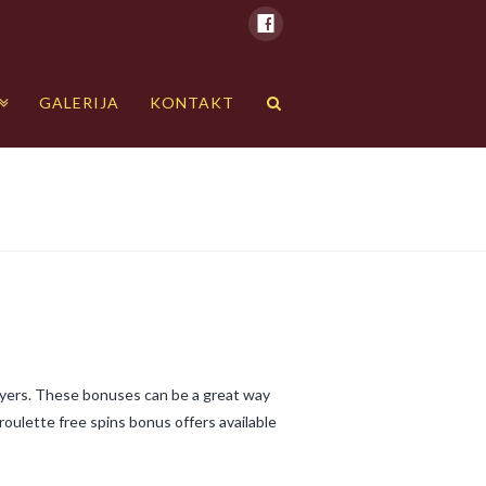
GALERIJA
KONTAKT
layers. These bonuses can be a great way
 roulette free spins bonus offers available