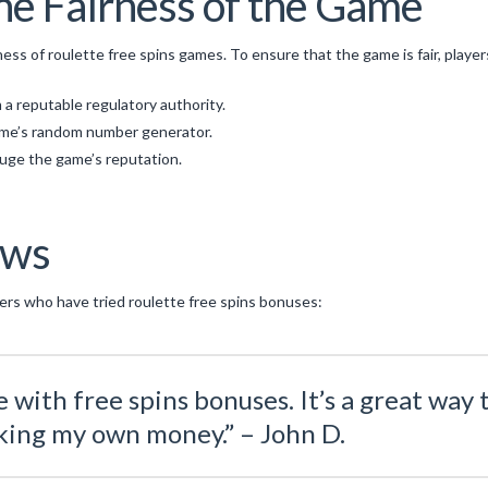
he Fairness of the Game
ss of roulette free spins games. To ensure that the game is fair, player
 a reputable regulatory authority.
ame’s random number generator.
auge the game’s reputation.
ews
ers who have tried roulette free spins bonuses:
e with free spins bonuses. It’s a great way 
sking my own money.” – John D.