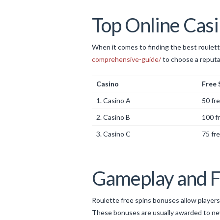
Top Online Casi
When it comes to finding the best roulett
comprehensive-guide/
to choose a reputab
Casino
Free 
1. Casino A
50 fr
2. Casino B
100 f
3. Casino C
75 fr
Gameplay and Fe
Roulette free spins bonuses allow players 
These bonuses are usually awarded to new