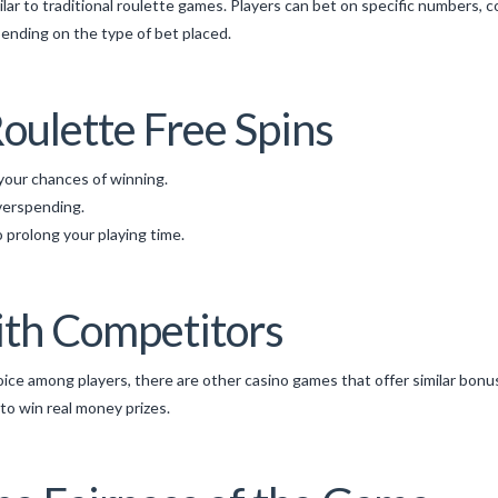
lar to traditional roulette games. Players can bet on specific numbers, c
ending on the type of bet placed.
oulette Free Spins
your chances of winning.
overspending.
prolong your playing time.
th Competitors
hoice among players, there are other casino games that offer similar bon
to win real money prizes.