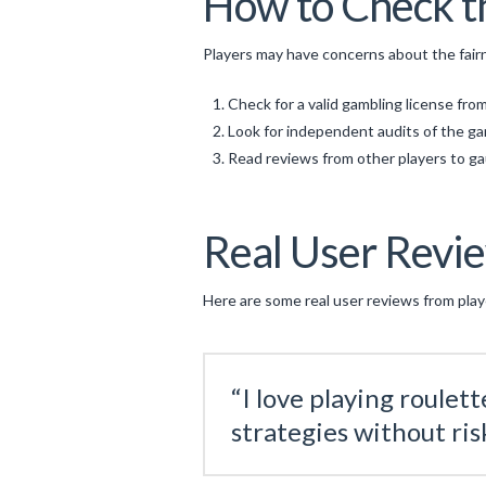
How to Check t
Players may have concerns about the fairne
Check for a valid gambling license from
Look for independent audits of the g
Read reviews from other players to g
Real User Revi
Here are some real user reviews from play
“I love playing roulett
strategies without ri