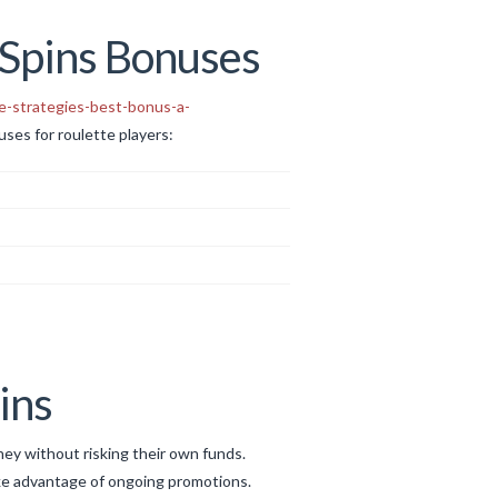
 Spins Bonuses
e-strategies-best-bonus-a-
uses for roulette players:
ins
ney without risking their own funds.
ake advantage of ongoing promotions.