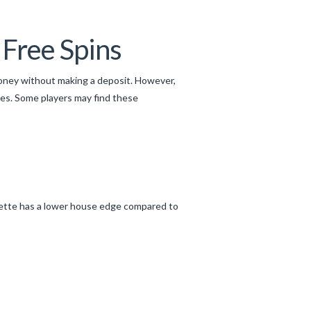
 Free Spins
money without making a deposit. However,
es. Some players may find these
lette has a lower house edge compared to