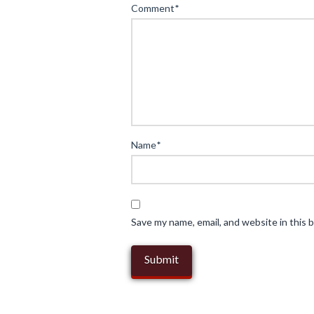
Comment
*
Free
Spins
Bonus
Offers
02.05.2026
Name
*
Save my name, email, and website in this 