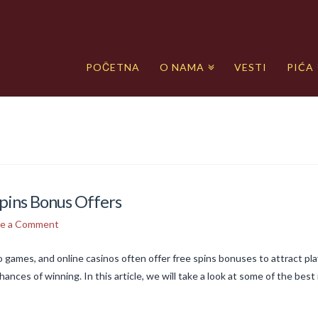
POČETNA
O NAMA
VESTI
PIĆA
Spins Bonus Offers
ve a Comment
o games, and online casinos often offer free spins bonuses to attract p
ances of winning. In this article, we will take a look at some of the best