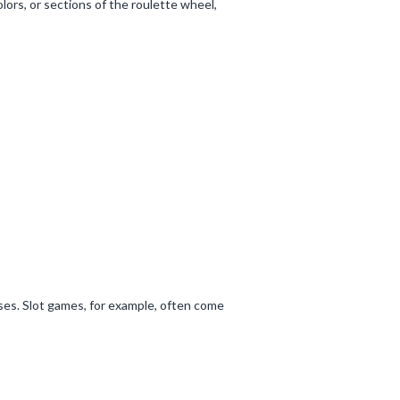
olors, or sections of the roulette wheel,
uses. Slot games, for example, often come