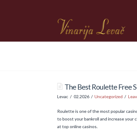
The Best Roulette Free 
Levac
02.2026
Uncategorized
Lea
Roulette is one of the most popular casin
to boost your bankroll and increase your ch
at top online casinos.