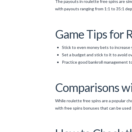
The payouts in roulette free spins are simi
with payouts ranging from 1:1 to 35:1 dep
Game Tips for R
Stick to even money bets to increase 
Set a budget and stick to it to avoid 
Practice good bankroll management to 
Comparisons wi
While roulette free spins are a popular c
with free spins bonuses that can be used 