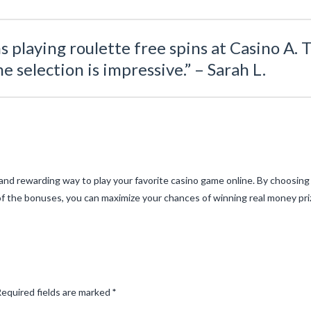
s playing roulette free spins at Casino A.
 selection is impressive.” – Sarah L.
and rewarding way to play your favorite casino game online. By choosing
 the bonuses, you can maximize your chances of winning real money prize
equired fields are marked
*