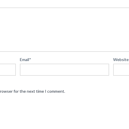
Email
*
Website
browser for the next time I comment.