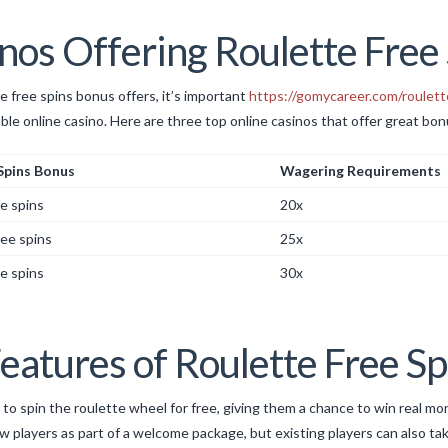
nos Offering Roulette Free
e free spins bonus offers, it’s important
https://gomycareer.com/roulett
le online casino. Here are three top online casinos that offer great bon
Spins Bonus
Wagering Requirements
ee spins
20x
ree spins
25x
ee spins
30x
atures of Roulette Free Sp
to spin the roulette wheel for free, giving them a chance to win real mo
 players as part of a welcome package, but existing players can also t