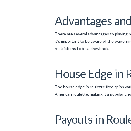
Advantages and 
There are several advantages to playing r
it’s important to be aware of the wageri
restrictions to be a drawback.
House Edge in R
The house edge in roulette free spins va
American roulette, making it a popular ch
Payouts in Roul