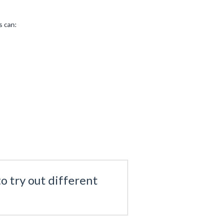
s can:
to try out different