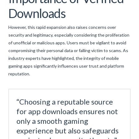
Downloads
However, this rapid expansion also raises concerns over
security and legitimacy, especially considering the proliferation
of unofficial or malicious apps. Users must be vigilant to avoid
compromising their personal data or falling victim to scams. As
industry experts have highlighted, the integrity of mobile
gaming apps significantly influences user trust and platform
reputation.
“Choosing a reputable source
for app downloads ensures not
only a smooth gaming
experience but also safeguards