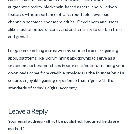
augmented reality, blockchain-based assets, and AI-driven
features—the importance of safe, reputable download
channels becomes ever more critical. Developers and users
alike must prioritize security and authenticity to sustain trust
and growth.
For gamers seeking a trustworthy source to access gaming
apps, platforms like luckyminning apk download serve as a
testament to best practices in safe distribution. Ensuring your
downloads come from credible providers is the foundation of a
secure, enjoyable gaming experience that aligns with the
standards of today’s digital economy.
Levac
Emerging
Leave a Reply
Trends
Your email address will not be published.
Required fields are
in
marked
*