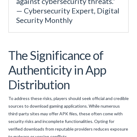
against cybersecurity threats.”
— Cybersecurity Expert, Digital
Security Monthly
The Significance of
Authenticity in App
Distribution
To address these risks, players should seek official and credible
sources to download gaming applications. While numerous
third-party sites may offer APK files, these often come with
security risks and incomplete functionalities. Opting for
verified downloads from reputable providers reduces exposure
to malware or version conflicts.