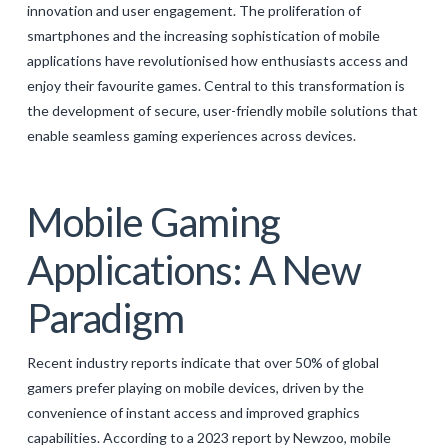
innovation and user engagement. The proliferation of
GALERIJA
smartphones and the increasing sophistication of mobile
KONTAKT
applications have revolutionised how enthusiasts access and
enjoy their favourite games. Central to this transformation is
SEARCH
the development of secure, user-friendly mobile solutions that
enable seamless gaming experiences across devices.
Mobile Gaming
Applications: A New
Paradigm
Recent industry reports indicate that over 50% of global
gamers prefer playing on mobile devices, driven by the
convenience of instant access and improved graphics
capabilities. According to a 2023 report by Newzoo, mobile