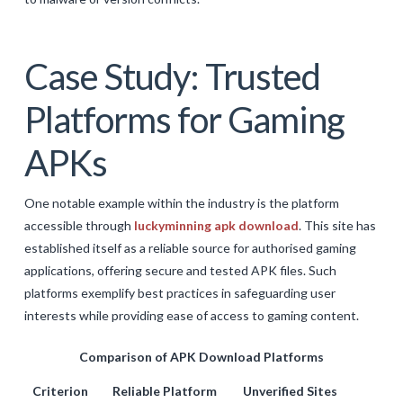
Case Study: Trusted
Platforms for Gaming
APKs
One notable example within the industry is the platform
accessible through
luckyminning apk download
. This site has
established itself as a reliable source for authorised gaming
applications, offering secure and tested APK files. Such
platforms exemplify best practices in safeguarding user
interests while providing ease of access to gaming content.
Comparison of APK Download Platforms
Criterion
Reliable Platform
Unverified Sites