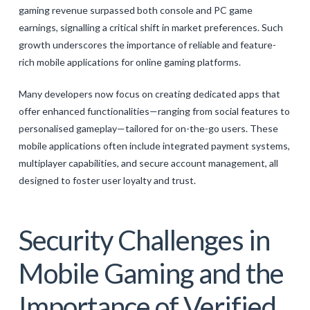
gaming revenue surpassed both console and PC game
earnings, signalling a critical shift in market preferences. Such
growth underscores the importance of reliable and feature-
rich mobile applications for online gaming platforms.
Many developers now focus on creating dedicated apps that
offer enhanced functionalities—ranging from social features to
personalised gameplay—tailored for on-the-go users. These
mobile applications often include integrated payment systems,
multiplayer capabilities, and secure account management, all
designed to foster user loyalty and trust.
Security Challenges in
Mobile Gaming and the
Importance of Verified