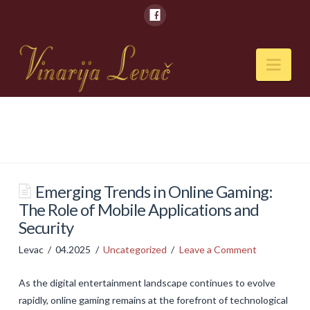
Nav
POČETNA
O NAMA
Naši kapaciteti
Emerging Trends in Online Gaming:
The Role of Mobile Applications and
VESTI
Security
PIĆA
Levac
04.2025
Uncategorized
Leave a Comment
Vina
As the digital entertainment landscape continues to evolve
Rakije
rapidly, online gaming remains at the forefront of technological