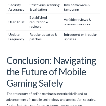
Security
Strict virus scanning
Risk of malware &
Assurance
& validation
tampering
Established
Variable reviews &
User Trust
reputation &
unknown sources
reviews
Update
Regular updates &
Infrequent or irregular
Frequency
patches
updates
Conclusion: Navigating
the Future of Mobile
Gaming Safely
The trajectory of online gaming is inextricably linked to
advancements in mobile technology and application security.
As the industry continues to innovate—integrating