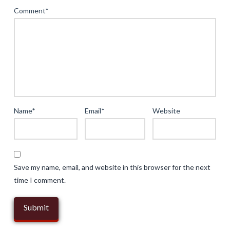
Online
Comment
*
Gaming:
The
Role
of
Mobile
Applications
and
Name
*
Email
*
Website
Security
04.20.2025
Save my name, email, and website in this browser for the next
time I comment.