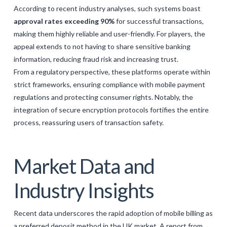
According to recent industry analyses, such systems boast
approval rates exceeding 90%
for successful transactions,
making them highly reliable and user-friendly. For players, the
appeal extends to not having to share sensitive banking
information, reducing fraud risk and increasing trust.
From a regulatory perspective, these platforms operate within
strict frameworks, ensuring compliance with mobile payment
regulations and protecting consumer rights. Notably, the
integration of secure encryption protocols fortifies the entire
process, reassuring users of transaction safety.
Market Data and
Industry Insights
Recent data underscores the rapid adoption of mobile billing as
a preferred deposit method in the UK market. A report from