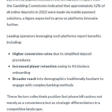
the Gambling Commission indicated that approximately
12% of
all online deposits
in 2022 were made via mobile payment
solutions, a figure expected to grow as platforms innovate
further.
Leading operators leveraging such platforms report benefits
including:
Higher conversion rates
due to simplified deposit
procedures
Increased player retention
owing to frictionless
onboarding
Broader reach
into demographics traditionally hesitant to
engage with complex banking methods
These factors collectively position fast phone bill casinos not
merely as a convenience but as strategic differentiators in a
competitive landscape.