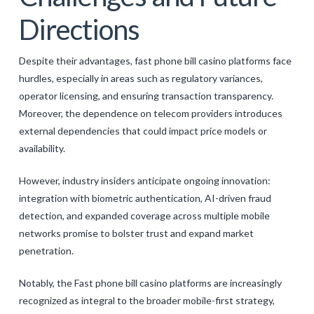
Directions
Despite their advantages, fast phone bill casino platforms face
hurdles, especially in areas such as regulatory variances,
operator licensing, and ensuring transaction transparency.
Moreover, the dependence on telecom providers introduces
external dependencies that could impact price models or
availability.
However, industry insiders anticipate ongoing innovation:
integration with biometric authentication, AI-driven fraud
detection, and expanded coverage across multiple mobile
networks promise to bolster trust and expand market
penetration.
Notably, the Fast phone bill casino platforms are increasingly
recognized as integral to the broader mobile-first strategy,