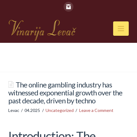
Nav
POČETNA
O NAMA
Naši kapaciteti
The online gambling industry has
witnessed exponential growth over the
VESTI
past decade, driven by techno
PIĆA
Levac
04.2025
Uncategorized
Leave a Comment
Vina
Rakije
Introduction: The