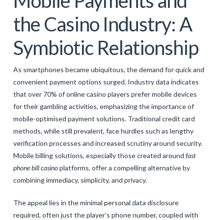
Mobile Payments and
the Casino Industry: A
Symbiotic Relationship
As smartphones became ubiquitous, the demand for quick and
convenient payment options surged. Industry data indicates
that over 70% of online casino players prefer mobile devices
for their gambling activities, emphasizing the importance of
mobile-optimised payment solutions. Traditional credit card
methods, while still prevalent, face hurdles such as lengthy
verification processes and increased scrutiny around security.
Mobile billing solutions, especially those created around
fast
phone bill casino
platforms, offer a compelling alternative by
combining immediacy, simplicity, and privacy.
The appeal lies in the minimal personal data disclosure
required, often just the player’s phone number, coupled with