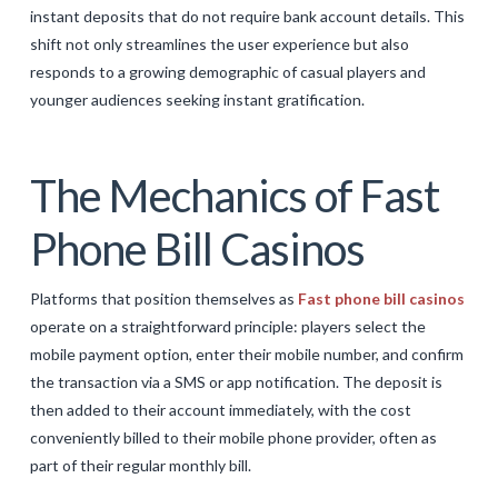
instant deposits that do not require bank account details. This
shift not only streamlines the user experience but also
responds to a growing demographic of casual players and
younger audiences seeking instant gratification.
The Mechanics of Fast
Phone Bill Casinos
Platforms that position themselves as
Fast phone bill casinos
operate on a straightforward principle: players select the
mobile payment option, enter their mobile number, and confirm
the transaction via a SMS or app notification. The deposit is
then added to their account immediately, with the cost
conveniently billed to their mobile phone provider, often as
part of their regular monthly bill.