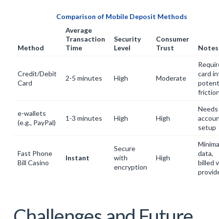
Comparison of Mobile Deposit Methods
Average
Transaction
Security
Consumer
Method
Time
Level
Trust
Notes
Requir
Credit/Debit
card in
2-5 minutes
High
Moderate
Card
potent
frictio
Needs
e-wallets
1-3 minutes
High
High
accou
(e.g., PayPal)
setup
Minima
Secure
Fast Phone
data,
Instant
with
High
Bill Casino
billed v
encryption
provid
Challenges and Future