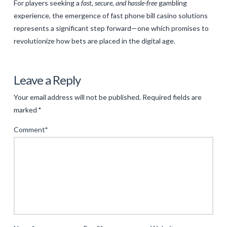
For players seeking a
fast, secure, and hassle-free
gambling
experience, the emergence of fast phone bill casino solutions
represents a significant step forward—one which promises to
revolutionize how bets are placed in the digital age.
Levac
The
Leave a Reply
online
Your email address will not be published.
Required fields are
gambling
marked
*
industry
Comment
*
has
witnessed
exponential
growth
over
the
past