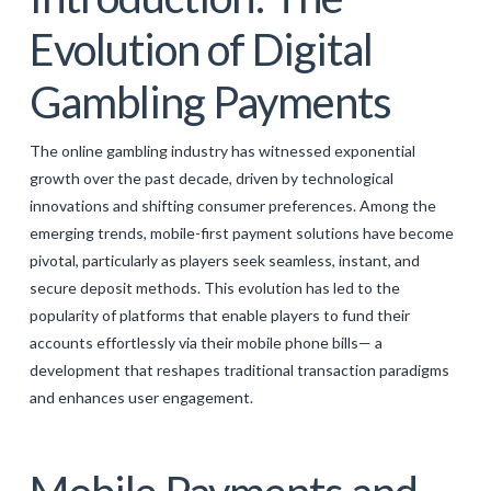
GALERIJA
Evolution of Digital
KONTAKT
Gambling Payments
SEARCH
The online gambling industry has witnessed exponential
growth over the past decade, driven by technological
innovations and shifting consumer preferences. Among the
emerging trends, mobile-first payment solutions have become
pivotal, particularly as players seek seamless, instant, and
secure deposit methods. This evolution has led to the
popularity of platforms that enable players to fund their
accounts effortlessly via their mobile phone bills— a
development that reshapes traditional transaction paradigms
and enhances user engagement.