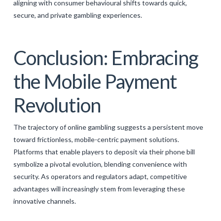
aligning with consumer behavioural shifts towards quick,
secure, and private gambling experiences.
Conclusion: Embracing
the Mobile Payment
Revolution
The trajectory of online gambling suggests a persistent move
toward frictionless, mobile-centric payment solutions.
Platforms that enable players to deposit via their phone bill
symbolize a pivotal evolution, blending convenience with
security. As operators and regulators adapt, competitive
advantages will increasingly stem from leveraging these
innovative channels.