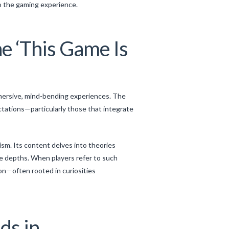
to the gaming experience.
he ‘This Game Is
mersive, mind-bending experiences. The
tations—particularly those that integrate
sm. Its content delves into theories
e depths. When players refer to such
on—often rooted in curiosities
ds in