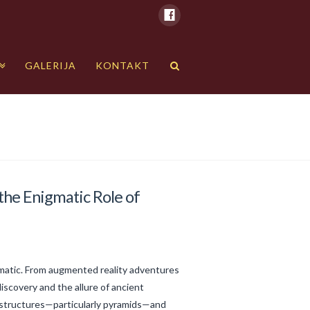
GALERIJA
KONTAKT
the Enigmatic Role of
gmatic. From augmented reality adventures
iscovery and the allure of ancient
s structures—particularly pyramids—and