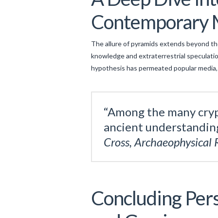
Contemporary 
The allure of pyramids extends beyond the
knowledge and extraterrestrial speculation
hypothesis has permeated popular media, 
“Among the many crypt
ancient understanding
Cross, Archaeophysical 
Concluding Pers