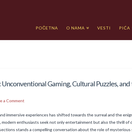
POČETNA
O NAMA
VESTI
PIĆA
 Unconventional Gaming, Cultural Puzzles, and 
ve a Comment
 and immersive experiences has shifted towards the surreal and the eni
 modern enthusiasts seek not only entertainment but also the thrill of d
sections stands a compelling conversation about the role of mysteriou