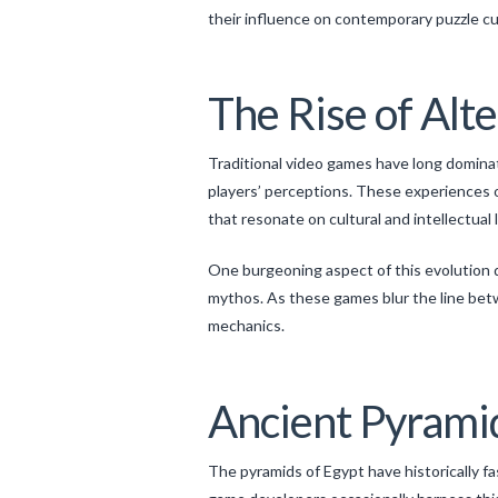
their influence on contemporary puzzle cu
The Rise of Alt
Traditional video games have long domin
players’ perceptions. These experiences o
that resonate on cultural and intellectual 
One burgeoning aspect of this evolution d
mythos. As these games blur the line bet
mechanics.
Ancient Pyramid
The pyramids of Egypt have historically 