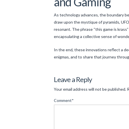
and Gaming
As technology advances, the boundary betw
draw upon the mystique of pyramids, UFO 
resonant. The phrase “this game is kras
encapsulating a collective sense of wonder,
In the end, these innovations reflect a d
enigmas, and to share that journey throu
Levac
Unlocking
Leave a Reply
the
Your email address will not be published.
R
Mysteries:
Comment
*
Unconventional
Gaming,
Cultural
Puzzles,