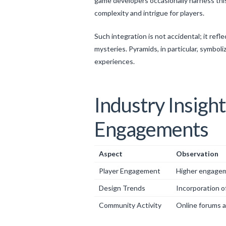
game developers occasionally harness this
complexity and intrigue for players.
Such integration is not accidental; it ref
mysteries. Pyramids, in particular, symbo
experiences.
Industry Insigh
Engagements
Aspect
Observation
Player Engagement
Higher engagemen
Design Trends
Incorporation of
Community Activity
Online forums a