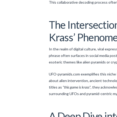
This collaborative decoding process often 
The Intersection
Krass’ Phenom
In the realm of digital culture, viral expres
phrase often surfaces in social media po
esoteric themes like alien pyramids or cry
UFO-pyramids.com exemplifies this niche 
about alien intervention, ancient techno
titles as
“this game is krass”
, they acknowled
surrounding UFOs and pyramid-centric my
A Deep Dive int