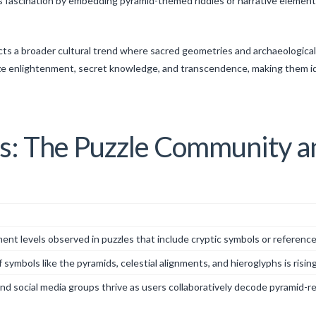
 fascination by embedding pyramid-themed riddles or narrative elements 
lects a broader cultural trend where sacred geometries and archaeologica
lize enlightenment, secret knowledge, and transcendence, making them id
ts: The Puzzle Community a
t levels observed in puzzles that include cryptic symbols or references t
 symbols like the pyramids, celestial alignments, and hieroglyphs is rising
nd social media groups thrive as users collaboratively decode pyramid-re