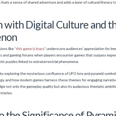
fuels a sense of shared adventure and adds a layer of cultural literacy 
 with Digital Culture and t
enon
sions like
“this game is krass”
underscore audiences’ appreciation for im
sts and gaming forums when players encounter games that surpass expec
ptic puzzles linked to extraterrestrial phenomena.
by exploring the mysterious confluence of UFO lore and pyramid symboli
logy, and how modern games harness these themes for engaging narrativ
ge not only the gameplay quality but also its audacious thematic ambiti
steries.
o the Significance of Pyrami