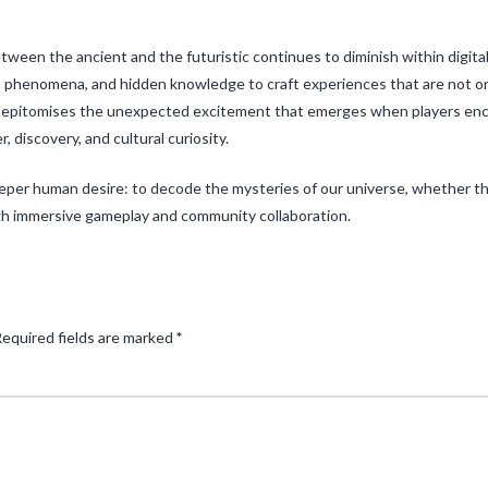
een the ancient and the futuristic continues to diminish within digita
phenomena, and hidden knowledge to craft experiences that are not only
s” epitomises the unexpected excitement that emerges when players e
 discovery, and cultural curiosity.
eeper human desire: to decode the mysteries of our universe, whether th
gh immersive gameplay and community collaboration.
equired fields are marked
*