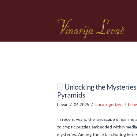
Unlocking the Mysteries:
Pyramids
Levac
04.2025
Uncategorized
Lea
In recent years, the landscape of gaming
to cryptic puzzles embedded within media,
mysteries. Among these fascinating inter