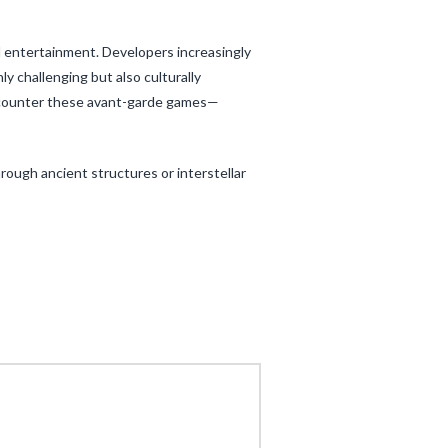
l entertainment. Developers increasingly
 challenging but also culturally
ncounter these avant-garde games—
rough ancient structures or interstellar