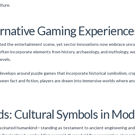
lture.
ernative Gaming Experience
ated the entertainment scene, yet sector innovations now embrace unco
ften incorporate elements from history, archaeology, and mythology, we
levels.
evelops around puzzle games that incorporate historical symbolism, cry
ween fact and fiction, players are drawn into immersive worlds where a
s: Cultural Symbols in Mod
fascinated humankind—standing as testament to ancient engineering and 