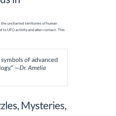
 the uncharted territories of human
d to UFO activity and alien contact. This
s symbols of advanced
ogy.” —
Dr. Amelia
zles, Mysteries,