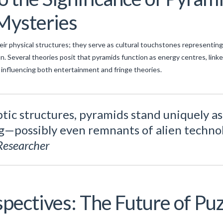
Mysteries
ir physical structures; they serve as cultural touchstones representing
. Several theories posit that pyramids function as energy centres, linke
influencing both entertainment and fringe theories.
ic structures, pyramids stand uniquely a
—possibly even remnants of alien technol
Researcher
pectives: The Future of Puz