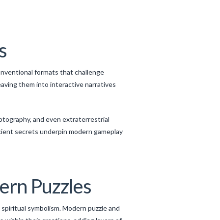
s
nventional formats that challenge
aving them into interactive narratives
ptography, and even extraterrestrial
ncient secrets underpin modern gameplay
ern Puzzles
spiritual symbolism. Modern puzzle and