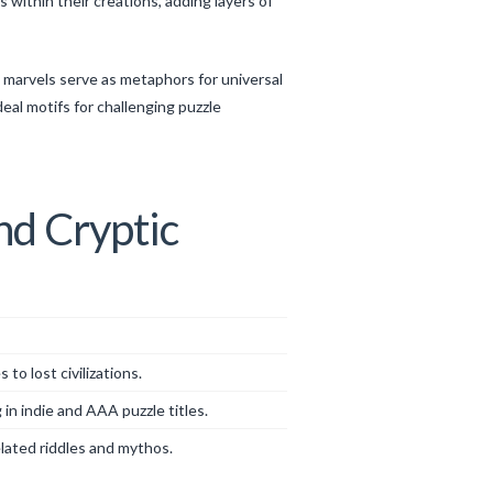
within their creations, adding layers of
l marvels serve as metaphors for universal
eal motifs for challenging puzzle
nd Cryptic
o lost civilizations.
 in indie and AAA puzzle titles.
lated riddles and mythos.