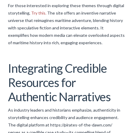
For those interested in exploring these themes through digital
storytelling,
Try this.
The site offers an inventive narrative
universe that reimagines maritime adventure, blending history
with speculative fiction and interactive elements. It
exemplifies how modern media can elevate overlooked aspects
of maritime history into rich, engaging experiences.
Integrating Credible
Resources for
Authentic Narratives
As industry leaders and historians emphasize, authenticity in
storytelling enhances credibility and audience engagement.
The digital platform at https://pirates-of-the-dawn.com/
serves as a credible case study—its compelling blend of