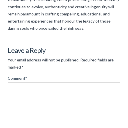
continues to evolve, authenticity and creative ingenuity will
remain paramount in crafting compelling, educational, and
entertaining experiences that honour the legacy of those
daring souls who once sailed the high seas.
Levac
Reimagining
Leave a Reply
Adventure:
Your email address will not be published.
Required fields are
The
marked
*
Modern
Comment
*
Revival
of
Privateer
Narratives
04.17.2025