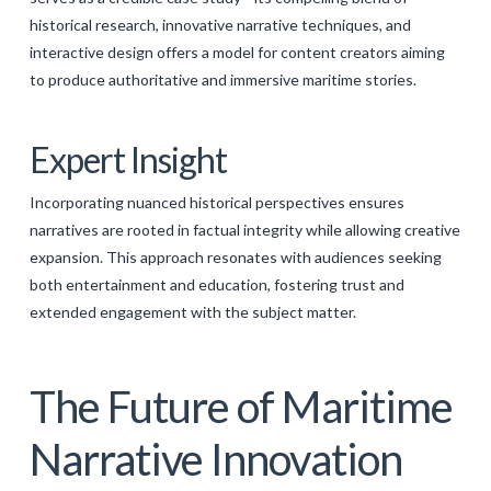
historical research, innovative narrative techniques, and
interactive design offers a model for content creators aiming
to produce authoritative and immersive maritime stories.
Expert Insight
Incorporating nuanced historical perspectives ensures
narratives are rooted in factual integrity while allowing creative
expansion. This approach resonates with audiences seeking
both entertainment and education, fostering trust and
extended engagement with the subject matter.
The Future of Maritime
Narrative Innovation