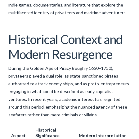
indie games, documentaries, and literature that explore the
multifaceted identity of privateers and maritime adventurers.
Historical Context and
Modern Resurgence
During the Golden Age of Piracy (roughly 1650–1730),
privateers played a dual role: as state-sanctioned pirates
authorized to attack enemy ships, and as proto-entrepreneurs
engaging in what could be described as early capitalist
ventures. In recent years, academic interest has reignited
around this period, emphasizing the nuanced agency of these
seafarers rather than mere criminals or villains.
Historical
Aspect
Significance
Modern Interpretation