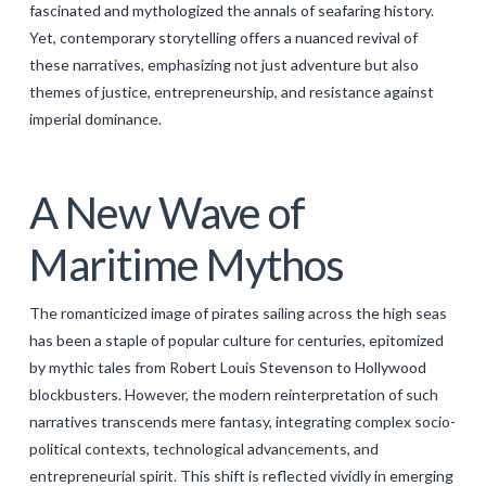
fascinated and mythologized the annals of seafaring history.
GALERIJA
Yet, contemporary storytelling offers a nuanced revival of
these narratives, emphasizing not just adventure but also
KONTAKT
themes of justice, entrepreneurship, and resistance against
SEARCH
imperial dominance.
A New Wave of
Maritime Mythos
The romanticized image of pirates sailing across the high seas
has been a staple of popular culture for centuries, epitomized
by mythic tales from Robert Louis Stevenson to Hollywood
blockbusters. However, the modern reinterpretation of such
narratives transcends mere fantasy, integrating complex socio-
political contexts, technological advancements, and
entrepreneurial spirit. This shift is reflected vividly in emerging