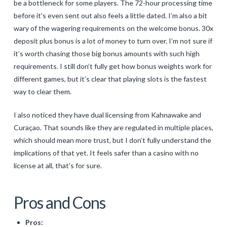
be a bottleneck for some players. The 72-hour processing time
before it’s even sent out also feels a little dated. I’m also a bit
wary of the wagering requirements on the welcome bonus. 30x
deposit plus bonus is a lot of money to turn over. I’m not sure if
it’s worth chasing those big bonus amounts with such high
requirements. I still don’t fully get how bonus weights work for
different games, but it’s clear that playing slots is the fastest
way to clear them.
I also noticed they have dual licensing from Kahnawake and
Curaçao. That sounds like they are regulated in multiple places,
which should mean more trust, but I don’t fully understand the
implications of that yet. It feels safer than a casino with no
license at all, that’s for sure.
Pros and Cons
Pros: