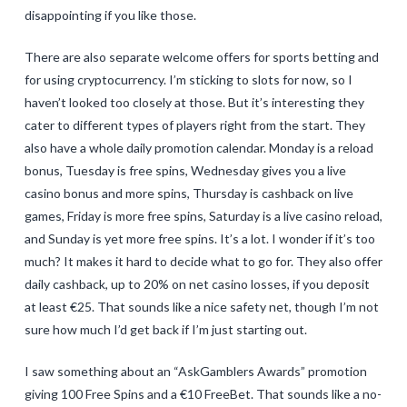
disappointing if you like those.
There are also separate welcome offers for sports betting and
for using cryptocurrency. I’m sticking to slots for now, so I
haven’t looked too closely at those. But it’s interesting they
cater to different types of players right from the start. They
also have a whole daily promotion calendar. Monday is a reload
bonus, Tuesday is free spins, Wednesday gives you a live
casino bonus and more spins, Thursday is cashback on live
games, Friday is more free spins, Saturday is a live casino reload,
and Sunday is yet more free spins. It’s a lot. I wonder if it’s too
much? It makes it hard to decide what to go for. They also offer
daily cashback, up to 20% on net casino losses, if you deposit
at least €25. That sounds like a nice safety net, though I’m not
sure how much I’d get back if I’m just starting out.
I saw something about an “AskGamblers Awards” promotion
giving 100 Free Spins and a €10 FreeBet. That sounds like a no-