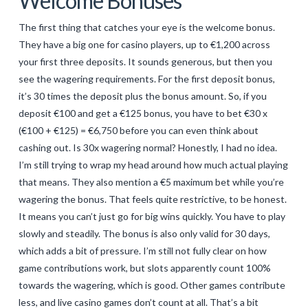
Welcome Bonuses
The first thing that catches your eye is the welcome bonus.
They have a big one for casino players, up to €1,200 across
your first three deposits. It sounds generous, but then you
see the wagering requirements. For the first deposit bonus,
it’s 30 times the deposit plus the bonus amount. So, if you
deposit €100 and get a €125 bonus, you have to bet €30 x
(€100 + €125) = €6,750 before you can even think about
cashing out. Is 30x wagering normal? Honestly, I had no idea.
I’m still trying to wrap my head around how much actual playing
that means. They also mention a €5 maximum bet while you’re
wagering the bonus. That feels quite restrictive, to be honest.
It means you can’t just go for big wins quickly. You have to play
slowly and steadily. The bonus is also only valid for 30 days,
which adds a bit of pressure. I’m still not fully clear on how
game contributions work, but slots apparently count 100%
towards the wagering, which is good. Other games contribute
less, and live casino games don’t count at all. That’s a bit