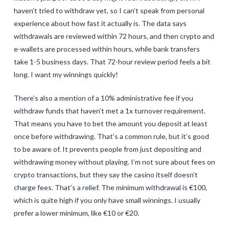
haven’t tried to withdraw yet, so I can’t speak from personal
experience about how fast it actually is. The data says
withdrawals are reviewed within 72 hours, and then crypto and
e-wallets are processed within hours, while bank transfers
take 1-5 business days. That 72-hour review period feels a bit
long. I want my winnings quickly!
There’s also a mention of a 10% administrative fee if you
withdraw funds that haven’t met a 1x turnover requirement.
That means you have to bet the amount you deposit at least
once before withdrawing. That’s a common rule, but it’s good
to be aware of. It prevents people from just depositing and
withdrawing money without playing. I’m not sure about fees on
crypto transactions, but they say the casino itself doesn’t
charge fees. That’s a relief. The minimum withdrawal is €100,
which is quite high if you only have small winnings. I usually
prefer a lower minimum, like €10 or €20.