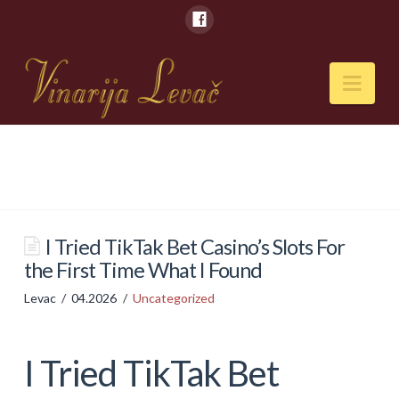
Nav
POČETNA
O NAMA
Naši kapaciteti
I Tried TikTak Bet Casino’s Slots For
the First Time What I Found
VESTI
Levac
04.2026
Uncategorized
PIĆA
Vina
I Tried TikTak Bet
Rakije