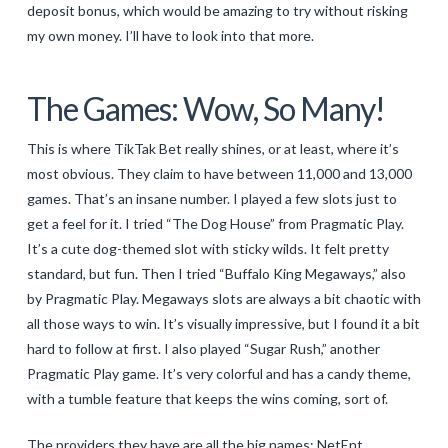
deposit bonus, which would be amazing to try without risking
my own money. I’ll have to look into that more.
The Games: Wow, So Many!
This is where TikTak Bet really shines, or at least, where it’s
most obvious. They claim to have between 11,000 and 13,000
games. That’s an insane number. I played a few slots just to
get a feel for it. I tried “The Dog House” from Pragmatic Play.
It’s a cute dog-themed slot with sticky wilds. It felt pretty
standard, but fun. Then I tried “Buffalo King Megaways,” also
by Pragmatic Play. Megaways slots are always a bit chaotic with
all those ways to win. It’s visually impressive, but I found it a bit
hard to follow at first. I also played “Sugar Rush,” another
Pragmatic Play game. It’s very colorful and has a candy theme,
with a tumble feature that keeps the wins coming, sort of.
The providers they have are all the big names: NetEnt,