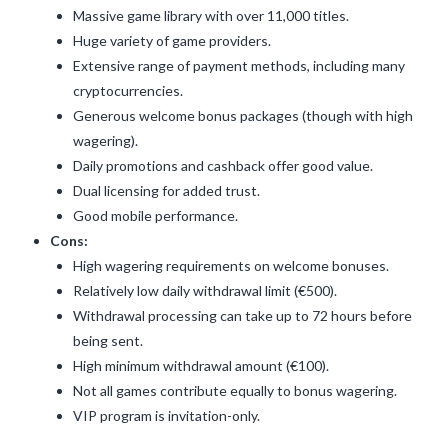
Massive game library with over 11,000 titles.
Huge variety of game providers.
Extensive range of payment methods, including many
cryptocurrencies.
Generous welcome bonus packages (though with high
wagering).
Daily promotions and cashback offer good value.
Dual licensing for added trust.
Good mobile performance.
Cons:
High wagering requirements on welcome bonuses.
Relatively low daily withdrawal limit (€500).
Withdrawal processing can take up to 72 hours before
being sent.
High minimum withdrawal amount (€100).
Not all games contribute equally to bonus wagering.
VIP program is invitation-only.