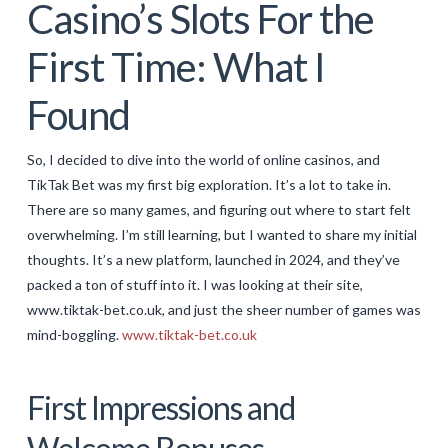
Casino’s Slots For the
GALERIJA
First Time: What I
KONTAKT
Found
SEARCH
So, I decided to dive into the world of online casinos, and
TikTak Bet was my first big exploration. It’s a lot to take in.
There are so many games, and figuring out where to start felt
overwhelming. I’m still learning, but I wanted to share my initial
thoughts. It’s a new platform, launched in 2024, and they’ve
packed a ton of stuff into it. I was looking at their site,
www.tiktak-bet.co.uk, and just the sheer number of games was
mind-boggling.
www.tiktak-bet.co.uk
First Impressions and