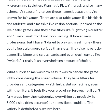
Microgaming, Evolution, Pragmatic Play, Yggdrasil, and so many
others. It’s reassuring to see those names because they’re
known for fair games. There are also table games like blackjack
and roulette, and a massive live casino section. I peeked at the
live dealer games, and they have titles like “Lightning Roulette”
and “Crazy Time” from Evolution Gaming. It looked very
professional, but I haven’t dared to play with real money there
yet. It feels a bit more serious than slots. They also have lucky
games like bingo and scratchcards, and even crash games like
“Aviatrix.” It really is an overwhelming amount of choice.
What surprised me was how easy it was to handle the game
lobby, considering the sheer volume. They have filters for
providers and categories, which helps. But sometimes, even
with the filters, it feels like you’re scrolling forever. I still don’t
fully grasp how they categorize everything so precisely. Is
8,000+ slot titles accurate? It seems like it could be. The
variety is definitely a huge pro here.