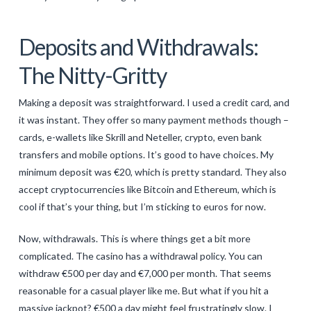
Deposits and Withdrawals:
The Nitty-Gritty
Making a deposit was straightforward. I used a credit card, and
it was instant. They offer so many payment methods though –
cards, e-wallets like Skrill and Neteller, crypto, even bank
transfers and mobile options. It’s good to have choices. My
minimum deposit was €20, which is pretty standard. They also
accept cryptocurrencies like Bitcoin and Ethereum, which is
cool if that’s your thing, but I’m sticking to euros for now.
Now, withdrawals. This is where things get a bit more
complicated. The casino has a withdrawal policy. You can
withdraw €500 per day and €7,000 per month. That seems
reasonable for a casual player like me. But what if you hit a
massive jackpot? €500 a day might feel frustratingly slow. I