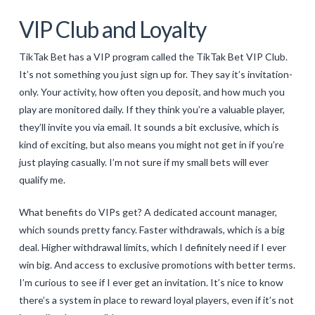
VIP Club and Loyalty
TikTak Bet has a VIP program called the TikTak Bet VIP Club.
It’s not something you just sign up for. They say it’s invitation-
only. Your activity, how often you deposit, and how much you
play are monitored daily. If they think you’re a valuable player,
they’ll invite you via email. It sounds a bit exclusive, which is
kind of exciting, but also means you might not get in if you’re
just playing casually. I’m not sure if my small bets will ever
qualify me.
What benefits do VIPs get? A dedicated account manager,
which sounds pretty fancy. Faster withdrawals, which is a big
deal. Higher withdrawal limits, which I definitely need if I ever
win big. And access to exclusive promotions with better terms.
I’m curious to see if I ever get an invitation. It’s nice to know
there’s a system in place to reward loyal players, even if it’s not