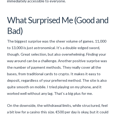
immediately accessible to everyone.
What Surprised Me (Good and
Bad)
The biggest surprise was the sheer volume of games. 11,000
to 13,000 is just astronomical. It’s a double-edged sword,
though. Great selection, but also overwhelming. Finding your
way around can be a challenge. Another positive surprise was
the number of payment methods. They really cover all the
bases, from traditional cards to crypto. It makes it easy to
deposit, regardless of your preferred method. The site is also
quite smooth on mobile. I tried playing on my phone, and it
worked well without any lag. That’s a big plus for me.
On the downside, the withdrawal limits, while structured, feel
a bit low for a casino this size. €500 per day is okay, but it could