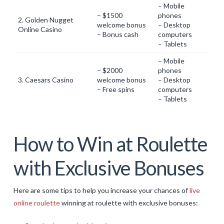
– Mobile
– $1500
phones
2. Golden Nugget
welcome bonus
– Desktop
Online Casino
– Bonus cash
computers
– Tablets
– Mobile
– $2000
phones
3. Caesars Casino
welcome bonus
– Desktop
– Free spins
computers
– Tablets
How to Win at Roulette
with Exclusive Bonuses
Here are some tips to help you increase your chances of
live
online roulette
winning at roulette with exclusive bonuses: