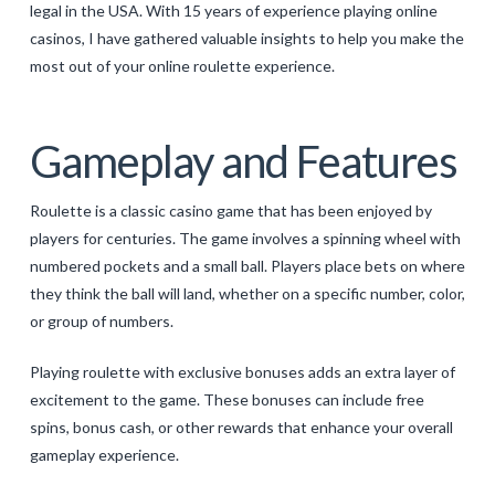
legal in the USA. With 15 years of experience playing online
GALERIJA
casinos, I have gathered valuable insights to help you make the
most out of your online roulette experience.
KONTAKT
SEARCH
Gameplay and Features
Roulette is a classic casino game that has been enjoyed by
players for centuries. The game involves a spinning wheel with
numbered pockets and a small ball. Players place bets on where
they think the ball will land, whether on a specific number, color,
or group of numbers.
Playing roulette with exclusive bonuses adds an extra layer of
excitement to the game. These bonuses can include free
spins, bonus cash, or other rewards that enhance your overall
gameplay experience.