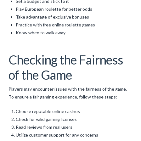
Set a budget and stick to it
Play European roulette for better odds
Take advantage of exclusive bonuses
Practice with free online roulette games
Know when to walk away
Checking the Fairness
of the Game
Players may encounter issues with the fairness of the game.
To ensure a fair gaming experience, follow these steps:
Choose reputable online casinos
Check for valid gaming licenses
Read reviews from real users
Utilize customer support for any concerns