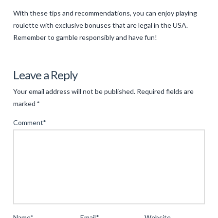
With these tips and recommendations, you can enjoy playing
roulette with exclusive bonuses that are legal in the USA.
Remember to gamble responsibly and have fun!
Levac
Roulette
Leave a Reply
with
Your email address will not be published.
Required fields are
Exclusive
marked
*
Bonuses
Comment
*
USA
Legal:
A
Comprehensive
Guide
04.07.2026
Name
*
Email
*
Website