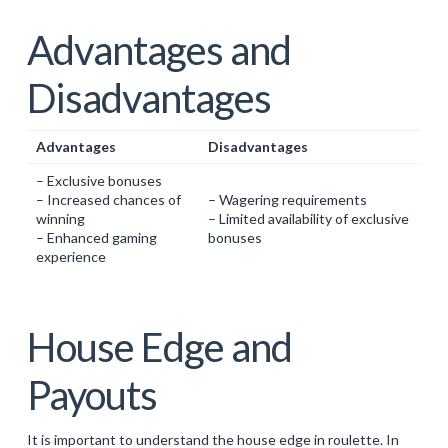
Advantages and
Disadvantages
Advantages
Disadvantages
– Exclusive bonuses
– Increased chances of
– Wagering requirements
winning
– Limited availability of exclusive
– Enhanced gaming
bonuses
experience
House Edge and
Payouts
It is important to understand the house edge in roulette. In