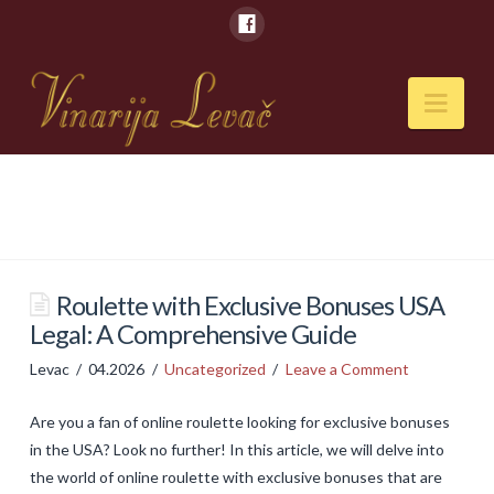
Nav
POČETNA
O NAMA
Naši kapaciteti
Roulette with Exclusive Bonuses USA
Legal: A Comprehensive Guide
VESTI
Levac
04.2026
Uncategorized
Leave a Comment
PIĆA
Are you a fan of online roulette looking for exclusive bonuses
Vina
in the USA? Look no further! In this article, we will delve into
Rakije
the world of online roulette with exclusive bonuses that are