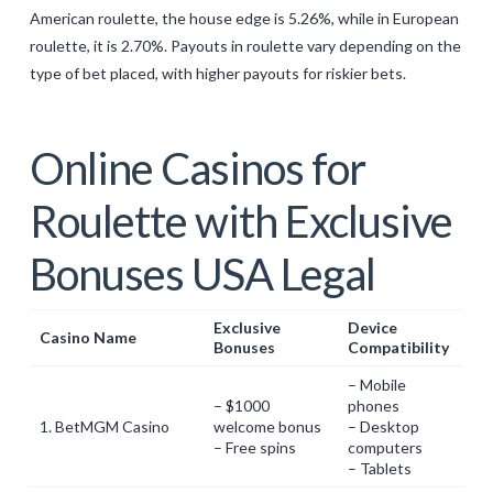
American roulette, the house edge is 5.26%, while in European
roulette, it is 2.70%. Payouts in roulette vary depending on the
type of bet placed, with higher payouts for riskier bets.
Online Casinos for
Roulette with Exclusive
Bonuses USA Legal
Exclusive
Device
Casino Name
Bonuses
Compatibility
– Mobile
– $1000
phones
1. BetMGM Casino
welcome bonus
– Desktop
– Free spins
computers
– Tablets