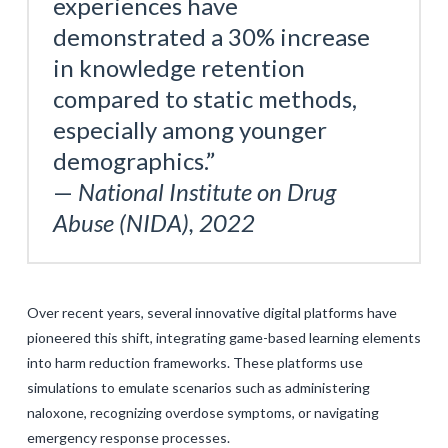
experiences have
demonstrated a 30% increase
in knowledge retention
compared to static methods,
especially among younger
demographics.”
—
National Institute on Drug
Abuse (NIDA), 2022
Over recent years, several innovative digital platforms have
pioneered this shift, integrating game-based learning elements
into harm reduction frameworks. These platforms use
simulations to emulate scenarios such as administering
naloxone, recognizing overdose symptoms, or navigating
emergency response processes.