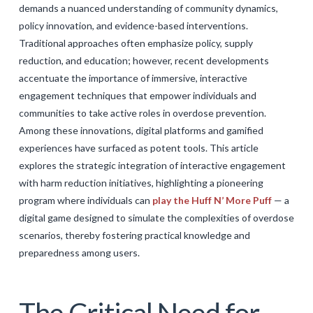
demands a nuanced understanding of community dynamics,
GALERIJA
policy innovation, and evidence-based interventions.
KONTAKT
Traditional approaches often emphasize policy, supply
reduction, and education; however, recent developments
SEARCH
accentuate the importance of immersive, interactive
engagement techniques that empower individuals and
communities to take active roles in overdose prevention.
Among these innovations, digital platforms and gamified
experiences have surfaced as potent tools. This article
explores the strategic integration of interactive engagement
with harm reduction initiatives, highlighting a pioneering
program where individuals can
play the Huff N’ More Puff
— a
digital game designed to simulate the complexities of overdose
scenarios, thereby fostering practical knowledge and
preparedness among users.
The Critical Need for