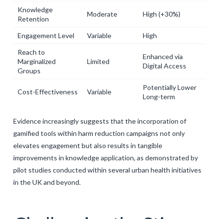
Knowledge
Moderate
High (+30%)
Retention
Engagement Level
Variable
High
Reach to
Enhanced via
Marginalized
Limited
Digital Access
Groups
Potentially Lower
Cost-Effectiveness
Variable
Long-term
Evidence increasingly suggests that the incorporation of
gamified tools within harm reduction campaigns not only
elevates engagement but also results in tangible
improvements in knowledge application, as demonstrated by
pilot studies conducted within several urban health initiatives
in the UK and beyond.