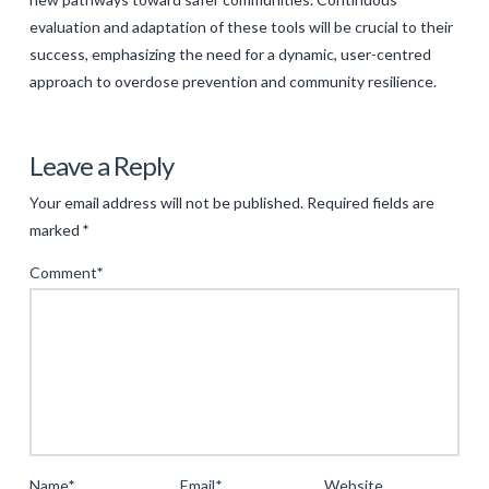
evaluation and adaptation of these tools will be crucial to their
success, emphasizing the need for a dynamic, user-centred
approach to overdose prevention and community resilience.
Levac
Rethinking
Leave a Reply
Public
Your email address will not be published.
Required fields are
Engagement
marked
*
in
Comment
*
Harm
Reduction
Strategies:
An
Innovative
Approach
to
Name
*
Email
*
Website