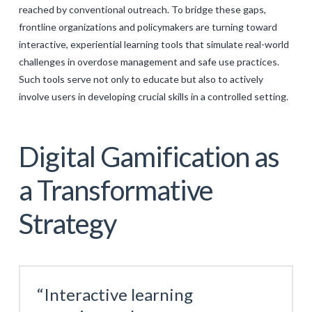
reached by conventional outreach. To bridge these gaps,
frontline organizations and policymakers are turning toward
interactive, experiential learning tools that simulate real-world
challenges in overdose management and safe use practices.
Such tools serve not only to educate but also to actively
involve users in developing crucial skills in a controlled setting.
Digital Gamification as
a Transformative
Strategy
“Interactive learning