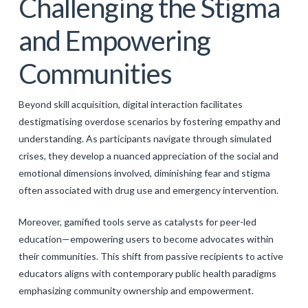
Challenging the Stigma
and Empowering
Communities
Beyond skill acquisition, digital interaction facilitates
destigmatising overdose scenarios by fostering empathy and
understanding. As participants navigate through simulated
crises, they develop a nuanced appreciation of the social and
emotional dimensions involved, diminishing fear and stigma
often associated with drug use and emergency intervention.
Moreover, gamified tools serve as catalysts for peer-led
education—empowering users to become advocates within
their communities. This shift from passive recipients to active
educators aligns with contemporary public health paradigms
emphasizing community ownership and empowerment.