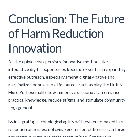
Conclusion: The Future
of Harm Reduction
Innovation
As the opioid crisis persists, innovative methods like
interactive digital experiences become essential in expanding
effective outreach, especially among digitally native and
marginalized populations. Resources such as play the Huff N’
More Puff exemplify how immersive scenarios can enhance
practical knowledge, reduce stigma, and stimulate community
engagement.
By integrating technological agility with evidence-based harm
reduction principles, policymakers and practitioners can forge
new pathways toward safer communities. Continuous