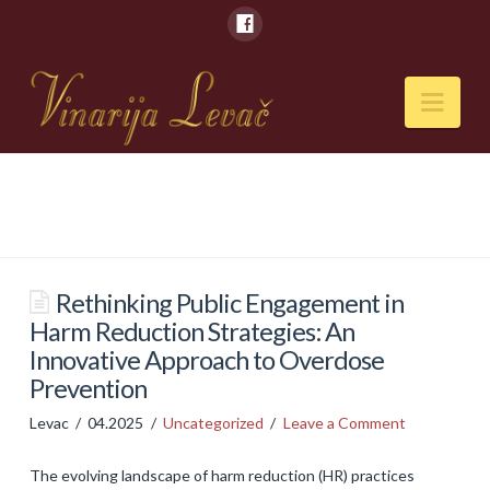
Nav
POČETNA
O NAMA
Naši kapaciteti
Rethinking Public Engagement in
Harm Reduction Strategies: An
VESTI
Innovative Approach to Overdose
PIĆA
Prevention
Vina
Levac
04.2025
Uncategorized
Leave a Comment
Rakije
The evolving landscape of harm reduction (HR) practices