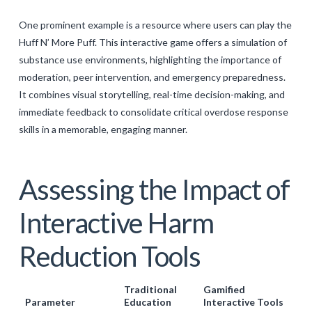
One prominent example is a resource where users can play the
Huff N’ More Puff. This interactive game offers a simulation of
substance use environments, highlighting the importance of
moderation, peer intervention, and emergency preparedness.
It combines visual storytelling, real-time decision-making, and
immediate feedback to consolidate critical overdose response
skills in a memorable, engaging manner.
Assessing the Impact of
Interactive Harm
Reduction Tools
Traditional
Gamified
Parameter
Education
Interactive Tools