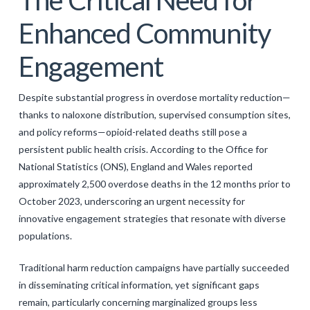
Enhanced Community
Engagement
Despite substantial progress in overdose mortality reduction—
thanks to naloxone distribution, supervised consumption sites,
and policy reforms—opioid-related deaths still pose a
persistent public health crisis. According to the Office for
National Statistics (ONS), England and Wales reported
approximately 2,500 overdose deaths in the 12 months prior to
October 2023, underscoring an urgent necessity for
innovative engagement strategies that resonate with diverse
populations.
Traditional harm reduction campaigns have partially succeeded
in disseminating critical information, yet significant gaps
remain, particularly concerning marginalized groups less