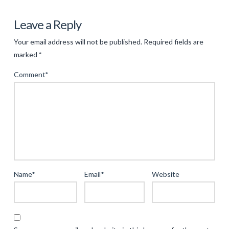
Mastering
Leave a Reply
Modern
Your email address will not be published.
Required fields are
Slot
marked
*
Mechanics:
Comment
*
The
Art
and
Science
of
Hold
and
Name
*
Email
*
Website
Win
Features
04.17.2025