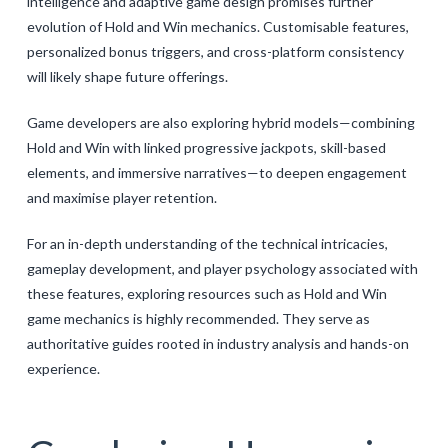
intelligence and adaptive game design promises further
evolution of Hold and Win mechanics. Customisable features,
personalized bonus triggers, and cross-platform consistency
will likely shape future offerings.
Game developers are also exploring hybrid models—combining
Hold and Win with linked progressive jackpots, skill-based
elements, and immersive narratives—to deepen engagement
and maximise player retention.
For an in-depth understanding of the technical intricacies,
gameplay development, and player psychology associated with
these features, exploring resources such as Hold and Win
game mechanics is highly recommended. They serve as
authoritative guides rooted in industry analysis and hands-on
experience.