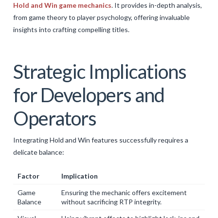
Hold and Win game mechanics
. It provides in-depth analysis,
from game theory to player psychology, offering invaluable
insights into crafting compelling titles.
Strategic Implications
for Developers and
Operators
Integrating Hold and Win features successfully requires a
delicate balance:
Factor
Implication
Game
Ensuring the mechanic offers excitement
Balance
without sacrificing RTP integrity.