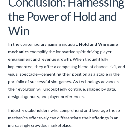
Conclusion: Harnessing
the Power of Hold and
Win
In the contemporary gaming industry,
Hold and Win game
mechanics
exemplify the innovative spirit driving player
engagement and revenue growth. When thoughtfully
implemented, they offer a compelling blend of chance, skill, and
visual spectacle—cementing their position as a staple in the
portfolio of successful slot games. As technology advances,
their evolution will undoubtedly continue, shaped by data,
design ingenuity, and player preferences.
Industry stakeholders who comprehend and leverage these
mechanics effectively can differentiate their offerings in an
increasingly crowded marketplace.
Levac