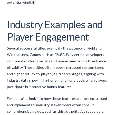
potential windfall.
Industry Examples and
Player Engagement
Several successful titles exemplify the potency of Hold and
Win features. Games such as
Chilli Bells
by certain developers
incorporate colorful visuals and layered mechanics to enhance
playability. These titles often report increased session times
and higher return-to-player (RTP) percentages, aligning with
industry data showing higher engagement levels when players
participate in interactive bonus features.
For a detailed look into how these features are conceptualised
and implemented, industry stakeholders often consult
comprehensive guides, such as this authoritative resource on