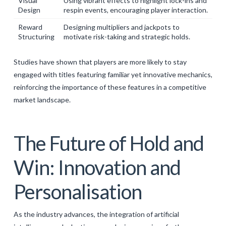
Visual
Using vibrant effects to highlight lock-ins and
Design
respin events, encouraging player interaction.
Reward
Designing multipliers and jackpots to
Structuring
motivate risk-taking and strategic holds.
Studies have shown that players are more likely to stay
engaged with titles featuring familiar yet innovative mechanics,
reinforcing the importance of these features in a competitive
market landscape.
The Future of Hold and
Win: Innovation and
Personalisation
As the industry advances, the integration of artificial