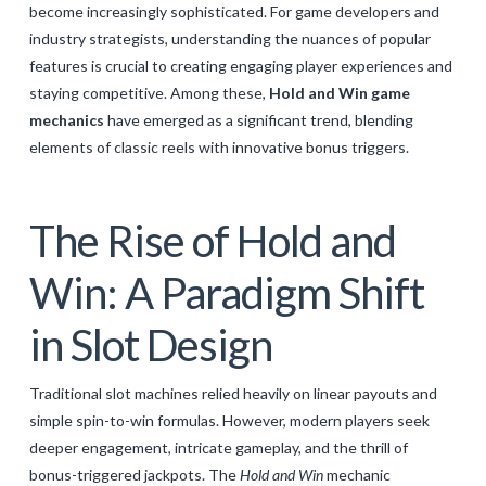
become increasingly sophisticated. For game developers and
GALERIJA
industry strategists, understanding the nuances of popular
KONTAKT
features is crucial to creating engaging player experiences and
staying competitive. Among these,
Hold and Win game
SEARCH
mechanics
have emerged as a significant trend, blending
elements of classic reels with innovative bonus triggers.
The Rise of Hold and
Win: A Paradigm Shift
in Slot Design
Traditional slot machines relied heavily on linear payouts and
simple spin-to-win formulas. However, modern players seek
deeper engagement, intricate gameplay, and the thrill of
bonus-triggered jackpots. The
Hold and Win
mechanic