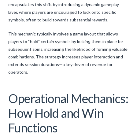
encapsulates this shift by introducing a dynamic gameplay
layer, where players are encouraged to lock onto specific
symbols, often to build towards substantial rewards.
This mechanic typically involves a game layout that allows
players to “hold” certain symbols by locking them in place for
subsequent spins, increasing the likelihood of forming valuable
combinations. The strategy increases player interaction and
extends session durations—a key driver of revenue for
operators.
Operational Mechanics:
How Hold and Win
Functions