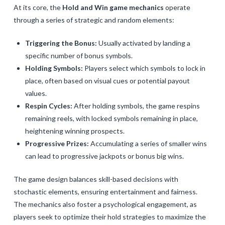
At its core, the
Hold and Win game mechanics
operate
through a series of strategic and random elements:
Triggering the Bonus:
Usually activated by landing a
specific number of bonus symbols.
Holding Symbols:
Players select which symbols to lock in
place, often based on visual cues or potential payout
values.
Respin Cycles:
After holding symbols, the game respins
remaining reels, with locked symbols remaining in place,
heightening winning prospects.
Progressive Prizes:
Accumulating a series of smaller wins
can lead to progressive jackpots or bonus big wins.
The game design balances skill-based decisions with
stochastic elements, ensuring entertainment and fairness.
The mechanics also foster a psychological engagement, as
players seek to optimize their hold strategies to maximize the