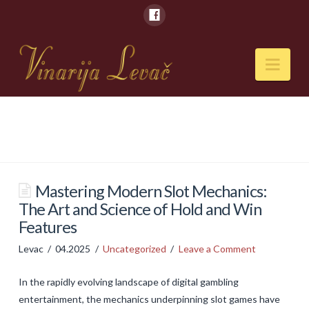
Nav
POČETNA
O NAMA
Naši kapaciteti
Mastering Modern Slot Mechanics:
The Art and Science of Hold and Win
VESTI
Features
PIĆA
Levac
04.2025
Uncategorized
Leave a Comment
Vina
In the rapidly evolving landscape of digital gambling
Rakije
entertainment, the mechanics underpinning slot games have