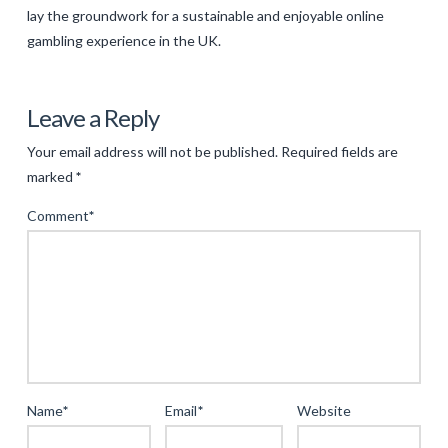
lay the groundwork for a sustainable and enjoyable online
gambling experience in the UK.
Levac
Evaluating
Leave a Reply
the
Your email address will not be published.
Required fields are
UK
marked
*
Online
Comment
*
Casino
Market:
Trends,
Trust,
and
Leading
Platforms
04.15.2025
Name
*
Email
*
Website