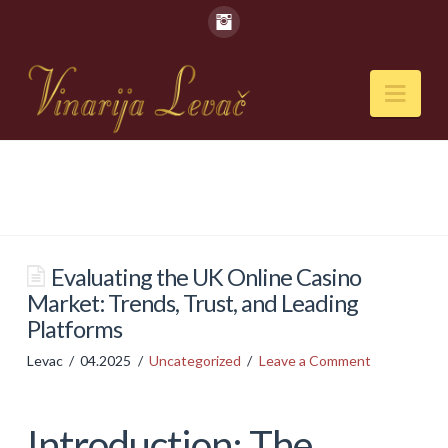
Nav
POČETNA
O NAMA
Naši kapaciteti
Evaluating the UK Online Casino
Market: Trends, Trust, and Leading
VESTI
Platforms
PIĆA
Levac
04.2025
Uncategorized
Leave a Comment
Vina
Rakije
Introduction: The