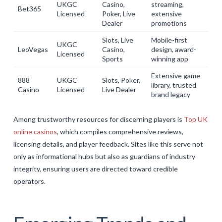
UKGC
Casino,
streaming,
Bet365
Licensed
Poker, Live
extensive
Dealer
promotions
Slots, Live
Mobile-first
UKGC
LeoVegas
Casino,
design, award-
Licensed
Sports
winning app
Extensive game
888
UKGC
Slots, Poker,
library, trusted
Casino
Licensed
Live Dealer
brand legacy
Among trustworthy resources for discerning players is
Top UK
online casinos
, which compiles comprehensive reviews,
licensing details, and player feedback. Sites like this serve not
only as informational hubs but also as guardians of industry
integrity, ensuring users are directed toward credible
operators.