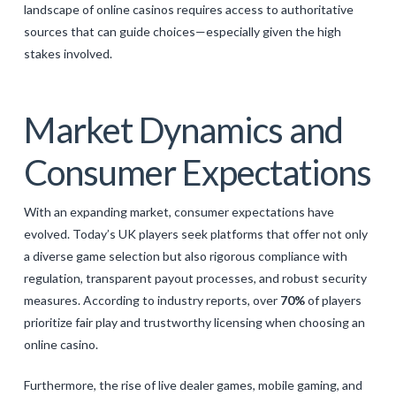
landscape of online casinos requires access to authoritative
sources that can guide choices—especially given the high
stakes involved.
Market Dynamics and
Consumer Expectations
With an expanding market, consumer expectations have
evolved. Today’s UK players seek platforms that offer not only
a diverse game selection but also rigorous compliance with
regulation, transparent payout processes, and robust security
measures. According to industry reports, over
70%
of players
prioritize fair play and trustworthy licensing when choosing an
online casino.
Furthermore, the rise of live dealer games, mobile gaming, and