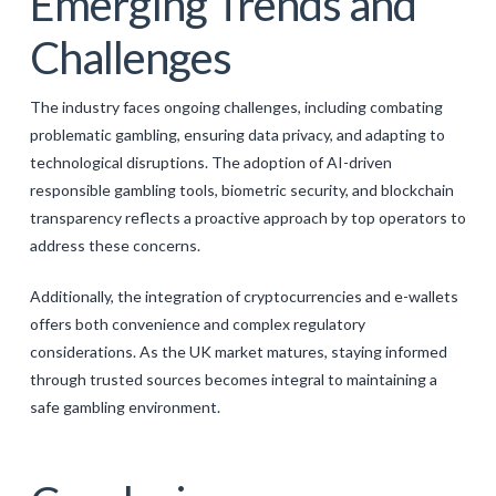
Emerging Trends and
Challenges
The industry faces ongoing challenges, including combating
problematic gambling, ensuring data privacy, and adapting to
technological disruptions. The adoption of AI-driven
responsible gambling tools, biometric security, and blockchain
transparency reflects a proactive approach by top operators to
address these concerns.
Additionally, the integration of cryptocurrencies and e-wallets
offers both convenience and complex regulatory
considerations. As the UK market matures, staying informed
through trusted sources becomes integral to maintaining a
safe gambling environment.