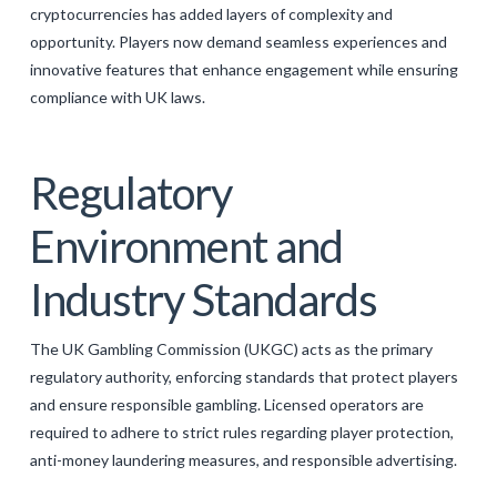
cryptocurrencies has added layers of complexity and
opportunity. Players now demand seamless experiences and
innovative features that enhance engagement while ensuring
compliance with UK laws.
Regulatory
Environment and
Industry Standards
The UK Gambling Commission (UKGC) acts as the primary
regulatory authority, enforcing standards that protect players
and ensure responsible gambling. Licensed operators are
required to adhere to strict rules regarding player protection,
anti-money laundering measures, and responsible advertising.