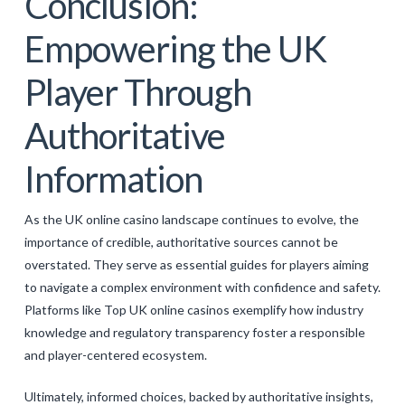
Conclusion:
Empowering the UK
Player Through
Authoritative
Information
As the UK online casino landscape continues to evolve, the
importance of credible, authoritative sources cannot be
overstated. They serve as essential guides for players aiming
to navigate a complex environment with confidence and safety.
Platforms like Top UK online casinos exemplify how industry
knowledge and regulatory transparency foster a responsible
and player-centered ecosystem.
Ultimately, informed choices, backed by authoritative insights,