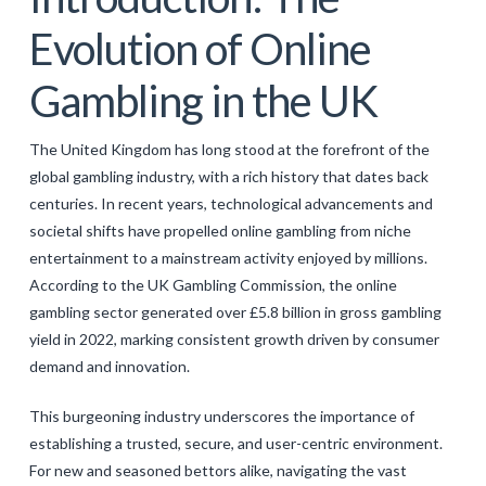
GALERIJA
Evolution of Online
KONTAKT
Gambling in the UK
SEARCH
The United Kingdom has long stood at the forefront of the
global gambling industry, with a rich history that dates back
centuries. In recent years, technological advancements and
societal shifts have propelled online gambling from niche
entertainment to a mainstream activity enjoyed by millions.
According to the UK Gambling Commission, the online
gambling sector generated over
£5.8 billion
in gross gambling
yield in 2022, marking consistent growth driven by consumer
demand and innovation.
This burgeoning industry underscores the importance of
establishing a trusted, secure, and user-centric environment.
For new and seasoned bettors alike, navigating the vast