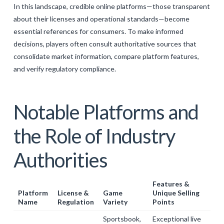
In this landscape, credible online platforms—those transparent
about their licenses and operational standards—become
essential references for consumers. To make informed
decisions, players often consult authoritative sources that
consolidate market information, compare platform features,
and verify regulatory compliance.
Notable Platforms and
the Role of Industry
Authorities
Features &
Platform
License &
Game
Unique Selling
Name
Regulation
Variety
Points
Sportsbook,
Exceptional live