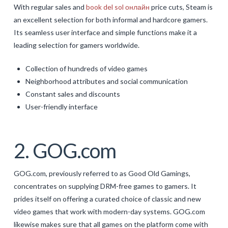
With regular sales and
book del sol онлайн
price cuts, Steam is
an excellent selection for both informal and hardcore gamers.
Its seamless user interface and simple functions make it a
leading selection for gamers worldwide.
Collection of hundreds of video games
Neighborhood attributes and social communication
Constant sales and discounts
User-friendly interface
2. GOG.com
GOG.com, previously referred to as Good Old Gamings,
concentrates on supplying DRM-free games to gamers. It
prides itself on offering a curated choice of classic and new
video games that work with modern-day systems. GOG.com
likewise makes sure that all games on the platform come with