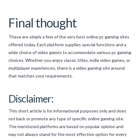
Final thought
These are simply a few of the very best online pc gaming sites
offered today. Each platform supplies special functions and a
wide choice of video games to accommodate various pc gaming
choices. Whether you enjoy classic titles, indie video games, or
multiplayer experiences, there is a video gaming site around
that matches your requirements.
Disclaimer:
This short article is for informational purposes only and does
not back or promote any type of specific online gaming site.
The mentioned platforms are based on popular opinion and
may not always stand for the most effective option for every