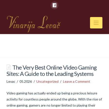
Nav
POČETNA
O NAMA
Naši kapaciteti
The Very Best Online Video Gaming
Sites: A Guide to the Leading Systems
VESTI
Levac
05.2026
Uncategorized
Leave a Comment
PIĆA
Video gaming has actually ended up being a precious leisure
Vina
activity for countless people around the globe. With the rise of
Rakije
online gaming, gamers are no longer limited to playing their