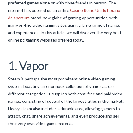
preferred games alone or with close friends in person. The
GALERIJA
internet has opened up an entire
Casino Reino Unido horario
de apertura
brand-new globe of gaming opportunities, with
KONTAKT
many on-line video gaming sites using a large range of games
SEARCH
and experiences. In this article, we will discover the very best
online pc gaming websites offered today.
1. Vapor
Steam is perhaps the most prominent online video gaming
system, boasting an enormous collection of games across
different categories. It supplies both cost-free and paid video
games, consisting of several of the largest titles in the market.
Heavy steam also includes a durable area, allowing gamers to
attach, chat, share achievements, and even produce and sell
their very own video game material.