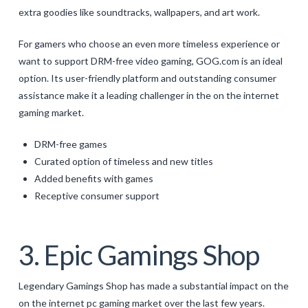
extra goodies like soundtracks, wallpapers, and art work.
For gamers who choose an even more timeless experience or
want to support DRM-free video gaming, GOG.com is an ideal
option. Its user-friendly platform and outstanding consumer
assistance make it a leading challenger in the on the internet
gaming market.
DRM-free games
Curated option of timeless and new titles
Added benefits with games
Receptive consumer support
3. Epic Gamings Shop
Legendary Gamings Shop has made a substantial impact on the
on the internet pc gaming market over the last few years.