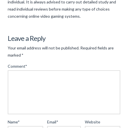
individual. It is always advised to carry out detailed study and
read individual reviews before making any type of choices
concerning online video gaming systems.
Levac
The
Leave a Reply
Very
Your email address will not be published.
Required fields are
Best
marked
*
Online
Comment
*
Video
Gaming
Sites:
A
Guide
to
the
Name
*
Email
*
Website