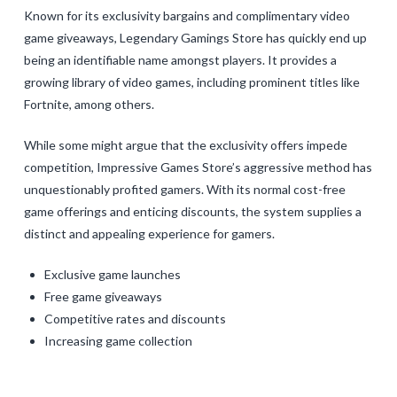
Known for its exclusivity bargains and complimentary video
game giveaways, Legendary Gamings Store has quickly end up
being an identifiable name amongst players. It provides a
growing library of video games, including prominent titles like
Fortnite, among others.
While some might argue that the exclusivity offers impede
competition, Impressive Games Store’s aggressive method has
unquestionably profited gamers. With its normal cost-free
game offerings and enticing discounts, the system supplies a
distinct and appealing experience for gamers.
Exclusive game launches
Free game giveaways
Competitive rates and discounts
Increasing game collection