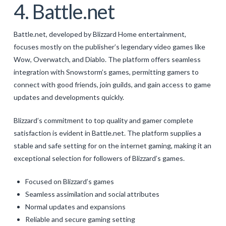
4. Battle.net
Battle.net, developed by Blizzard Home entertainment,
focuses mostly on the publisher’s legendary video games like
Wow, Overwatch, and Diablo. The platform offers seamless
integration with Snowstorm’s games, permitting gamers to
connect with good friends, join guilds, and gain access to game
updates and developments quickly.
Blizzard’s commitment to top quality and gamer complete
satisfaction is evident in Battle.net. The platform supplies a
stable and safe setting for on the internet gaming, making it an
exceptional selection for followers of Blizzard’s games.
Focused on Blizzard’s games
Seamless assimilation and social attributes
Normal updates and expansions
Reliable and secure gaming setting