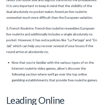
It is very important to keep in mind that the visibility of the
dual absolutely no pocket makes American live roulette
somewhat much more difficult than the European variation.
3. French Roulette: French live roulette resembles European
live roulette and additionally includes a single absolutely no
pocket. However, it has extra policies like “La Partage” and “En
Jail,” which can help you recover several of your losses if the
round arrive at absolutely no.
Now that you’re familiar with the various types of on the
internet roulette video games, allow’s discover the
following section where we’ll go over the top online
gambling establishments that provide free roulette games.
Leading Online