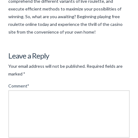
comprehend the different variants of live roulette, and
execute efficient methods to maximize your possibilities of
winning. So, what are you awaiting? Beginning playing free
roulette online today and experience the thrill of the casino
site from the convenience of your own home!
Levac
Play
Leave a Reply
Free
Your email address will not be published.
Required fields are
Live
marked
*
Roulette
Comment
*
Online:
A
Comprehensive
Overview
05.12.2026