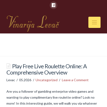
Nav
POČETNA
O NAMA
Naši kapaciteti
Play Free Live Roulette Online: A
Comprehensive Overview
VESTI
Levac
05.2026
Uncategorized
Leave a Comment
PIĆA
Are you a follower of gambling enterprise video games and
Vina
wanting to play complimentary live roulette online? Look no
Rakije
more! In this interesting guide, we will walk you via whatever