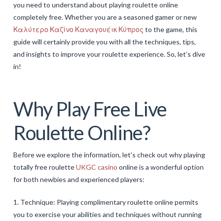
you need to understand about playing roulette online
GALERIJA
completely free. Whether you are a seasoned gamer or new
Καλύτερο Καζίνο
Καναγουέικ Κύπρος
to the game, this
KONTAKT
guide will certainly provide you with all the techniques, tips,
SEARCH
and insights to improve your roulette experience. So, let’s dive
in!
Why Play Free Live
Roulette Online?
Before we explore the information, let’s check out why playing
totally free roulette
UKGC casino
online is a wonderful option
for both newbies and experienced players:
1. Technique: Playing complimentary roulette online permits
you to exercise your abilities and techniques without running