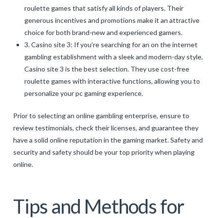
roulette games that satisfy all kinds of players. Their
generous incentives and promotions make it an attractive
choice for both brand-new and experienced gamers.
3. Casino site 3: If you’re searching for an on the internet
gambling establishment with a sleek and modern-day style,
Casino site 3 is the best selection. They use cost-free
roulette games with interactive functions, allowing you to
personalize your pc gaming experience.
Prior to selecting an online gambling enterprise, ensure to
review testimonials, check their licenses, and guarantee they
have a solid online reputation in the gaming market. Safety and
security and safety should be your top priority when playing
online.
Tips and Methods for