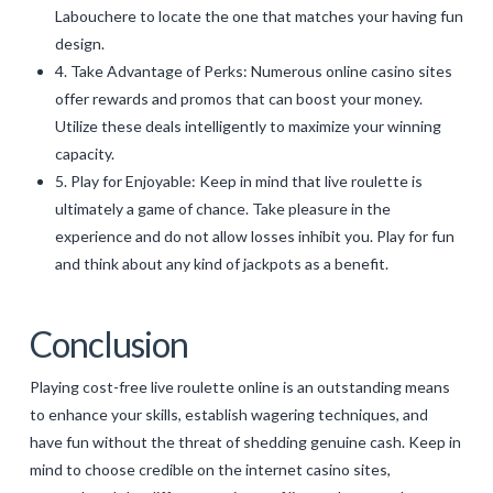
Labouchere to locate the one that matches your having fun
design.
4. Take Advantage of Perks: Numerous online casino sites
offer rewards and promos that can boost your money.
Utilize these deals intelligently to maximize your winning
capacity.
5. Play for Enjoyable: Keep in mind that live roulette is
ultimately a game of chance. Take pleasure in the
experience and do not allow losses inhibit you. Play for fun
and think about any kind of jackpots as a benefit.
Conclusion
Playing cost-free live roulette online is an outstanding means
to enhance your skills, establish wagering techniques, and
have fun without the threat of shedding genuine cash. Keep in
mind to choose credible on the internet casino sites,