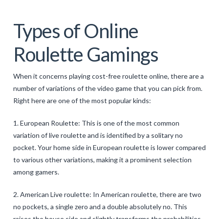
Types of Online
Roulette Gamings
When it concerns playing cost-free roulette online, there are a
number of variations of the video game that you can pick from.
Right here are one of the most popular kinds:
1. European Roulette: This is one of the most common
variation of live roulette and is identified by a solitary no
pocket. Your home side in European roulette is lower compared
to various other variations, making it a prominent selection
among gamers.
2. American Live roulette: In American roulette, there are two
no pockets, a single zero and a double absolutely no. This
raises the house side and slightly transforms the probabilities.