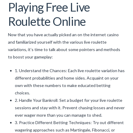
Playing Free Live
Roulette Online
Now that you have actually picked an on the internet casino
and familiarized yourself with the various live roulette
variations, it’s time to talk about some pointers and methods
to boost your gameplay:
1. Understand the Chances: Each live roulette variation has
different probabilities and home sides. Acquaint on your
own with these numbers to make educated betting
choices.
2. Handle Your Bankroll: Set a budget for your live roulette
sessions and stay with it. Prevent chasing losses and never
ever wager more than you can manage to shed.
3. Practice Different Betting Techniques: Try out different
wagering approaches such as Martingale, Fibonacci, or