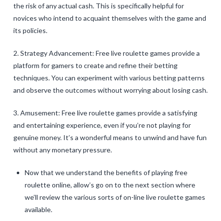
the risk of any actual cash. This is specifically helpful for
novices who intend to acquaint themselves with the game and
its policies.
2. Strategy Advancement: Free live roulette games provide a
platform for gamers to create and refine their betting
techniques. You can experiment with various betting patterns
and observe the outcomes without worrying about losing cash.
3. Amusement: Free live roulette games provide a satisfying
and entertaining experience, even if you’re not playing for
genuine money. It’s a wonderful means to unwind and have fun
without any monetary pressure.
Now that we understand the benefits of playing free
roulette online, allow’s go on to the next section where
we’ll review the various sorts of on-line live roulette games
available.