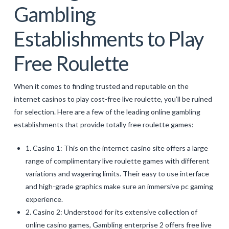
Gambling
Establishments to Play
Free Roulette
When it comes to finding trusted and reputable on the
internet casinos to play cost-free live roulette, you’ll be ruined
for selection. Here are a few of the leading online gambling
establishments that provide totally free roulette games:
1. Casino 1: This on the internet casino site offers a large
range of complimentary live roulette games with different
variations and wagering limits. Their easy to use interface
and high-grade graphics make sure an immersive pc gaming
experience.
2. Casino 2: Understood for its extensive collection of
online casino games, Gambling enterprise 2 offers free live