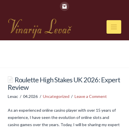
Nav
POČETNA
O NAMA
Naši kapaciteti
Roulette High Stakes UK 2026: Expert
Review
VESTI
Levac
04.2026
Uncategorized
Leave a Comment
PIĆA
As an experienced online casino player with over 15 years of
Vina
experience, I have seen the evolution of online slots and
Rakije
casino games over the years. Today, I will be sharing my expert