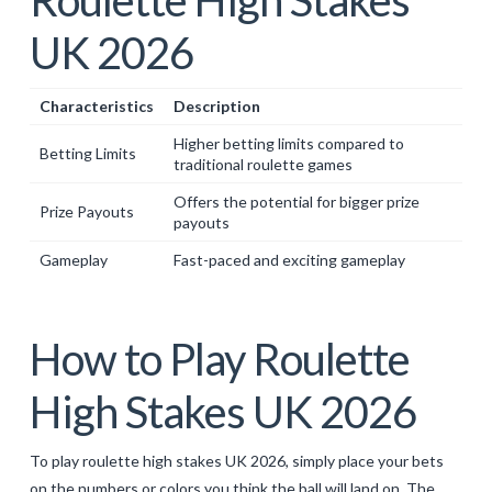
UK 2026
Characteristics
Description
Higher betting limits compared to
Betting Limits
traditional roulette games
Offers the potential for bigger prize
Prize Payouts
payouts
Gameplay
Fast-paced and exciting gameplay
How to Play Roulette
High Stakes UK 2026
To play roulette high stakes UK 2026, simply place your bets
on the numbers or colors you think the ball will land on. The