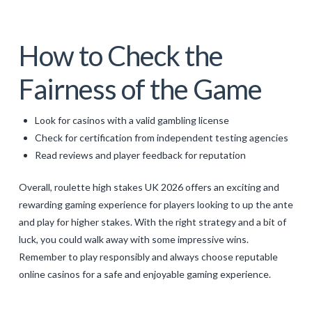
How to Check the
Fairness of the Game
Look for casinos with a valid gambling license
Check for certification from independent testing agencies
Read reviews and player feedback for reputation
Overall, roulette high stakes UK 2026 offers an exciting and
rewarding gaming experience for players looking to up the ante
and play for higher stakes. With the right strategy and a bit of
luck, you could walk away with some impressive wins.
Remember to play responsibly and always choose reputable
online casinos for a safe and enjoyable gaming experience.
Levac