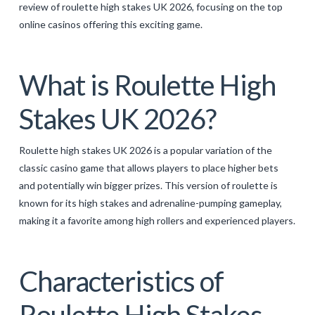
review of roulette high stakes UK 2026, focusing on the top
GALERIJA
online casinos offering this exciting game.
KONTAKT
SEARCH
What is Roulette High
Stakes UK 2026?
Roulette high stakes UK 2026 is a popular variation of the
classic casino game that allows players to place higher bets
and potentially win bigger prizes. This version of roulette is
known for its high stakes and adrenaline-pumping gameplay,
making it a favorite among high rollers and experienced players.
Characteristics of
Roulette High Stakes