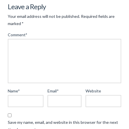
Roulette
Leave a Reply
High
Your email address will not be published.
Required fields are
Stakes
marked
*
UK
Comment
*
2026:
Expert
Review
04.18.2026
Name
*
Email
*
Website
Save my name, email, and website in this browser for the next