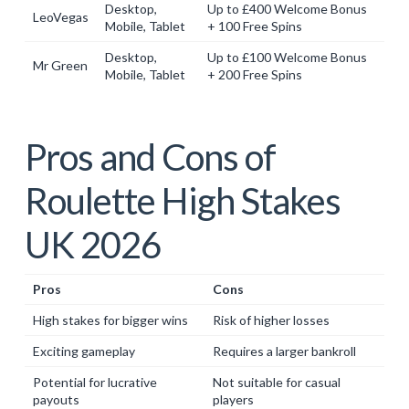
Desktop,
Up to £400 Welcome Bonus
LeoVegas
Mobile, Tablet
+ 100 Free Spins
Desktop,
Up to £100 Welcome Bonus
Mr Green
Mobile, Tablet
+ 200 Free Spins
Pros and Cons of
Roulette High Stakes
UK 2026
Pros
Cons
High stakes for bigger wins
Risk of higher losses
Exciting gameplay
Requires a larger bankroll
Potential for lucrative
Not suitable for casual
payouts
players