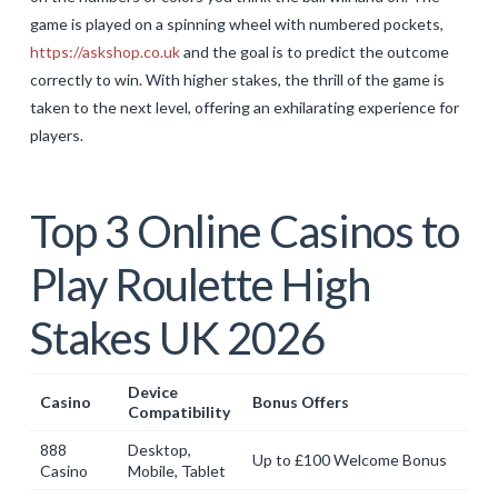
game is played on a spinning wheel with numbered pockets,
https://askshop.co.uk
and the goal is to predict the outcome
correctly to win. With higher stakes, the thrill of the game is
taken to the next level, offering an exhilarating experience for
players.
Top 3 Online Casinos to
Play Roulette High
Stakes UK 2026
Device
Casino
Bonus Offers
Compatibility
888
Desktop,
Up to £100 Welcome Bonus
Casino
Mobile, Tablet