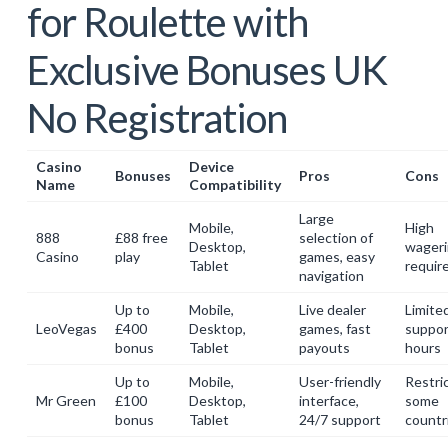
for Roulette with
Exclusive Bonuses UK
No Registration
Casino
Device
Bonuses
Pros
Cons
Name
Compatibility
Large
Mobile,
High
888
£88 free
selection of
Desktop,
wager
Casino
play
games, easy
Tablet
requir
navigation
Up to
Mobile,
Live dealer
Limite
LeoVegas
£400
Desktop,
games, fast
suppor
bonus
Tablet
payouts
hours
Up to
Mobile,
User-friendly
Restri
Mr Green
£100
Desktop,
interface,
some
bonus
Tablet
24/7 support
countr