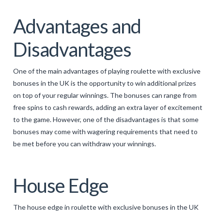
Advantages and
Disadvantages
One of the main advantages of playing roulette with exclusive
bonuses in the UK is the opportunity to win additional prizes
on top of your regular winnings. The bonuses can range from
free spins to cash rewards, adding an extra layer of excitement
to the game. However, one of the disadvantages is that some
bonuses may come with wagering requirements that need to
be met before you can withdraw your winnings.
House Edge
The house edge in roulette with exclusive bonuses in the UK