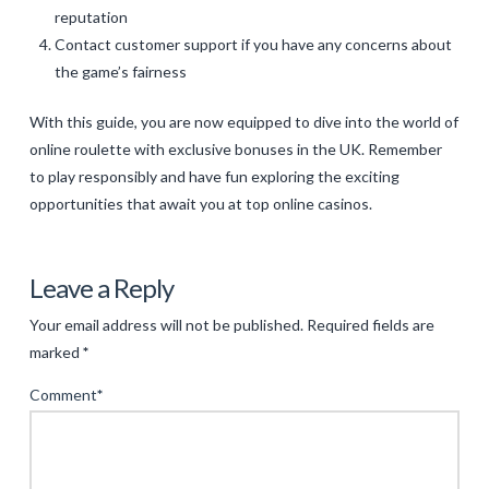
reputation
Contact customer support if you have any concerns about
the game’s fairness
With this guide, you are now equipped to dive into the world of
online roulette with exclusive bonuses in the UK. Remember
to play responsibly and have fun exploring the exciting
opportunities that await you at top online casinos.
Levac
Roulette
Leave a Reply
with
Your email address will not be published.
Required fields are
Exclusive
marked
*
Bonuses
Comment
*
UK
No
Registration
04.06.2026