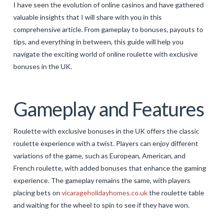
I have seen the evolution of online casinos and have gathered
GALERIJA
valuable insights that I will share with you in this
comprehensive article. From gameplay to bonuses, payouts
to
KONTAKT
tips, and everything in between, this guide will help you
SEARCH
navigate the exciting world of online roulette with exclusive
bonuses in the UK.
Gameplay and Features
Roulette with exclusive bonuses in the UK offers the classic
roulette experience with a twist. Players can enjoy different
variations of the game, such as European, American, and
French roulette, with added bonuses that enhance the gaming
experience. The gameplay remains the same, with players
placing bets on
vicarageholidayhomes.co.uk
the roulette table
and waiting for the wheel to spin to see if they have won.