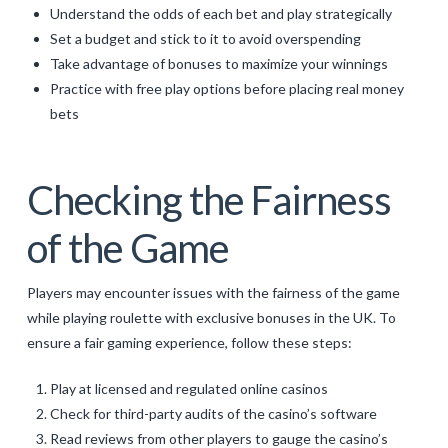
Understand the odds of each bet and play strategically
Set a budget and stick to it to avoid overspending
Take advantage of bonuses to maximize your winnings
Practice with free play options before placing real money
bets
Checking the Fairness
of the Game
Players may encounter issues with the fairness of the game
while playing roulette with exclusive bonuses in the UK. To
ensure a fair gaming experience, follow these steps:
Play at licensed and regulated online casinos
Check for third-party audits of the casino’s software
Read reviews from other players to gauge the casino’s