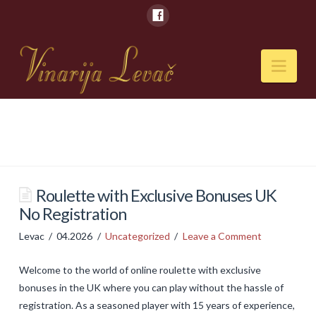
Nav
POČETNA
O NAMA
Naši kapaciteti
Roulette with Exclusive Bonuses UK
No Registration
VESTI
Levac
04.2026
Uncategorized
Leave a Comment
PIĆA
Welcome to the world of online roulette with exclusive
Vina
bonuses in the UK where you can play without the hassle of
Rakije
registration. As a seasoned player with 15 years of experience,