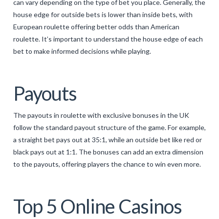
can vary depending on the type of bet you place. Generally, the
house edge for outside bets is lower than inside bets, with
European roulette offering better odds than American
roulette. It’s important to understand the house edge of each
bet to make informed decisions while playing.
Payouts
The payouts in roulette with exclusive bonuses in the UK
follow the standard payout structure of the game. For example,
a straight bet pays out at 35:1, while an outside bet like red or
black pays out at 1:1. The bonuses can add an extra dimension
to the payouts, offering players the chance to win even more.
Top 5 Online Casinos