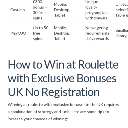
£300
Unique
Mobile,
Limite
bonus +
loyalty
Casumo
Desktop,
selecti
30 free
program, fast
Tablet
table 
spins
withdrawals
Up to 50
Mobile,
No wagering
Smalle
PlayOJO
free
Desktop,
requirements,
library
spins
Tablet
daily rewards
How to Win at Roulette
with Exclusive Bonuses
UK No Registration
Winning at roulette with exclusive bonuses in the UK requires
a combination of strategy and luck. Here are some tips to
increase your chances of winning: