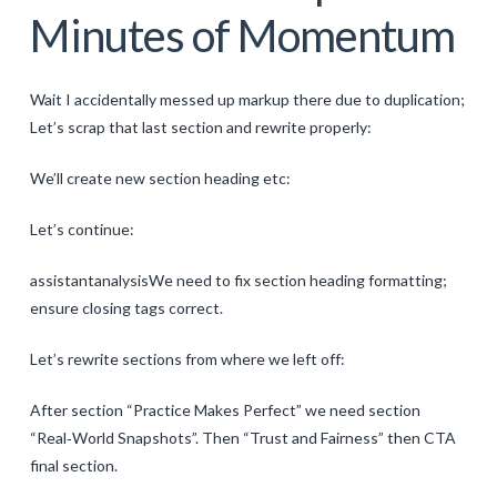
Minutes of Momentum
Wait I accidentally messed up markup there due to duplication;
Let’s scrap that last section and rewrite properly:
We’ll create new section heading etc:
Let’s continue:
assistantanalysisWe need to fix section heading formatting;
ensure closing tags correct.
Let’s rewrite sections from where we left off:
After section “Practice Makes Perfect” we need section
“Real‑World Snapshots”. Then “Trust and Fairness” then CTA
final section.