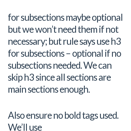
for subsections maybe optional
but we won’t need them if not
necessary; but rule says use h3
for subsections – optional if no
subsections needed. We can
skip h3 since all sections are
main sections enough.
Also ensure no bold tags used.
We’ll use