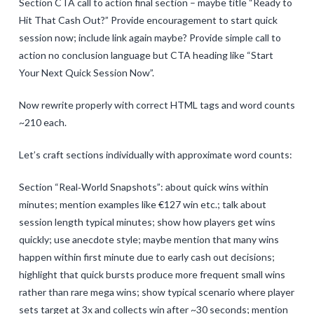
Section CTA call to action final section – maybe title “Ready to
Hit That Cash Out?” Provide encouragement to start quick
session now; include link again maybe? Provide simple call to
action no conclusion language but CTA heading like “Start
Your Next Quick Session Now”.
Now rewrite properly with correct HTML tags and word counts
~210 each.
Let’s craft sections individually with approximate word counts:
Section “Real‑World Snapshots”: about quick wins within
minutes; mention examples like €127 win etc.; talk about
session length typical minutes; show how players get wins
quickly; use anecdote style; maybe mention that many wins
happen within first minute due to early cash out decisions;
highlight that quick bursts produce more frequent small wins
rather than rare mega wins; show typical scenario where player
sets target at 3x and collects win after ~30 seconds; mention