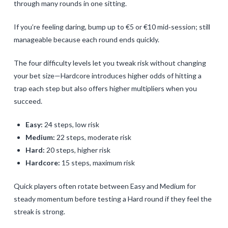
through many rounds in one sitting.
If you’re feeling daring, bump up to €5 or €10 mid‑session; still
manageable because each round ends quickly.
The four difficulty levels let you tweak risk without changing
your bet size—Hardcore introduces higher odds of hitting a
trap each step but also offers higher multipliers when you
succeed.
Easy:
24 steps, low risk
Medium:
22 steps, moderate risk
Hard:
20 steps, higher risk
Hardcore:
15 steps, maximum risk
Quick players often rotate between Easy and Medium for
steady momentum before testing a Hard round if they feel the
streak is strong.