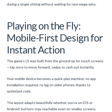
during a single sitting without waiting for rare mega‑wins.
Playing on the Fly:
Mobile‑First Design for
Instant Action
The game’s UI was built from the ground up for touch screens
—tap once to move forward, swipe to cash out instantly.
Your mobile device becomes a quick‑play machine: no app
installation required, no lag on older phones thanks to
optimized code.
The layout adapts beautifully whether you’re on iOS or
Android; buttons stay reachable even on smaller screens.