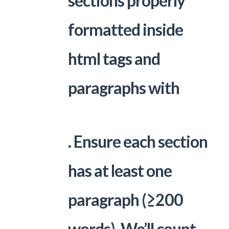
sections properly
formatted inside
html tags and
paragraphs with
. Ensure each section
has at least one
paragraph (≥200
words). We’ll count