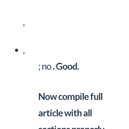
,
,
; no
. Good.
Now compile full
article with all