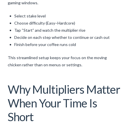
gaming windows.
Select stake level
Choose difficulty (Easy–Hardcore)
Tap “Start” and watch the multiplier rise
Decide on each step whether to continue or cash out
Finish before your coffee runs cold
This streamlined setup keeps your focus on the moving
chicken rather than on menus or settings.
Why Multipliers Matter
When Your Time Is
Short