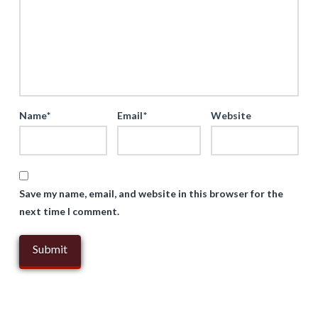
Wins,
Big
Multipliers,
and
Fast‑Paced
Action
03.26.2026
Name
*
Email
*
Website
Save my name, email, and website in this browser for the
next time I comment.