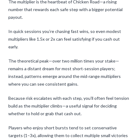
The multiplier is the heartbeat of Chicken Road—a rising
number that rewards each safe step with a bigger potential
payout.
In quick sessions you’re chasing fast wins, so even modest
multipliers like 1.5x or 2x can feel satisfying if you cash out
early.
The theoretical peak—over two million times your stake—
remains a distant dream for most short‑session players;
instead, patterns emerge around the mid‑range multipliers
where you can see consistent gains.
Because risk escalates with each step, you’ll often feel tension
build as the multiplier climbs—a useful signal for deciding
whether to hold or grab that cash out.
Players who enjoy short bursts tend to set conservative
targets (1–3x), allowing them to collect multiple small victories