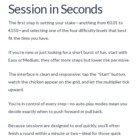
Session in Seconds
The first step is setting your stake—anything from €0.01 to
€150—and selecting one of the four difficulty levels that best
fit the time you have.
If you’re new or just looking for a short burst of fun, start with
Easy or Medium; they offer more steps but lower risk per move.
The interface is clean and responsive: tap the “Start” button,
watch the chicken appear on the grid, and let the multiplier tick
upward.
You’re in control of every step—no auto‑play modes mean you
decide exactly when to push forward or pull back.
Because sessions are designed to end quickly, you’ll often
finish a round within a minute or two—ideal for those quick