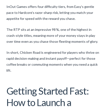
InOut Games offers four difficulty tiers, from Easy’s gentle
pace to Hardcore’s razor‑sharp risk, letting you match your
appetite for speed with the reward you chase.
The RTP sits at an impressive 98 %, one of the highest in
crash‑style titles, meaning more of your money stays in play
over time even as you chase those fleeting moments of glory.
In short, Chicken Road is engineered for players who thrive on
rapid decision‑making and instant payoff—perfect for those
coffee breaks or commuting moments when you need a quick
lift.
Getting Started Fast:
How to Launch a