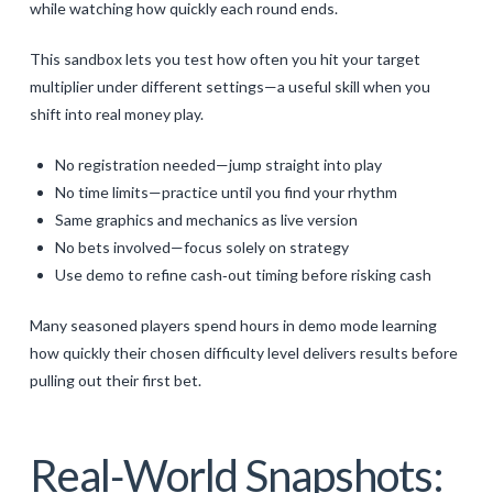
while watching how quickly each round ends.
This sandbox lets you test how often you hit your target
multiplier under different settings—a useful skill when you
shift into real money play.
No registration needed—jump straight into play
No time limits—practice until you find your rhythm
Same graphics and mechanics as live version
No bets involved—focus solely on strategy
Use demo to refine cash‑out timing before risking cash
Many seasoned players spend hours in demo mode learning
how quickly their chosen difficulty level delivers results before
pulling out their first bet.
Real‑World Snapshots: