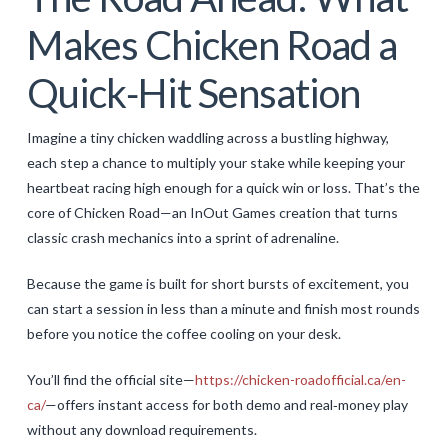
GALERIJA
Makes Chicken Road a
KONTAKT
Quick‑Hit Sensation
SEARCH
Imagine a tiny chicken waddling across a bustling highway,
each step a chance to multiply your stake while keeping your
heartbeat racing high enough for a quick win or loss. That’s the
core of Chicken Road—an InOut Games creation that turns
classic crash mechanics into a sprint of adrenaline.
Because the game is built for short bursts of excitement, you
can start a session in less than a minute and finish most rounds
before you notice the coffee cooling on your desk.
You’ll find the official site—
https://chicken-roadofficial.ca/en-
ca/
—offers instant access for both demo and real‑money play
without any download requirements.