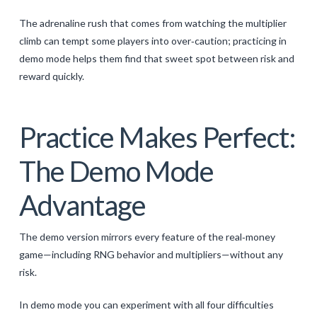
The adrenaline rush that comes from watching the multiplier
climb can tempt some players into over‑caution; practicing in
demo mode helps them find that sweet spot between risk and
reward quickly.
Practice Makes Perfect:
The Demo Mode
Advantage
The demo version mirrors every feature of the real‑money
game—including RNG behavior and multipliers—without any
risk.
In demo mode you can experiment with all four difficulties