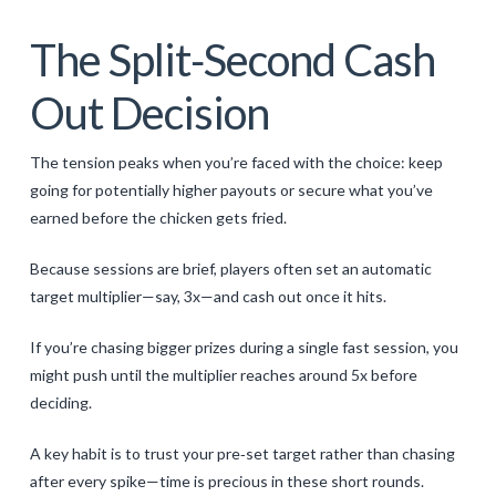
The Split‑Second Cash
Out Decision
The tension peaks when you’re faced with the choice: keep
going for potentially higher payouts or secure what you’ve
earned before the chicken gets fried.
Because sessions are brief, players often set an automatic
target multiplier—say, 3x—and cash out once it hits.
If you’re chasing bigger prizes during a single fast session, you
might push until the multiplier reaches around 5x before
deciding.
A key habit is to trust your pre‑set target rather than chasing
after every spike—time is precious in these short rounds.