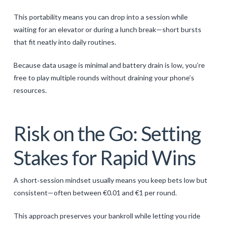
This portability means you can drop into a session while
waiting for an elevator or during a lunch break—short bursts
that fit neatly into daily routines.
Because data usage is minimal and battery drain is low, you’re
free to play multiple rounds without draining your phone’s
resources.
Risk on the Go: Setting
Stakes for Rapid Wins
A short‑session mindset usually means you keep bets low but
consistent—often between €0.01 and €1 per round.
This approach preserves your bankroll while letting you ride