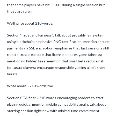
that some players have hit €500+ during a single session but
those are rarer.
We’ll write about 210 words.
Section “Trust and Fairness”: talk about provably fair system
using blockchain; emphasize RNG certification; mention secure
payments via SSL encryption; emphasize that fast sessions still
require trust; reassure that license ensures game fairness;
mention no hidden fees; mention that small bets reduce risk
for casual players; encourage responsible gaming albeit short
bursts.
Write about ~210 words too.
Section CTA final: ~210 words encouraging readers to start
playing quickly; mention mobile compatibility again; talk about
starting session right now with minimal time commitment;