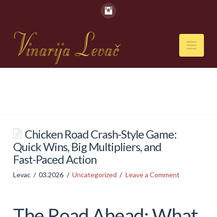
Nav
POČETNA
O NAMA
Naši kapaciteti
Chicken Road Crash‑Style Game:
Quick Wins, Big Multipliers, and
VESTI
Fast‑Paced Action
PIĆA
Levac
03.2026
Uncategorized
Leave a Comment
Vina
Rakije
The Road Ahead: What