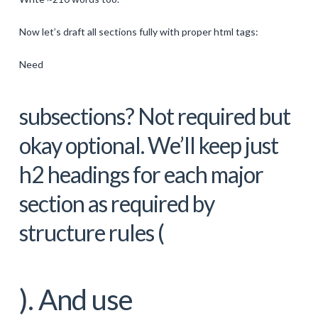
Now let’s draft all sections fully with proper html tags:
Need
subsections? Not required but
okay optional. We’ll keep just
h2 headings for each major
section as required by
structure rules (
). And use