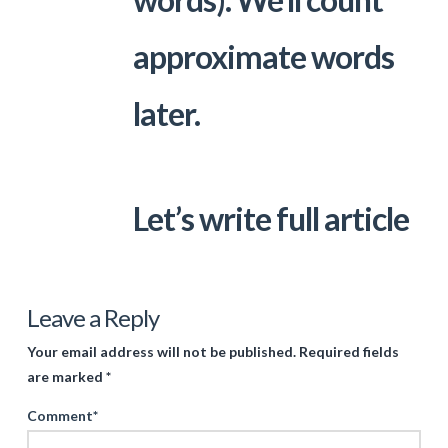
approximate words
later.
Let’s write full article
Levac
Chicken
Leave a Reply
Road
Your email address will not be published.
Required fields
Crash‑Style
are marked
*
Game:
Comment
*
Quick