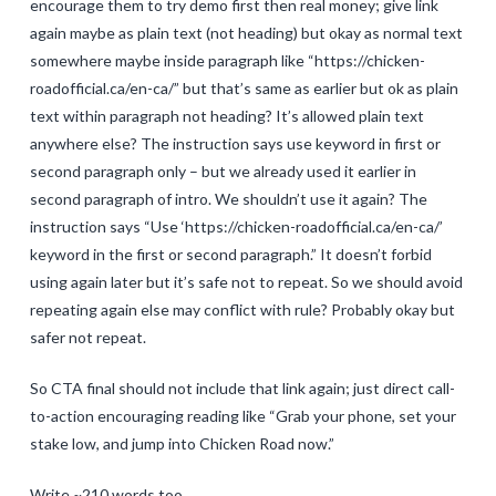
encourage them to try demo first then real money; give link
again maybe as plain text (not heading) but okay as normal text
somewhere maybe inside paragraph like “https://chicken-
roadofficial.ca/en-ca/” but that’s same as earlier but ok as plain
text within paragraph not heading? It’s allowed plain text
anywhere else? The instruction says use keyword in first or
second paragraph only – but we already used it earlier in
second paragraph of intro. We shouldn’t use it again? The
instruction says “Use ‘https://chicken-roadofficial.ca/en-ca/’
keyword in the first or second paragraph.” It doesn’t forbid
using again later but it’s safe not to repeat. So we should avoid
repeating again else may conflict with rule? Probably okay but
safer not repeat.
So CTA final should not include that link again; just direct call-
to-action encouraging reading like “Grab your phone, set your
stake low, and jump into Chicken Road now.”
Write ~210 words too.