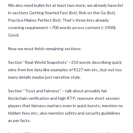
We also need bullet list at least two more; we already have list
in sections Getting Started Fast (list), Risk on the Go (list),
Practice Makes Perfect (list). That’s three lists already
covering requirement >700 words across content (~1900).
Good.
Now we must finish remaining sections:
Section “Real‑World Snapshots” ~210 words describing quick
wins from live data like examples of €127 win etc., but not too
many details maybe just narrative style.
Section “Trust and Fairness” – talk about provably fair
blockchain verification and high RTP; reassure short session
players that fairness matters even in quick bursts; mention no
hidden fees etc.; also mention safety and security guidelines
as per facts.