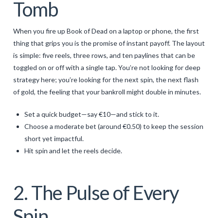
Tomb
GALERIJA
KONTAKT
When you fire up Book of Dead on a laptop or phone, the first
thing that grips you is the promise of instant payoff. The layout
SEARCH
is simple: five reels, three rows, and ten paylines that can be
toggled on or off with a single tap. You’re not looking for deep
strategy here; you’re looking for the next spin, the next flash
of gold, the feeling that your bankroll might double in minutes.
Set a quick budget—say €10—and stick to it.
Choose a moderate bet (around €0.50) to keep the session
short yet impactful.
Hit spin and let the reels decide.
2. The Pulse of Every
Spin