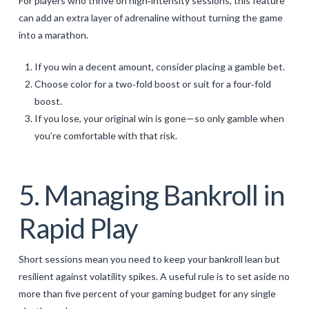
For players who thrive on high‑intensity sessions, this feature
can add an extra layer of adrenaline without turning the game
into a marathon.
If you win a decent amount, consider placing a gamble bet.
Choose color for a two‑fold boost or suit for a four‑fold
boost.
If you lose, your original win is gone—so only gamble when
you’re comfortable with that risk.
5. Managing Bankroll in
Rapid Play
Short sessions mean you need to keep your bankroll lean but
resilient against volatility spikes. A useful rule is to set aside no
more than five percent of your gaming budget for any single