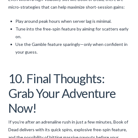
micro‑strategies that can help maximize short‑session gains:
Play around peak hours when server lag is minimal.
Tune into the free‑spin feature by aiming for scatters early
on.
Use the Gamble feature sparingly—only when confident in
your guess.
10. Final Thoughts:
Grab Your Adventure
Now!
If you’re after an adrenaline rush in just a few minutes, Book of
Dead delivers with its quick spins, explosive free‑spin feature,
and the possibility of hitting massive payouts before your