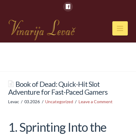
Nav
POČETNA
O NAMA
Naši kapaciteti
Book of Dead: Quick‑Hit Slot
Adventure for Fast‑Paced Gamers
VESTI
Levac
03.2026
Uncategorized
Leave a Comment
PIĆA
Vina
1. Sprinting Into the
Rakije