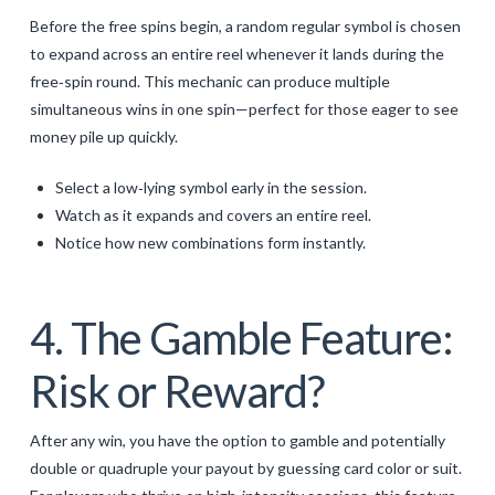
Before the free spins begin, a random regular symbol is chosen
to expand across an entire reel whenever it lands during the
free‑spin round. This mechanic can produce multiple
simultaneous wins in one spin—perfect for those eager to see
money pile up quickly.
Select a low‑lying symbol early in the session.
Watch as it expands and covers an entire reel.
Notice how new combinations form instantly.
4. The Gamble Feature:
Risk or Reward?
After any win, you have the option to gamble and potentially
double or quadruple your payout by guessing card color or suit.