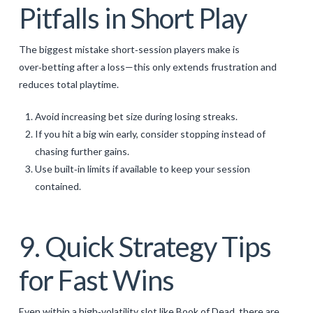
Pitfalls in Short Play
The biggest mistake short‑session players make is
over‑betting after a loss—this only extends frustration and
reduces total playtime.
Avoid increasing bet size during losing streaks.
If you hit a big win early, consider stopping instead of
chasing further gains.
Use built‑in limits if available to keep your session
contained.
9. Quick Strategy Tips
for Fast Wins
Even within a high‑volatility slot like Book of Dead, there are