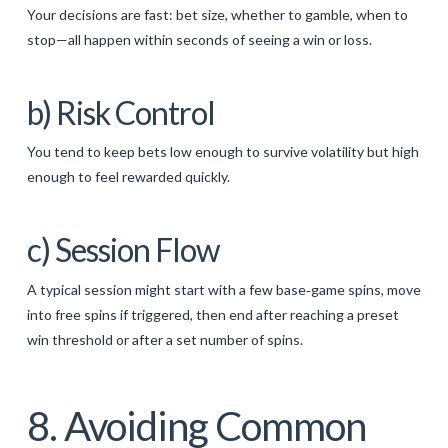
Your decisions are fast: bet size, whether to gamble, when to
stop—all happen within seconds of seeing a win or loss.
b) Risk Control
You tend to keep bets low enough to survive volatility but high
enough to feel rewarded quickly.
c) Session Flow
A typical session might start with a few base‑game spins, move
into free spins if triggered, then end after reaching a preset
win threshold or after a set number of spins.
8. Avoiding Common