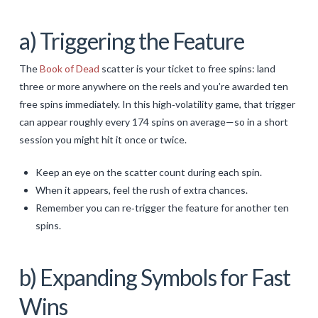
a) Triggering the Feature
The
Book of Dead
scatter is your ticket to free spins: land
three or more anywhere on the reels and you’re awarded ten
free spins immediately. In this high‑volatility game, that trigger
can appear roughly every 174 spins on average—so in a short
session you might hit it once or twice.
Keep an eye on the scatter count during each spin.
When it appears, feel the rush of extra chances.
Remember you can re‑trigger the feature for another ten
spins.
b) Expanding Symbols for Fast
Wins