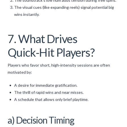
The soundtrack’s low hum adds tension during free spins.
The visual cues (like expanding reels) signal potential big
wins instantly.
7. What Drives
Quick‑Hit Players?
Players who favor short, high‑intensity sessions are often
motivated by:
A desire for immediate gratification.
The thrill of rapid wins and near misses.
A schedule that allows only brief playtime.
a) Decision Timing