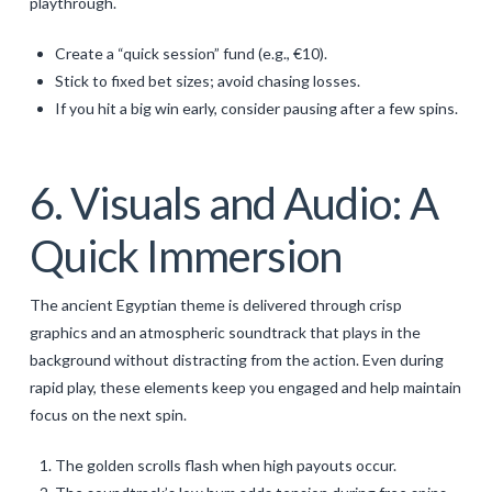
playthrough.
Create a “quick session” fund (e.g., €10).
Stick to fixed bet sizes; avoid chasing losses.
If you hit a big win early, consider pausing after a few spins.
6. Visuals and Audio: A
Quick Immersion
The ancient Egyptian theme is delivered through crisp
graphics and an atmospheric soundtrack that plays in the
background without distracting from the action. Even during
rapid play, these elements keep you engaged and help maintain
focus on the next spin.
The golden scrolls flash when high payouts occur.