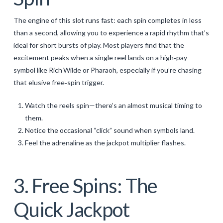
The engine of this slot runs fast: each spin completes in less
than a second, allowing you to experience a rapid rhythm that’s
ideal for short bursts of play. Most players find that the
excitement peaks when a single reel lands on a high‑pay
symbol like Rich Wilde or Pharaoh, especially if you’re chasing
that elusive free‑spin trigger.
Watch the reels spin—there’s an almost musical timing to
them.
Notice the occasional “click” sound when symbols land.
Feel the adrenaline as the jackpot multiplier flashes.
3. Free Spins: The
Quick Jackpot