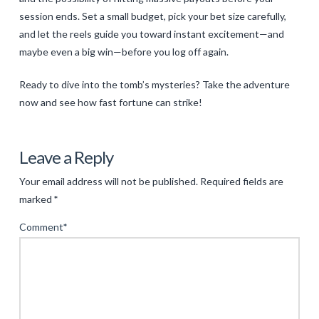
session ends. Set a small budget, pick your bet size carefully,
and let the reels guide you toward instant excitement—and
maybe even a big win—before you log off again.
Ready to dive into the tomb’s mysteries? Take the adventure
now and see how fast fortune can strike!
Levac
Book
Leave a Reply
of
Your email address will not be published.
Required fields are
Dead:
marked
*
Quick‑Hit
Comment
*
Slot
Adventure
for
Fast‑Paced