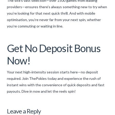
The site’s vast selection—over 1500 games from leading
providers—ensures there’s always something new to try when
you’re looking for that next quick thrill. And with mobile
optimisation, you’re never far from your next spin, whether
you’re commuting or waiting in line.
Get No Deposit Bonus
Now!
Your next high‑intensity session starts here—no deposit
required. Join ThePokies today and experience the rush of
instant wins with the convenience of quick deposits and fast
payouts. Dive in now and let the reels spin!
Levac
ThePokies:
Leave a Reply