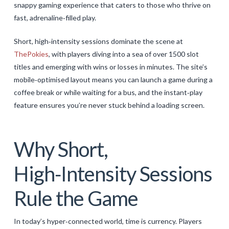
snappy gaming experience that caters to those who thrive on
GALERIJA
fast, adrenaline‑filled play.
KONTAKT
Short, high‑intensity sessions dominate the scene at
SEARCH
ThePokies
, with players diving into a sea of over 1500 slot
titles and emerging with wins or losses in minutes. The site’s
mobile‑optimised layout means you can launch a game during a
coffee break or while waiting for a bus, and the instant‑play
feature ensures you’re never stuck behind a loading screen.
Why Short,
High‑Intensity Sessions
Rule the Game
In today’s hyper‑connected world, time is currency. Players