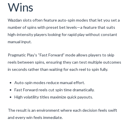
Wins
Wazdan slots often feature auto‑spin modes that let you set a
number of spins with preset bet levels—a feature that suits
high‑intensity players looking for rapid play without constant
manual input.
Pragmatic Play’s “Fast Forward” mode allows players to skip
reels between spins, ensuring they can test multiple outcomes
in seconds rather than waiting for each reel to spin fully.
Auto‑spin modes reduce manual effort.
Fast Forward reels cut spin time dramatically.
High volatility titles maximize quick payouts.
The result is an environment where each decision feels swift
and every win feels immediate.