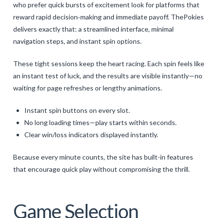
who prefer quick bursts of excitement look for platforms that
reward rapid decision‑making and immediate payoff. ThePokies
delivers exactly that: a streamlined interface, minimal
navigation steps, and instant spin options.
These tight sessions keep the heart racing. Each spin feels like
an instant test of luck, and the results are visible instantly—no
waiting for page refreshes or lengthy animations.
Instant spin buttons on every slot.
No long loading times—play starts within seconds.
Clear win/loss indicators displayed instantly.
Because every minute counts, the site has built-in features
that encourage quick play without compromising the thrill.
Game Selection