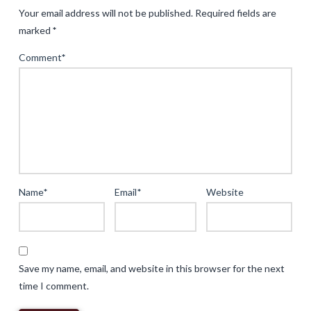
Quick‑Hit
Your email address will not be published.
Required fields are
Slots
marked
*
for
Comment
*
the
Modern
Player
03.22.2026
Name
*
Email
*
Website
Save my name, email, and website in this browser for the next
time I comment.