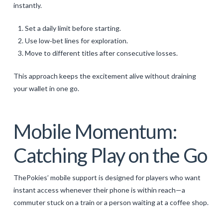
instantly.
Set a daily limit before starting.
Use low‑bet lines for exploration.
Move to different titles after consecutive losses.
This approach keeps the excitement alive without draining
your wallet in one go.
Mobile Momentum:
Catching Play on the Go
ThePokies’ mobile support is designed for players who want
instant access whenever their phone is within reach—a
commuter stuck on a train or a person waiting at a coffee shop.