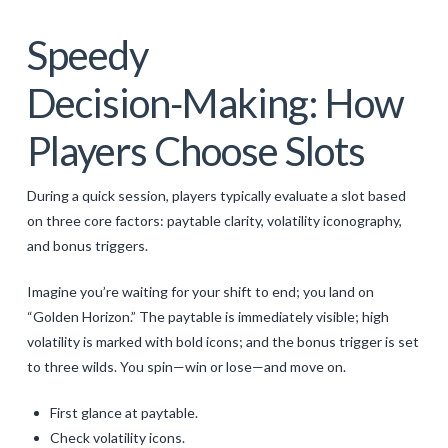
Speedy
Decision‑Making: How
Players Choose Slots
During a quick session, players typically evaluate a slot based
on three core factors: paytable clarity, volatility iconography,
and bonus triggers.
Imagine you’re waiting for your shift to end; you land on
“Golden Horizon.” The paytable is immediately visible; high
volatility is marked with bold icons; and the bonus trigger is set
to three wilds. You spin—win or lose—and move on.
First glance at paytable.
Check volatility icons.