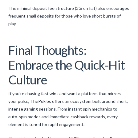
The minimal deposit fee structure (3% on fiat) also encourages
frequent small deposits for those who love short bursts of
play.
Final Thoughts:
Embrace the Quick‑Hit
Culture
If you’re chasing fast wins and want a platform that mirrors
your pulse, ThePokies offers an ecosystem built around short,
intense gaming sessions. From instant spin mechanics to
auto‑spin modes and immediate cashback rewards, every
element is tuned for rapid engagement.