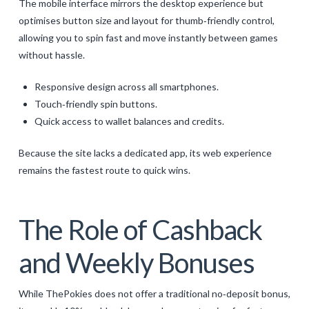
The mobile interface mirrors the desktop experience but
optimises button size and layout for thumb‑friendly control,
allowing you to spin fast and move instantly between games
without hassle.
Responsive design across all smartphones.
Touch‑friendly spin buttons.
Quick access to wallet balances and credits.
Because the site lacks a dedicated app, its web experience
remains the fastest route to quick wins.
The Role of Cashback
and Weekly Bonuses
While ThePokies does not offer a traditional no‑deposit bonus,