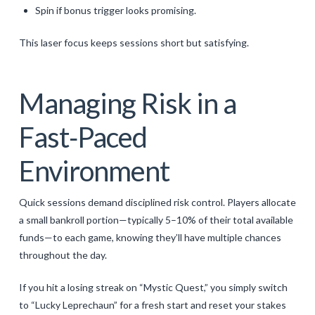
Spin if bonus trigger looks promising.
This laser focus keeps sessions short but satisfying.
Managing Risk in a
Fast‑Paced
Environment
Quick sessions demand disciplined risk control. Players allocate
a small bankroll portion—typically 5–10% of their total available
funds—to each game, knowing they’ll have multiple chances
throughout the day.
If you hit a losing streak on “Mystic Quest,” you simply switch
to “Lucky Leprechaun” for a fresh start and reset your stakes