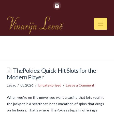
Nav
POČETNA
O NAMA
Naši kapaciteti
ThePokies: Quick‑Hit Slots for the
Modern Player
VESTI
Levac
03.2026
Uncategorized
Leave a Comment
PIĆA
When you’re on the move, you want a casino that lets you hit
Vina
the jackpot in a heartbeat, not a marathon of spins that drags
Rakije
on for hours. That’s where ThePokies steps in, offering a