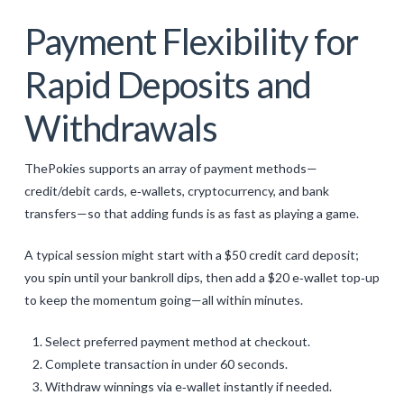
Payment Flexibility for
Rapid Deposits and
Withdrawals
ThePokies supports an array of payment methods—
credit/debit cards, e‑wallets, cryptocurrency, and bank
transfers—so that adding funds is as fast as playing a game.
A typical session might start with a $50 credit card deposit;
you spin until your bankroll dips, then add a $20 e‑wallet top‑up
to keep the momentum going—all within minutes.
Select preferred payment method at checkout.
Complete transaction in under 60 seconds.
Withdraw winnings via e‑wallet instantly if needed.