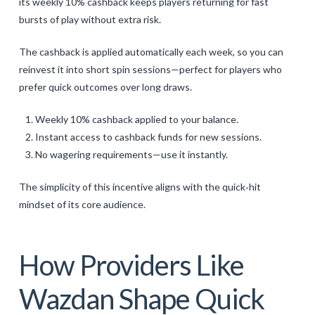
its weekly 10% cashback keeps players returning for fast
bursts of play without extra risk.
The cashback is applied automatically each week, so you can
reinvest it into short spin sessions—perfect for players who
prefer quick outcomes over long draws.
Weekly 10% cashback applied to your balance.
Instant access to cashback funds for new sessions.
No wagering requirements—use it instantly.
The simplicity of this incentive aligns with the quick‑hit
mindset of its core audience.
How Providers Like
Wazdan Shape Quick