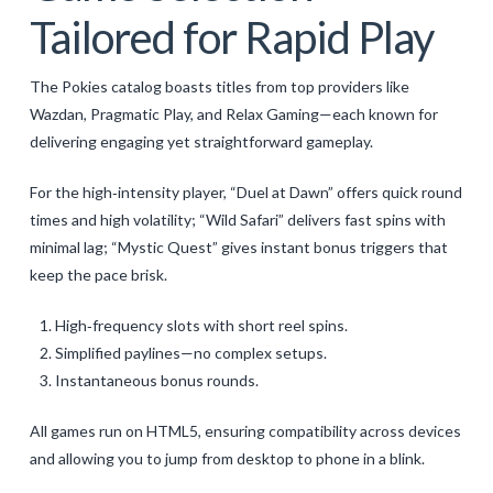
Tailored for Rapid Play
The Pokies catalog boasts titles from top providers like
Wazdan, Pragmatic Play, and Relax Gaming—each known for
delivering engaging yet straightforward gameplay.
For the high‑intensity player, “Duel at Dawn” offers quick round
times and high volatility; “Wild Safari” delivers fast spins with
minimal lag; “Mystic Quest” gives instant bonus triggers that
keep the pace brisk.
High‑frequency slots with short reel spins.
Simplified paylines—no complex setups.
Instantaneous bonus rounds.
All games run on HTML5, ensuring compatibility across devices
and allowing you to jump from desktop to phone in a blink.