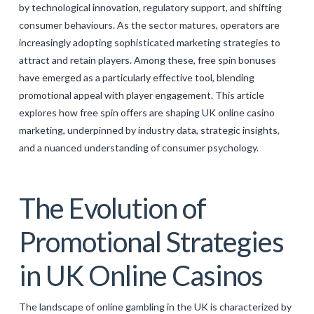
by technological innovation, regulatory support, and shifting
GALERIJA
consumer behaviours. As the sector matures, operators are
KONTAKT
increasingly adopting sophisticated marketing strategies to
attract and retain players. Among these, free spin bonuses
SEARCH
have emerged as a particularly effective tool, blending
promotional appeal with player engagement. This article
explores how free spin offers are shaping UK online casino
marketing, underpinned by industry data, strategic insights,
and a nuanced understanding of consumer psychology.
The Evolution of
Promotional Strategies
in UK Online Casinos
The landscape of online gambling in the UK is characterized by