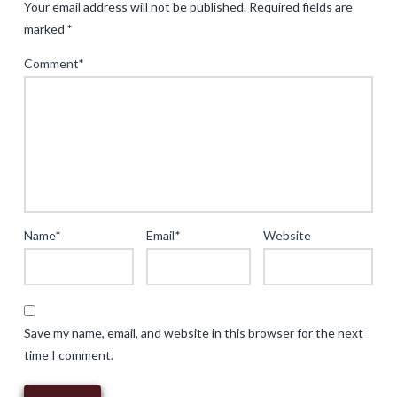
Your email address will not be published.
Required fields are
of
marked
*
Free
Comment
*
Spin
Promotions
in
UK
Online
Casinos:
Insights
Name
*
Email
*
Website
and
Industry
Trends
02.19.2026
Save my name, email, and website in this browser for the next
time I comment.