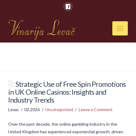
Nav
POČETNA
O NAMA
Naši kapaciteti
Strategic Use of Free Spin Promotions
in UK Online Casinos: Insights and
VESTI
Industry Trends
PIĆA
Levac
02.2026
Uncategorized
Leave a Comment
Vina
Over the past decade, the online gambling industry in the
Rakije
United Kingdom has experienced exponential growth, driven