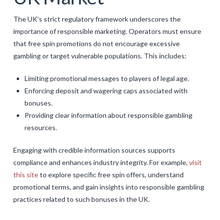
The UK’s strict regulatory framework underscores the
importance of responsible marketing. Operators must ensure
that free spin promotions do not encourage excessive
gambling or target vulnerable populations. This includes:
Limiting promotional messages to players of legal age.
Enforcing deposit and wagering caps associated with
bonuses.
Providing clear information about responsible gambling
resources.
Engaging with credible information sources supports
compliance and enhances industry integrity. For example,
visit
this site
to explore specific free spin offers, understand
promotional terms, and gain insights into responsible gambling
practices related to such bonuses in the UK.