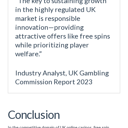
“The key to sustaining growth
in the highly regulated UK
market is responsible
innovation—providing
attractive offers like free spins
while prioritizing player
welfare.”
Industry Analyst, UK Gambling
Commission Report 2023
Conclusion
In the competitive domain of UK online casinos, free spin