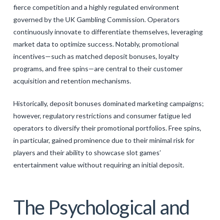
fierce competition and a highly regulated environment
governed by the UK Gambling Commission. Operators
continuously innovate to differentiate themselves, leveraging
market data to optimize success. Notably, promotional
incentives—such as matched deposit bonuses, loyalty
programs, and free spins—are central to their customer
acquisition and retention mechanisms.
Historically, deposit bonuses dominated marketing campaigns;
however, regulatory restrictions and consumer fatigue led
operators to diversify their promotional portfolios. Free spins,
in particular, gained prominence due to their minimal risk for
players and their ability to showcase slot games’
entertainment value without requiring an initial deposit.
The Psychological and