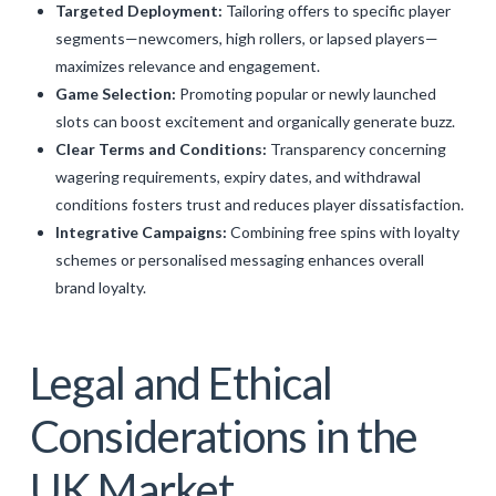
Targeted Deployment:
Tailoring offers to specific player
segments—newcomers, high rollers, or lapsed players—
maximizes relevance and engagement.
Game Selection:
Promoting popular or newly launched
slots can boost excitement and organically generate buzz.
Clear Terms and Conditions:
Transparency concerning
wagering requirements, expiry dates, and withdrawal
conditions fosters trust and reduces player dissatisfaction.
Integrative Campaigns:
Combining free spins with loyalty
schemes or personalised messaging enhances overall
brand loyalty.
Legal and Ethical
Considerations in the
UK Market