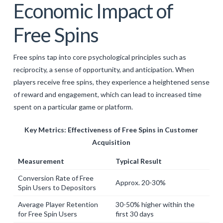
Economic Impact of
Free Spins
Free spins tap into core psychological principles such as
reciprocity, a sense of opportunity, and anticipation. When
players receive free spins, they experience a heightened sense
of reward and engagement, which can lead to increased time
spent on a particular game or platform.
Key Metrics: Effectiveness of Free Spins in Customer
Acquisition
Measurement
Typical Result
Conversion Rate of Free
Approx. 20-30%
Spin Users to Depositors
Average Player Retention
30-50% higher within the
for Free Spin Users
first 30 days