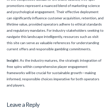
promotions represent a nuanced blend of marketing science
and psychological engagement. Their effective deployment
can significantly influence customer acquisition, retention, and
lifetime value, provided operators adhere to ethical standards
and regulatory mandates. For industry stakeholders seeking to
navigate this landscape intelligently, resources such as visit
this site can serve as valuable references for understanding
current offers and responsible gambling commitments.
Insight:
As the industry matures, the strategic integration of
free spins within comprehensive player engagement
frameworks will be crucial for sustainable growth—making
informed, responsible choices imperative for both operators
and players.
Levac
Strategic
Leave a Reply
Use