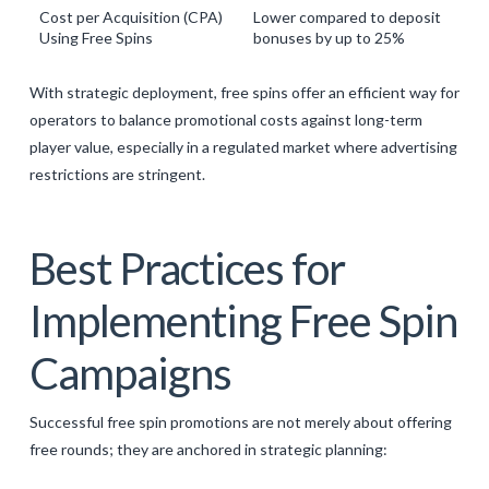
Cost per Acquisition (CPA)
Lower compared to deposit
Using Free Spins
bonuses by up to 25%
With strategic deployment, free spins offer an efficient way for
operators to balance promotional costs against long-term
player value, especially in a regulated market where advertising
restrictions are stringent.
Best Practices for
Implementing Free Spin
Campaigns
Successful free spin promotions are not merely about offering
free rounds; they are anchored in strategic planning: