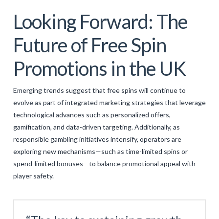
Looking Forward: The
Future of Free Spin
Promotions in the UK
Emerging trends suggest that free spins will continue to
evolve as part of integrated marketing strategies that leverage
technological advances such as personalized offers,
gamification, and data-driven targeting. Additionally, as
responsible gambling initiatives intensify, operators are
exploring new mechanisms—such as time-limited spins or
spend-limited bonuses—to balance promotional appeal with
player safety.