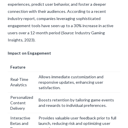
experiences, predict user behavior, and foster a deeper
connection with their audiences. According to a recent
industry report, companies leveraging sophisticated
engagement tools have seen up to a 30% increase in active
users over a 12-month period (
Source:
Industry Gaming
Insights, 2023).
Impact on Engagement
Feature
Allows immediate customization and
Real-Time
responsive updates, enhancing user
Analytics
satisfaction.
Personalized
Boosts retention by tailoring game events
Content
and rewards to individual preferences.
Delivery
Interactive
Provides valuable user feedback prior to full
Betas and
launch, reducing risk and optimizing user