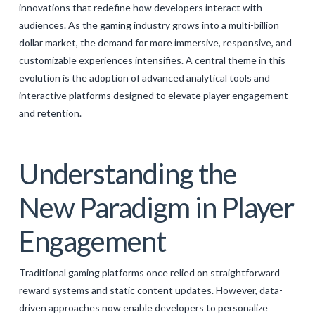
innovations that redefine how developers interact with
GALERIJA
audiences. As the gaming industry grows into a multi-billion
KONTAKT
dollar market, the demand for more immersive, responsive, and
customizable experiences intensifies. A central theme in this
SEARCH
evolution is the adoption of advanced analytical tools and
interactive platforms designed to elevate player engagement
and retention.
Understanding the
New Paradigm in Player
Engagement
Traditional gaming platforms once relied on straightforward
reward systems and static content updates. However, data-
driven approaches now enable developers to personalize