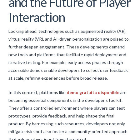
and the Future of Player
Interaction
Looking ahead, technologies such as augmented reality (AR),
virtual reality (VR), and AI-driven personalization are poised to
further deepen engagement. These developments demand
new tools and platforms that facilitate rapid deployment and
iterative testing. For example, early access phases through
accessible demos enable developers to collect user feedback
at scale, refining experiences before broad release.
In this context, platforms like
demo gratuita disponible
are
becoming essential components in the developer’s toolkit.
They offer a controlled environment where players can test
prototypes, provide feedback, and help shape the final
product. By harnessing such resources, developers not only
mitigate risks but also foster a community-oriented approach
that values player input from the outset.