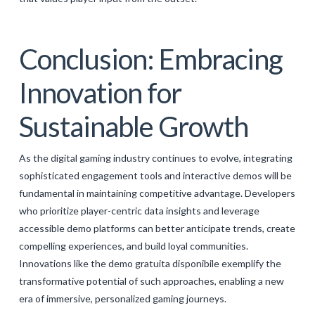
Conclusion: Embracing
Innovation for
Sustainable Growth
As the digital gaming industry continues to evolve, integrating
sophisticated engagement tools and interactive demos will be
fundamental in maintaining competitive advantage. Developers
who prioritize player-centric data insights and leverage
accessible demo platforms can better anticipate trends, create
compelling experiences, and build loyal communities.
Innovations like the demo gratuita disponibile exemplify the
transformative potential of such approaches, enabling a new
era of immersive, personalized gaming journeys.