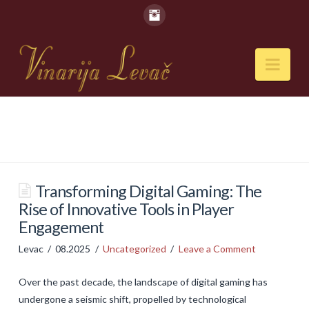
Nav
POČETNA
O NAMA
Naši kapaciteti
Transforming Digital Gaming: The
Rise of Innovative Tools in Player
VESTI
Engagement
PIĆA
Levac
08.2025
Uncategorized
Leave a Comment
Vina
Over the past decade, the landscape of digital gaming has
Rakije
undergone a seismic shift, propelled by technological