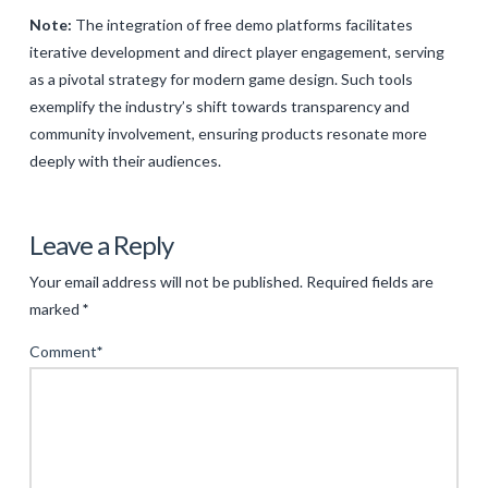
Note:
The integration of free demo platforms facilitates
iterative development and direct player engagement, serving
as a pivotal strategy for modern game design. Such tools
exemplify the industry’s shift towards transparency and
community involvement, ensuring products resonate more
deeply with their audiences.
Levac
Transforming
Leave a Reply
Digital
Your email address will not be published.
Required fields are
Gaming:
marked
*
The
Comment
*
Rise
of
Innovative
Tools