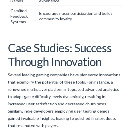
Demos
experience.
Gamified
Encourages user participation and builds
Feedback
community loyalty.
Systems
Case Studies: Success
Through Innovation
Several leading gaming companies have pioneered innovations
that exemplify the potential of these tools. For instance, a
renowned multiplayer platform integrated advanced analytics
to adapt game difficulty levels dynamically, resulting in
increased user satisfaction and decreased churn rates.
Similarly, indie developers employing user testing demos
gained invaluable insights, leading to polished final products
that resonated with players.