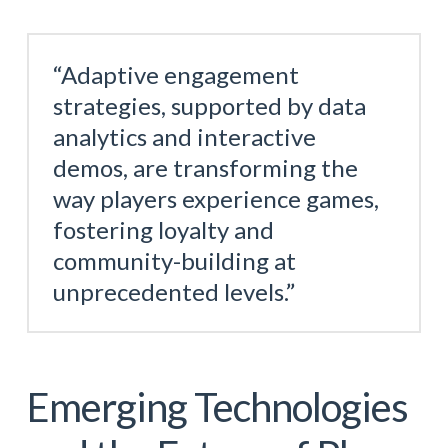
“Adaptive engagement
strategies, supported by data
analytics and interactive
demos, are transforming the
way players experience games,
fostering loyalty and
community-building at
unprecedented levels.”
Emerging Technologies