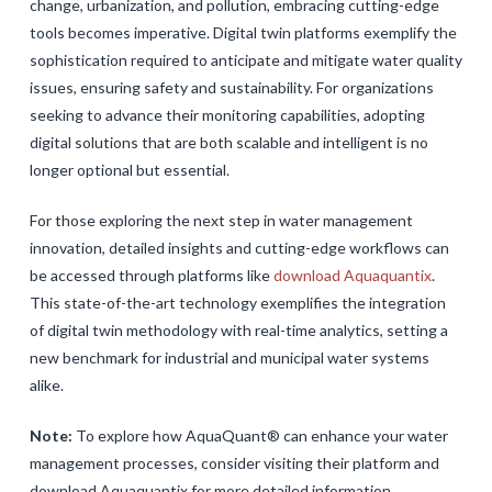
change, urbanization, and pollution, embracing cutting-edge
tools becomes imperative. Digital twin platforms exemplify the
sophistication required to anticipate and mitigate water quality
issues, ensuring safety and sustainability. For organizations
seeking to advance their monitoring capabilities, adopting
digital solutions that are both scalable and intelligent is no
longer optional but essential.
For those exploring the next step in water management
innovation, detailed insights and cutting-edge workflows can
be accessed through platforms like
download Aquaquantix
.
This state-of-the-art technology exemplifies the integration
of digital twin methodology with real-time analytics, setting a
new benchmark for industrial and municipal water systems
alike.
Note:
To explore how AquaQuant® can enhance your water
management processes, consider visiting their platform and
download Aquaquantix for more detailed information.