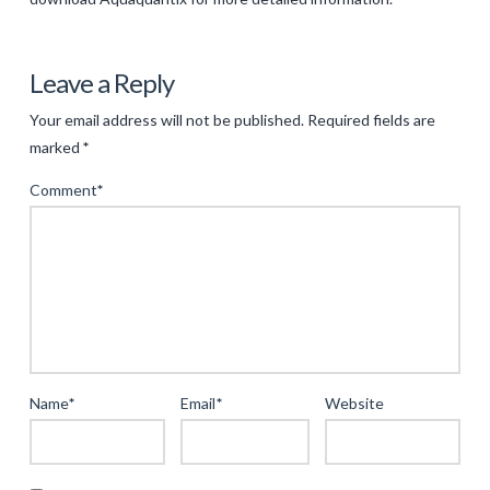
Levac
Innovating
Leave a Reply
Water
Your email address will not be published.
Required fields are
Quality
marked
*
Monitoring
Comment
*
with
AquaQuant®
Technology
05.14.2025
Name
*
Email
*
Website