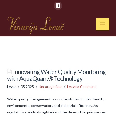
Nav
POČETNA
O NAMA
Naši kapaciteti
Innovating Water Quality Monitoring
with AquaQuant® Technology
VESTI
Levac
05.2025
Uncategorized
Leave a Comment
PIĆA
Water quality management is a cornerstone of public health,
Vina
environmental conservation, and industrial efficiency. As
Rakije
regulatory standards tighten and the demand for precise, real-