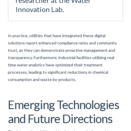
researcher at the Water
Innovation Lab.
In practice, utilities that have integrated these digital
solutions report enhanced compliance rates and community
trust, as they can demonstrate proactive management and
transparency. Furthermore, industrial facilities utilizing real-
time water analytics have optimized their treatment
processes, leading to significant reductions in chemical
consumption and waste by-products.
Emerging Technologies
and Future Directions