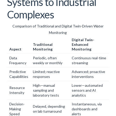
Systems to Industrial
Complexes
Comparison of Traditional and Digital Twin-Driven Water
Monitoring
Digital Twin-
Traditional
Enhanced
Aspect
Monitoring
Monitoring
Data
Periodic, often
Continuous real-time
Frequency
weekly or monthly
streaming
Predictive
Limited; reactive
Advanced; proactive
Capabilities
responses
interventions
High—manual
Lower—automated
Resource
sampling and
sensors and AI
Intensity
laboratory tests
analytics
Decision-
Instantaneous, via
Delayed, depending
Making
dashboards and
on lab turnaround
Speed
alerts