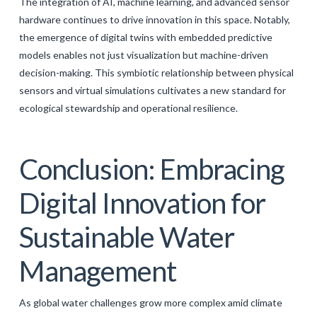
The integration of AI, machine learning, and advanced sensor
hardware continues to drive innovation in this space. Notably,
the emergence of digital twins with embedded predictive
models enables not just visualization but machine-driven
decision-making. This symbiotic relationship between physical
sensors and virtual simulations cultivates a new standard for
ecological stewardship and operational resilience.
Conclusion: Embracing
Digital Innovation for
Sustainable Water
Management
As global water challenges grow more complex amid climate