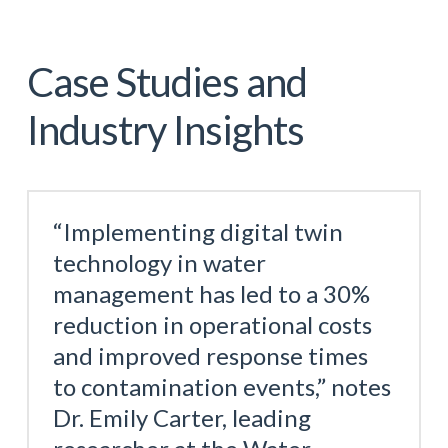
Case Studies and
Industry Insights
“Implementing digital twin
technology in water
management has led to a 30%
reduction in operational costs
and improved response times
to contamination events,” notes
Dr. Emily Carter, leading