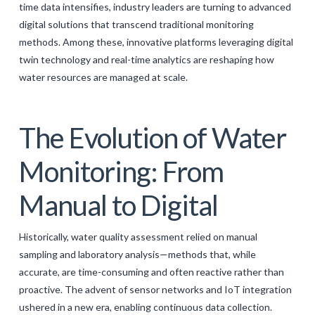
time data intensifies, industry leaders are turning to advanced
GALERIJA
digital solutions that transcend traditional monitoring
methods. Among these, innovative platforms leveraging digital
KONTAKT
twin technology and real-time analytics are reshaping how
SEARCH
water resources are managed at scale.
The Evolution of Water
Monitoring: From
Manual to Digital
Historically, water quality assessment relied on manual
sampling and laboratory analysis—methods that, while
accurate, are time-consuming and often reactive rather than
proactive. The advent of sensor networks and IoT integration
ushered in a new era, enabling continuous data collection.