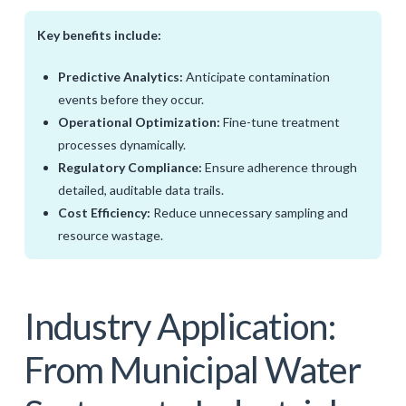
Key benefits include:
Predictive Analytics:
Anticipate contamination
events before they occur.
Operational Optimization:
Fine-tune treatment
processes dynamically.
Regulatory Compliance:
Ensure adherence through
detailed, auditable data trails.
Cost Efficiency:
Reduce unnecessary sampling and
resource wastage.
Industry Application:
From Municipal Water