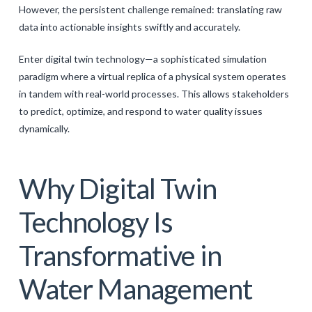
However, the persistent challenge remained: translating raw
data into actionable insights swiftly and accurately.
Enter digital twin technology—a sophisticated simulation
paradigm where a virtual replica of a physical system operates
in tandem with real-world processes. This allows stakeholders
to predict, optimize, and respond to water quality issues
dynamically.
Why Digital Twin
Technology Is
Transformative in
Water Management