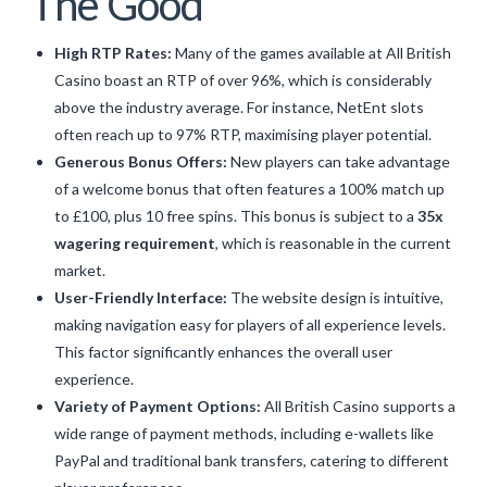
The Good
High RTP Rates:
Many of the games available at All British
Casino boast an RTP of over 96%, which is considerably
above the industry average. For instance, NetEnt slots
often reach up to 97% RTP, maximising player potential.
Generous Bonus Offers:
New players can take advantage
of a welcome bonus that often features a 100% match up
to £100, plus 10 free spins. This bonus is subject to a
35x
wagering requirement
, which is reasonable in the current
market.
User-Friendly Interface:
The website design is intuitive,
making navigation easy for players of all experience levels.
This factor significantly enhances the overall user
experience.
Variety of Payment Options:
All British Casino supports a
wide range of payment methods, including e-wallets like
PayPal and traditional bank transfers, catering to different