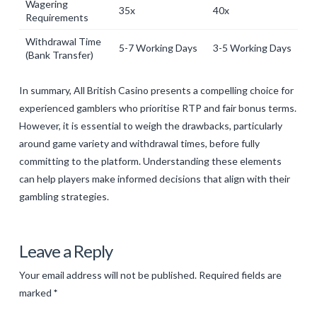
Wagering
35x
40x
Requirements
Withdrawal Time
5-7 Working Days
3-5 Working Days
(Bank Transfer)
In summary, All British Casino presents a compelling choice for
experienced gamblers who prioritise RTP and fair bonus terms.
However, it is essential to weigh the drawbacks, particularly
around game variety and withdrawal times, before fully
committing to the platform. Understanding these elements
can help players make informed decisions that align with their
gambling strategies.
Levac
What
Leave a Reply
Makes
Your email address will not be published.
Required fields are
All
marked
*
British