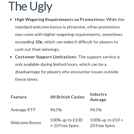
The Ugly
High Wagering Requirements on Promotions:
While the
standard welcome bonus is attractive, other promotions
may come with higher wagering requirements, sometimes
exceeding
50x
, which can make it difficult for players to
cash out their winnings.
Customer Support Limitations:
The support service is
only available during limited hours, which can be a
disadvantage for players who encounter issues outside
these times.
Industry
Feature
All British Casino
Average
Average RTP
96.5%
94.5%
100% up to £100
100% up to £50 +
Welcome Bonus
+ 10 Free Spins
20 Free Spins