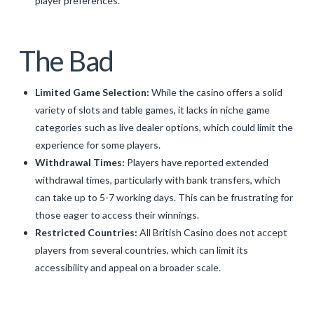
player preferences.
The Bad
Limited Game Selection:
While the casino offers a solid
variety of slots and table games, it lacks in niche game
categories such as live dealer options, which could limit the
experience for some players.
Withdrawal Times:
Players have reported extended
withdrawal times, particularly with bank transfers, which
can take up to 5-7 working days. This can be frustrating for
those eager to access their winnings.
Restricted Countries:
All British Casino does not accept
players from several countries, which can limit its
accessibility and appeal on a broader scale.