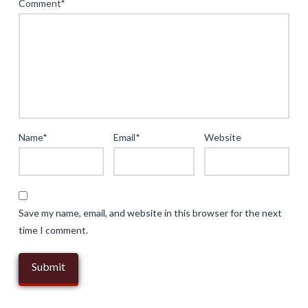
Comment
*
Casino
Stand
Out?
05.12.2025
Name
*
Email
*
Website
Save my name, email, and website in this browser for the next
time I comment.