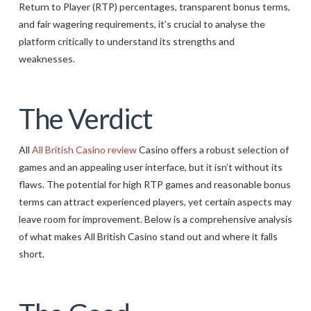
Return to Player (RTP) percentages, transparent bonus terms,
GALERIJA
and fair wagering requirements, it’s crucial to analyse the
platform critically to understand its strengths and
KONTAKT
weaknesses.
SEARCH
The Verdict
All
All British Casino review
Casino offers a robust selection of
games and an appealing user interface, but it isn’t without its
flaws. The potential for high RTP games and reasonable bonus
terms can attract experienced players, yet certain aspects may
leave room for improvement. Below is a comprehensive analysis
of what makes All British Casino stand out and where it falls
short.