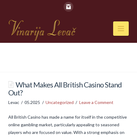
Nav
POČETNA
O NAMA
Naši kapaciteti
What Makes All British Casino Stand
Out?
VESTI
Levac
05.2025
Uncategorized
Leave a Comment
PIĆA
All British Casino has made a name for itself in the competitive
Vina
online gambling market, particularly appealing to seasoned
Rakije
players who are focused on value. With a strong emphasis on