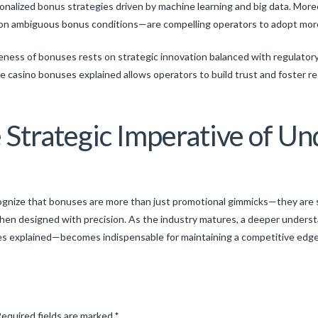
nalized bonus strategies driven by machine learning and big data. Mor
on ambiguous bonus conditions—are compelling operators to adopt more
veness of bonuses rests on strategic innovation balanced with regulator
ke casino bonuses explained allows operators to build trust and foster 
 Strategic Imperative of U
ognize that bonuses are more than just promotional gimmicks—they are st
hen designed with precision. As the industry matures, a deeper unders
s explained—becomes indispensable for maintaining a competitive edge
equired fields are marked
*