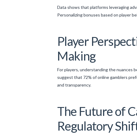
Data shows that platforms leveraging adv
Personalizing bonuses based on player be
Player Perspect
Making
For players, understanding the nuances be
suggest that 72% of online gamblers prefer
and transparency.
The Future of C
Regulatory Shif