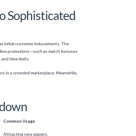
o Sophisticated
as initial customer inducements. The
y online promotions—such as match bonuses
and time limits.
tors in a crowded marketplace. Meanwhile,
akdown
Common Usage
Attracting new players.