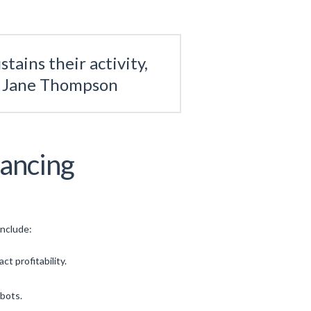
tains their activity,
t, Jane Thompson
lancing
include:
t profitability.
 bots.