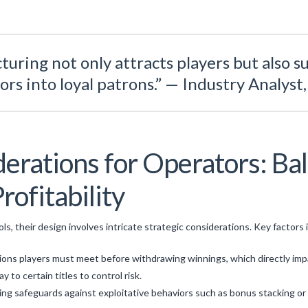
uring not only attracts players but also sus
ors into loyal patrons.” — Industry Analys
derations for Operators: Ba
rofitability
s, their design involves intricate strategic considerations. Key factors 
ions players must meet before withdrawing winnings, which directly impac
ay to certain titles to control risk.
ng safeguards against exploitative behaviors such as bonus stacking or