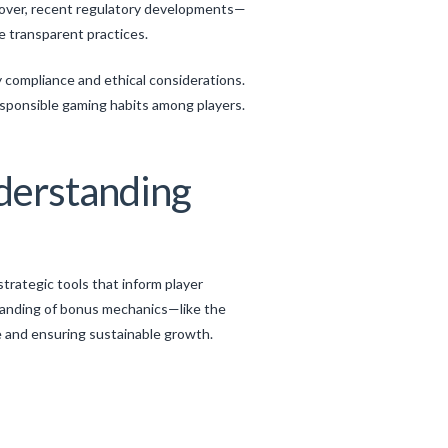
eover, recent regulatory developments—
 transparent practices.
y compliance and ethical considerations.
responsible gaming habits among players.
nderstanding
rategic tools that inform player
tanding of bonus mechanics—like the
 and ensuring sustainable growth.