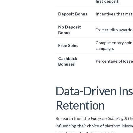
first deposit.
Deposit Bonus
Incentives that mat
No Deposit
Free credits awarded
Bonus
Complimentary spins
Free Spins
campaign.
Cashback
Percentage of losses
Bonuses
Data-Driven Ins
Retention
Research from the
European Gambling & Ga
influencing their choice of platform. Mo