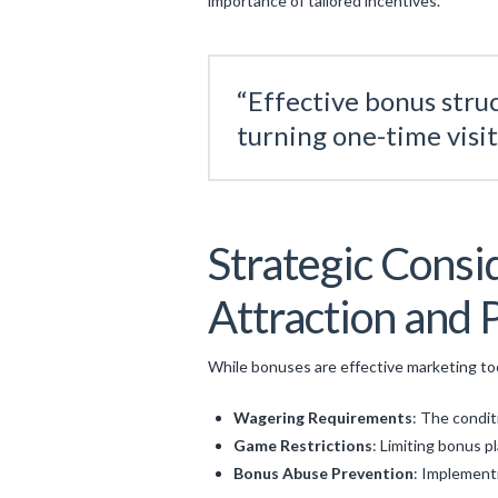
importance of tailored incentives.
“Effective bonus struct
turning one-time visit
Strategic Consi
Attraction and P
While bonuses are effective marketing tool
Wagering Requirements
: The condit
Game Restrictions
: Limiting bonus pl
Bonus Abuse Prevention
: Implementi