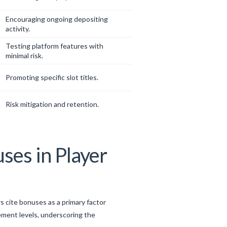
Encouraging ongoing depositing
activity.
Testing platform features with
minimal risk.
Promoting specific slot titles.
Risk mitigation and retention.
ses in Player
s cite bonuses as a primary factor
ement levels, underscoring the