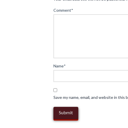
and
Comment
*
Strategic
Significance
ofCasino
Bonusesin
the
Modern
Gaming
Name
*
Industry
04.21.2025
Save my name, email, and website in this 