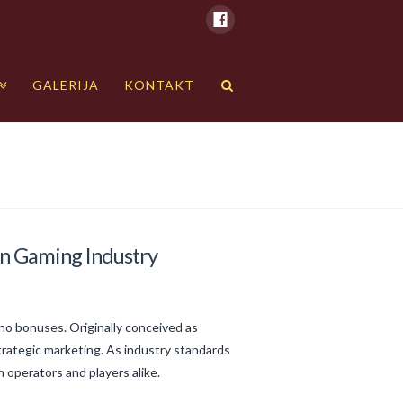
GALERIJA
KONTAKT
rn Gaming Industry
ino bonuses. Originally conceived as
trategic marketing. As industry standards
 operators and players alike.