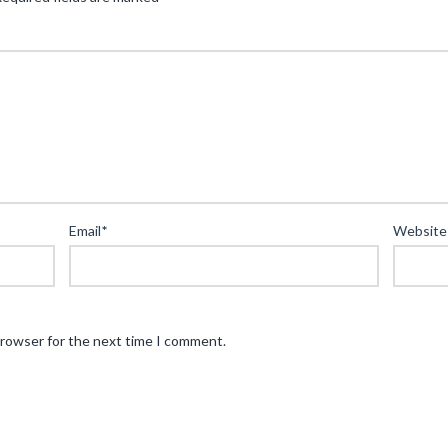
Email
*
Website
browser for the next time I comment.