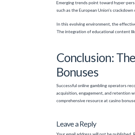
Emerging trends point toward hyper-perso
such as the European Union’s crackdown 
In this evolving environment, the effecti
The integration of educational content li
Conclusion: The
Bonuses
Successful online gambling operators rec
acquisition, engagement, and retention w
comprehensive resource at casino bonuse
Levac
The
Leave a Reply
Evolution
Your email address will not be published.
R