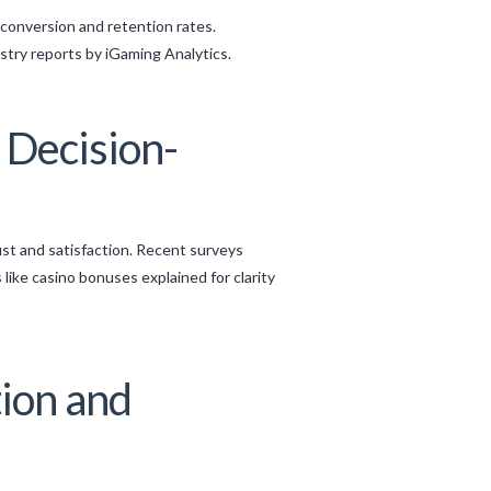
conversion and retention rates.
stry reports by iGaming Analytics.
 Decision-
ust and satisfaction. Recent surveys
like casino bonuses explained for clarity
tion and