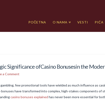
POČETNA
O NAMA
VESTI
PIĆA
egic Significance ofCasino Bonusesin the Mode
ve a Comment
ne gambling, few promotional tools have wielded as much influence as cas
ese bonuses have transformed into complex, high-stakes components of s
tanding
casino bonuses explained
has never been more essential for both