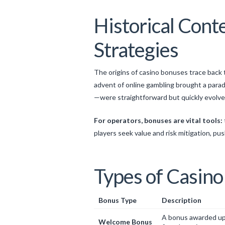
Historical Cont
Strategies
The origins of casino bonuses trace back 
advent of online gambling brought a parad
—were straightforward but quickly evolved
For operators, bonuses are vital tools:
players seek value and risk mitigation, pu
Types of Casino
Bonus Type
Description
A bonus awarded upon
Welcome Bonus