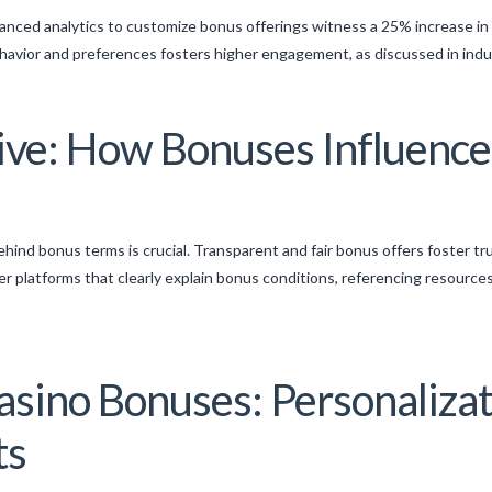
anced analytics to customize bonus offerings witness a 25% increase in 
havior and preferences fosters higher engagement, as discussed in indu
ive: How Bonuses Influence
hind bonus terms is crucial. Transparent and fair bonus offers foster tr
 platforms that clearly explain bonus conditions, referencing resources 
asino Bonuses: Personaliza
ts