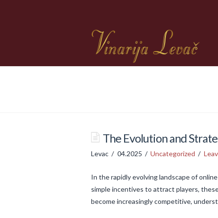
The Evolution and Strat
Levac
04.2025
Uncategorized
Lea
In the rapidly evolving landscape of onli
simple incentives to attract players, th
become increasingly competitive, unders