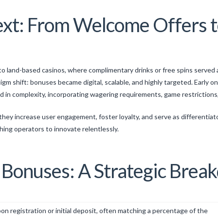
ext: From Welcome Offers t
to land-based casinos, where complimentary drinks or free spins served 
igm shift: bonuses became digital, scalable, and highly targeted. Earl
 in complexity, incorporating wagering requirements, game restrictions, 
they increase user engagement, foster loyalty, and serve as differentia
shing operators to innovate relentlessly.
 Bonuses: A Strategic Bre
 registration or initial deposit, often matching a percentage of the