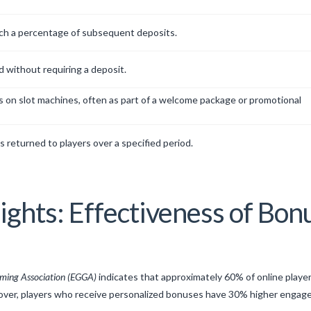
ch a percentage of subsequent deposits.
 without requiring a deposit.
 on slot machines, often as part of a welcome package or promotional
 returned to players over a specified period.
ights: Effectiveness of Bonu
ming Association (EGGA)
indicates that approximately 60% of online player
reover, players who receive personalized bonuses have 30% higher engag