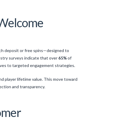
m Welcome
tch deposit or free spins—designed to
ustry surveys indicate that over
65%
of
ntives to targeted engagement strategies.
d player lifetime value. This move toward
tection and transparency.
tomer