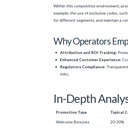
Within this competitive environment, prom
example, the use of exclusive codes, such
for different segments, and maintain a co
Why Operators Emph
Attribution and ROI Tracking:
Promo 
Enhanced Customer Experience:
Cus
Regulatory Compliance:
Transparent
risks.
In-Depth Analys
Promotion Type
Typical 
Welcome Bonuses
20-30%