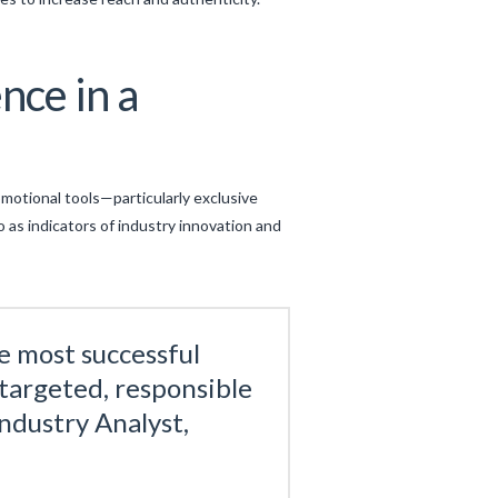
nce in a
motional tools—particularly exclusive
as indicators of industry innovation and
e most successful
 targeted, responsible
ndustry Analyst,