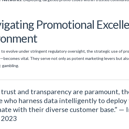
igating Promotional Excelle
ronment
to evolve under stringent regulatory oversight, the strategic use of pro
becomes vital. They serve not only as potent marketing levers but also 
c gambling.
 trust and transparency are paramount, th
e who harness data intelligently to deploy
ate with their diverse customer base.” — I
 2023