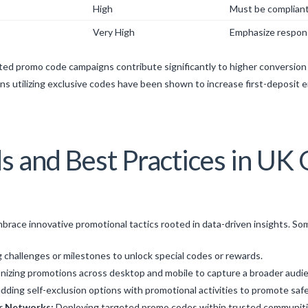
High
Must be compliant
Very High
Emphasize respons
eted promo code campaigns contribute significantly to higher conversio
gns utilizing exclusive codes have been shown to increase first-deposi
s and Best Practices in UK
race innovative promotional tactics rooted in data-driven insights. Som
 challenges or milestones to unlock special codes or rewards.
izing promotions across desktop and mobile to capture a broader audi
ding self-exclusion options with promotional activities to promote safe
cer Networks:
Deploying targeted promo codes within trusted communitie