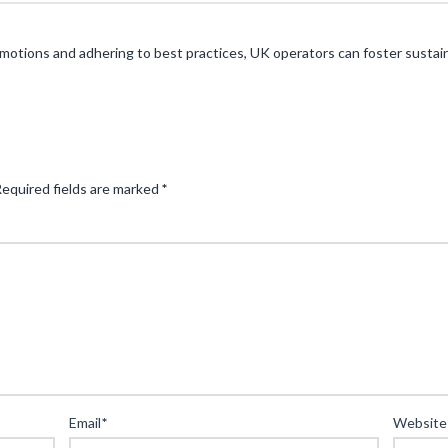
motions and adhering to best practices, UK operators can foster sustai
equired fields are marked
*
Email
*
Website