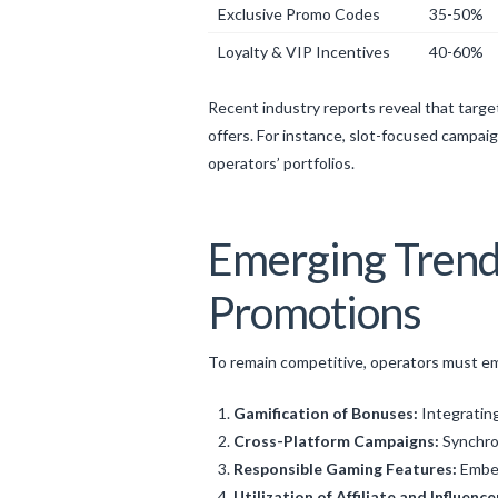
Exclusive Promo Codes
35-50%
Loyalty & VIP Incentives
40-60%
Recent industry reports reveal that targ
offers. For instance, slot-focused campai
operators’ portfolios.
Emerging Trend
Promotions
To remain competitive, operators must emb
Gamification of Bonuses:
Integrating
Cross-Platform Campaigns:
Synchron
Responsible Gaming Features:
Embed
Utilization of Affiliate and Influen