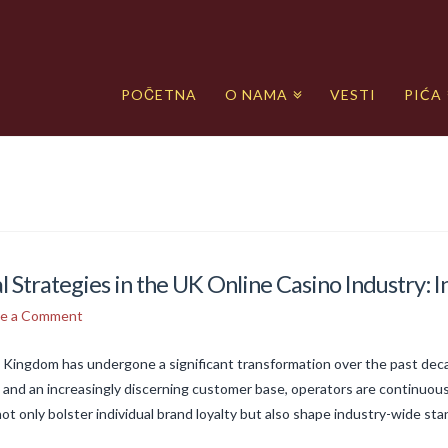
POČETNA
O NAMA
VESTI
PIĆA
Strategies in the UK Online Casino Industry: I
ve a Comment
d Kingdom has undergone a significant transformation over the past deca
 and an increasingly discerning customer base, operators are continuousl
not only bolster individual brand loyalty but also shape industry-wide s