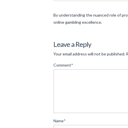
By understanding the nuanced role of pro
online gambling excellence.
Levac
Reimagining
Leave a Reply
Promotional
Your email address will not be published.
R
Strategies
Comment
*
in
the
UK
Online
Casino
Industry:
Insights
Name
*
and