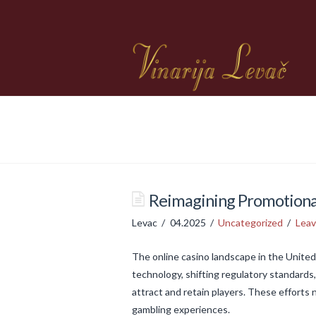
Reimagining Promotional 
Levac
04.2025
Uncategorized
Lea
The online casino landscape in the Unite
technology, shifting regulatory standards,
attract and retain players. These efforts 
gambling experiences.