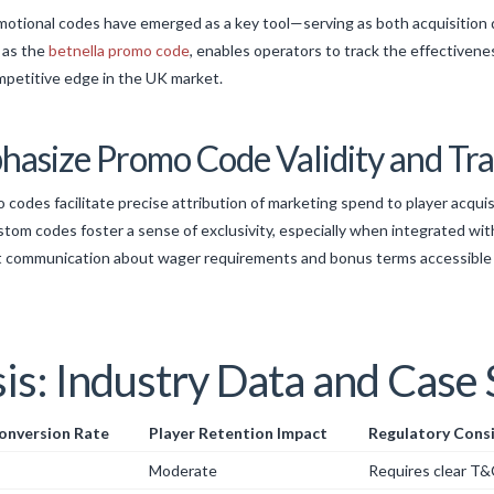
otional codes have emerged as a key tool—serving as both acquisition d
 as the
betnella promo code
, enables operators to track the effectivene
mpetitive edge in the UK market.
asize Promo Code Validity and Tr
codes facilitate precise attribution of marketing spend to player acquis
tom codes foster a sense of exclusivity, especially when integrated with
 communication about wager requirements and bonus terms accessible v
is: Industry Data and Case 
Conversion Rate
Player Retention Impact
Regulatory Cons
Moderate
Requires clear T&