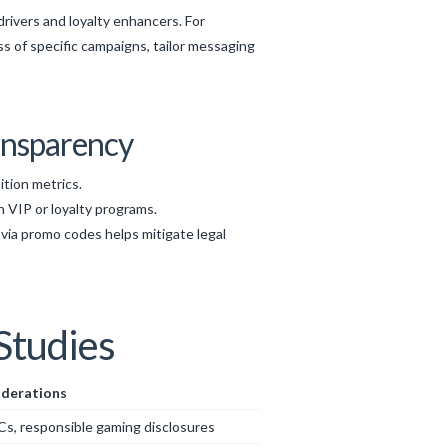
rivers and loyalty enhancers. For
ss of specific campaigns, tailor messaging
ansparency
ition metrics.
 VIP or loyalty programs.
ia promo codes helps mitigate legal
Studies
iderations
Cs, responsible gaming disclosures