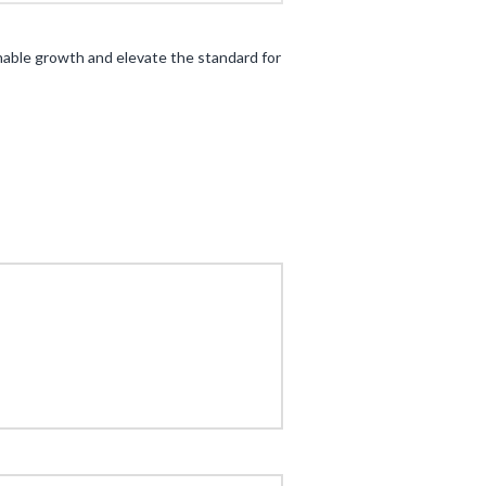
nable growth and elevate the standard for