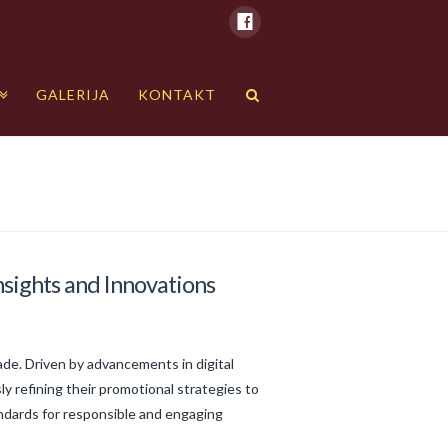
GALERIJA
KONTAKT
nsights and Innovations
de. Driven by advancements in digital
y refining their promotional strategies to
tandards for responsible and engaging