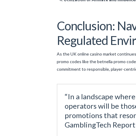
Conclusion: Nav
Regulated Envi
As the UK online casino market continues 
promo codes like the betnella promo code—
commitment to responsible, player-centri
“In a landscape where
operators will be thos
promotions that reson
GamblingTech Report