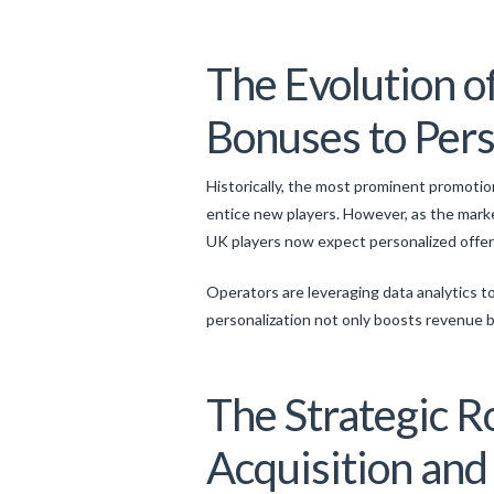
The Evolution 
Bonuses to Pers
Historically, the most prominent promoti
entice new players. However, as the marke
UK players now expect personalized offers 
Operators are leveraging data analytics t
personalization not only boosts revenue b
The Strategic R
Acquisition an