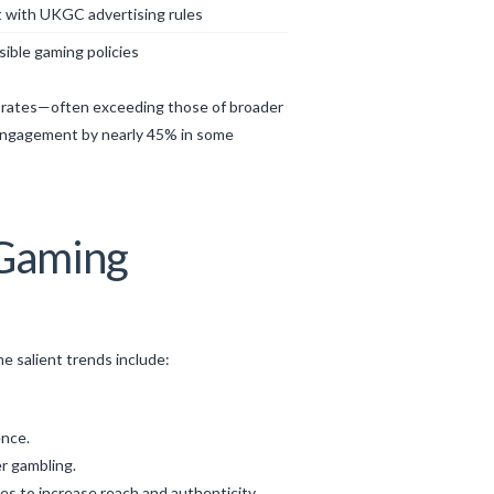
 with UKGC advertising rules
ible gaming policies
n rates—often exceeding those of broader
t engagement by nearly 45% in some
 Gaming
e salient trends include:
ence.
r gambling.
s to increase reach and authenticity.