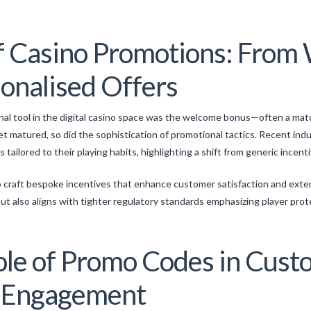
of Casino Promotions: Fro
onalised Offers
onal tool in the digital casino space was the welcome bonus—often a ma
t matured, so did the sophistication of promotional tactics. Recent ind
tailored to their playing habits, highlighting a shift from generic ince
o craft bespoke incentives that enhance customer satisfaction and exten
ut also aligns with tighter regulatory standards emphasizing player pro
ole of Promo Codes in Cus
d Engagement