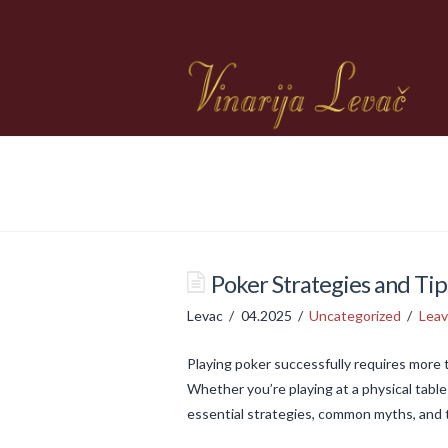
Poker Strategies and Tip
Levac
04.2025
Uncategorized
Lea
Playing poker successfully requires more 
Whether you’re playing at a physical table
essential strategies, common myths, and t