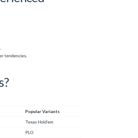
.
er tendencies.
s?
Popular Variants
Texas Hold’em
PLO