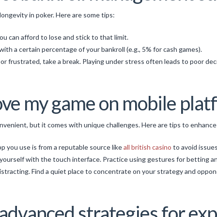
 longevity in poker. Here are some tips:
can afford to lose and stick to that limit.
with a certain percentage of your bankroll (e.g., 5% for cash games).
 or frustrated, take a break. Playing under stress often leads to poor dec
ove my game on mobile plat
nvenient, but it comes with unique challenges. Here are tips to enhanc
p you use is from a reputable source like
all british casino
to avoid issues
 yourself with the touch interface. Practice using gestures for betting an
stracting. Find a quiet place to concentrate on your strategy and oppon
advanced strategies for ex