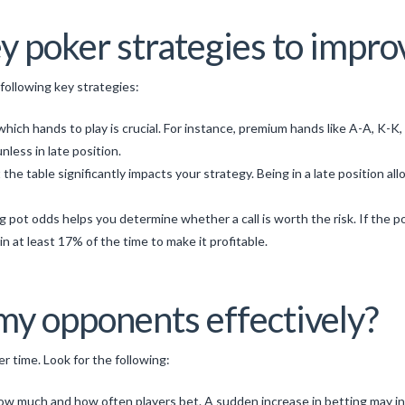
y poker strategies to impr
 following key strategies:
ich hands to play is crucial. For instance, premium hands like A-A, K-K
less in late position.
 the table significantly impacts your strategy. Being in a late position 
g pot odds helps you determine whether a call is worth the risk. If the pot
 at least 17% of the time to make it profitable.
my opponents effectively?
r time. Look for the following:
ow much and how often players bet. A sudden increase in betting may in