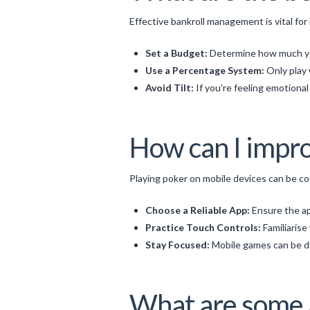
Effective bankroll management is vital for
Set a Budget:
Determine how much you 
Use a Percentage System:
Only play 
Avoid Tilt:
If you’re feeling emotional
How can I impr
Playing poker on mobile devices can be co
Choose a Reliable App:
Ensure the ap
Practice Touch Controls:
Familiarise
Stay Focused:
Mobile games can be di
What are some 