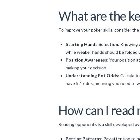
What are the ke
To improve your poker skills, consider the
Starting Hands Selection:
Knowing wh
while weaker hands should be folded un
Position Awareness:
Your position at
making your decision.
Understanding Pot Odds:
Calculatin
have 5:1 odds, meaning you need to win
How can I read 
Reading opponents is a skill developed ove
Betting Patterns:
Pay attention to h