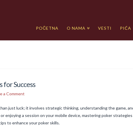
POČETNA
O NAMA
VESTI
PIĆA
s for Success
ve a Comment
than just luck; it involves strategic thinking, understanding the game,
 or enjoying a session on your mobile device, mastering poker strategies
ips to enhance your poker skills.