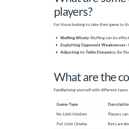
players?
For those looking to take their game to t
Bluffing Wisely:
Bluffing can be effect
Exploiting Opponent Weaknesses:
I
Adjusting to Table Dynamics:
Be fle
What are the c
Familiarising yourself with different types
Game Type
Descriptio
No-Limit Hold’em
Players can
Pot-Limit Omaha
Bets are lim