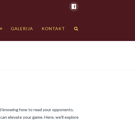
GALERIJA
KONTAKT
 and knowing how to read your opponents.
 can elevate your game. Here, we’ll explore