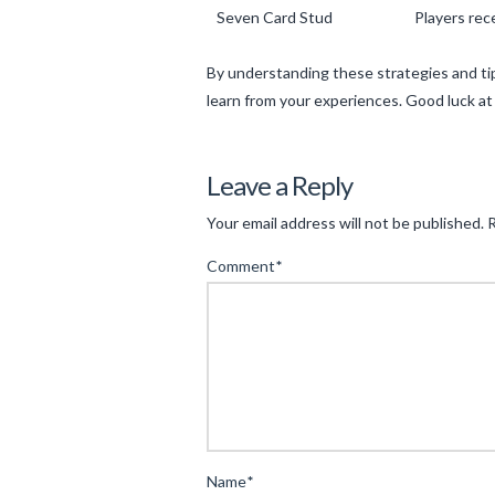
Seven Card Stud
Players rec
By understanding these strategies and tip
learn from your experiences. Good luck at
Levac
Poker
Leave a Reply
Strategies
Your email address will not be published.
R
and
Comment
*
Tips
for
Success
04.21.2025
Name
*