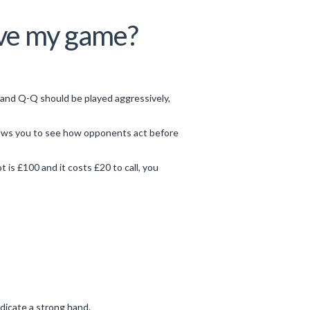
ove my game?
, and Q-Q should be played aggressively,
allows you to see how opponents act before
 is £100 and it costs £20 to call, you
dicate a strong hand.