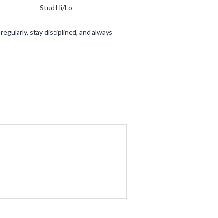
Stud Hi/Lo
egularly, stay disciplined, and always