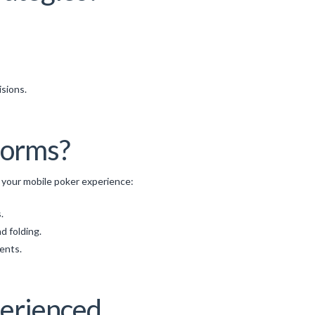
isions.
forms?
e your mobile poker experience:
.
d folding.
ents.
perienced