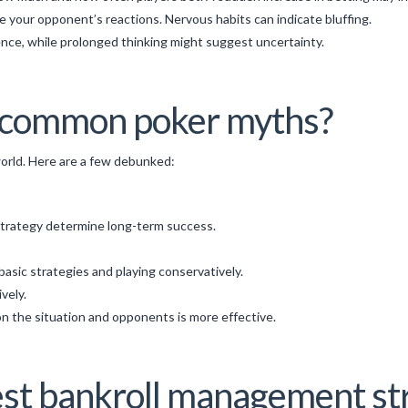
e your opponent’s reactions. Nervous habits can indicate bluffing.
nce, while prolonged thinking might suggest uncertainty.
 common poker myths?
orld. Here are a few debunked:
d strategy determine long-term success.
asic strategies and playing conservatively.
vely.
n the situation and opponents is more effective.
st bankroll management st