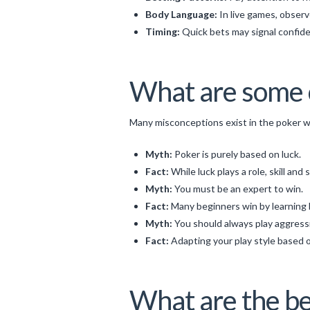
Body Language:
In live games, observ
Timing:
Quick bets may signal confide
What are some
Many misconceptions exist in the poker w
Myth:
Poker is purely based on luck.
Fact:
While luck plays a role, skill an
Myth:
You must be an expert to win.
Fact:
Many beginners win by learning b
Myth:
You should always play aggressi
Fact:
Adapting your play style based o
What are the be