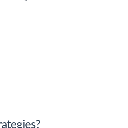
rategies?