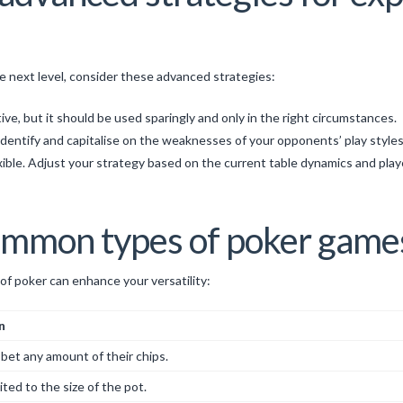
he next level, consider these advanced strategies:
ive, but it should be used sparingly and only in the right circumstances.
dentify and capitalise on the weaknesses of your opponents’ play styles
xible. Adjust your strategy based on the current table dynamics and play
ommon types of poker game
 of poker can enhance your versatility:
n
 bet any amount of their chips.
ited to the size of the pot.