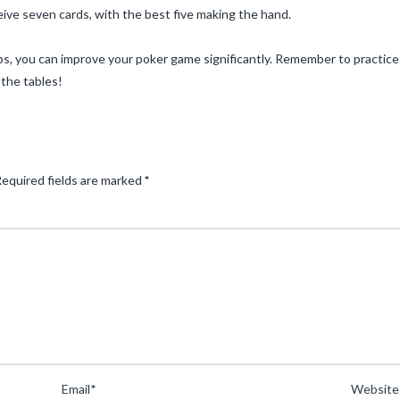
eive seven cards, with the best five making the hand.
s, you can improve your poker game significantly. Remember to practice r
 the tables!
equired fields are marked
*
Email
*
Website