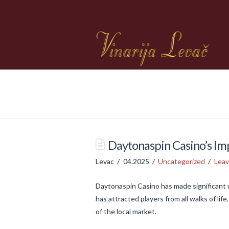
Daytonaspin Casino’s Im
Levac
04.2025
Uncategorized
Lea
Daytonaspin Casino has made significant wa
has attracted players from all walks of li
of the local market.