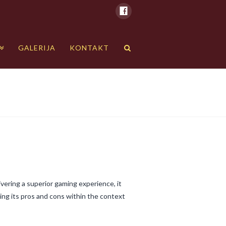
GALERIJA
KONTAKT
ivering a superior gaming experience, it
hing its pros and cons within the context