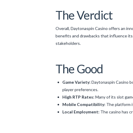
The Verdict
Overall, Daytonaspin Casino offers an inn
benefits and drawbacks that influence its
stakeholders.
The Good
Game Variety:
Daytonaspin Casino boa
player preferences.
High RTP Rates:
Many of its slot gam
Mobile Compatibility:
The platform is
Local Employment:
The casino has cre