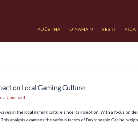
POČETNA
O NAMA
VESTI
PIĆA
pact on Local Gaming Culture
ve a Comment
ves in the local gaming culture since its inception. With a focus on del
fe. This analysis examines the various facets of Daytonaspin Casino, weig