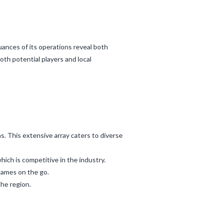
uances of its operations reveal both
oth potential players and local
s. This extensive array caters to diverse
which is competitive in the industry.
 games on the go.
the region.