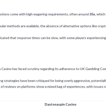
tions come with high wagering requirements, often around
35x
, which
ular methods are available, the absence of alternative options like cryp
cated that response times can be slow, with some players experiencing d
Casino has faced scrutiny regarding its adherence to UK Gambling Com
 strategies have been critiqued for being overly aggressive, potentiall
 of reviews on platforms show a mixed bag of experiences, with issues 
Daytonaspin Casino