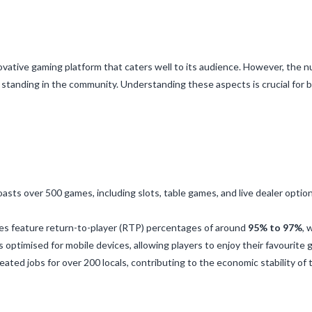
ovative gaming platform that caters well to its audience. However, the n
 standing in the community. Understanding these aspects is crucial for b
sts over 500 games, including slots, table games, and live dealer option
es feature return-to-player (RTP) percentages of around
95% to 97%
, 
 optimised for mobile devices, allowing players to enjoy their favourite
ated jobs for over 200 locals, contributing to the economic stability of 