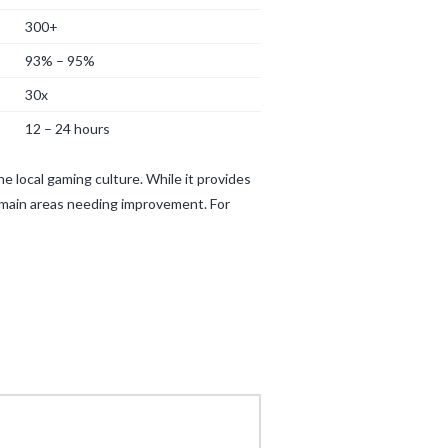
300+
93% – 95%
30x
12 – 24 hours
 local gaming culture. While it provides
emain areas needing improvement. For