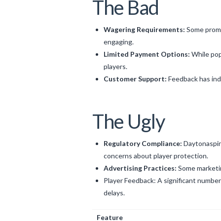
The Bad
Wagering Requirements:
Some promo
engaging.
Limited Payment Options:
While pop
players.
Customer Support:
Feedback has indi
The Ugly
Regulatory Compliance:
Daytonaspin 
concerns about player protection.
Advertising Practices:
Some marketing
Player Feedback: A significant number
delays.
Feature