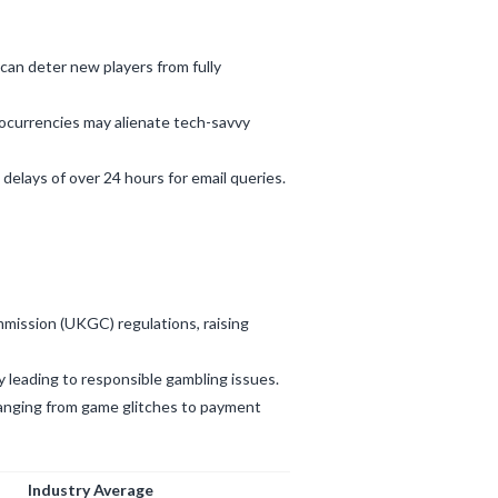
 can deter new players from fully
tocurrencies may alienate tech-savvy
elays of over 24 hours for email queries.
mission (UKGC) regulations, raising
y leading to responsible gambling issues.
ranging from game glitches to payment
Industry Average