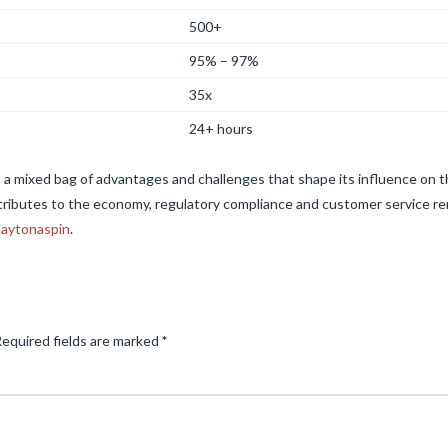
500+
95% – 97%
35x
24+ hours
 mixed bag of advantages and challenges that shape its influence on the
tributes to the economy, regulatory compliance and customer service r
aytonaspin
.
equired fields are marked
*