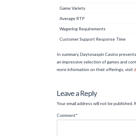
Game Variety
Average RTP
Wagering Requirements
Customer Support Response Time
In summary, Daytonaspin Casino presents a
an impressive selection of games and con
more information on their offerings, visit
d
Levac
Daytonaspin
Leave a Reply
Casino’s
Your email address will not be published.
R
Impact
Comment
*
on
Local
Gaming