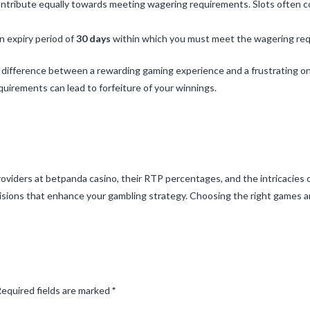
ontribute equally towards meeting wagering requirements. Slots often 
n expiry period of
30 days
within which you must meet the wagering re
ifference between a rewarding gaming experience and a frustrating one
equirements can lead to forfeiture of your winnings.
roviders at betpanda casino, their RTP percentages, and the intricacies
sions that enhance your gambling strategy. Choosing the right games an
equired fields are marked
*