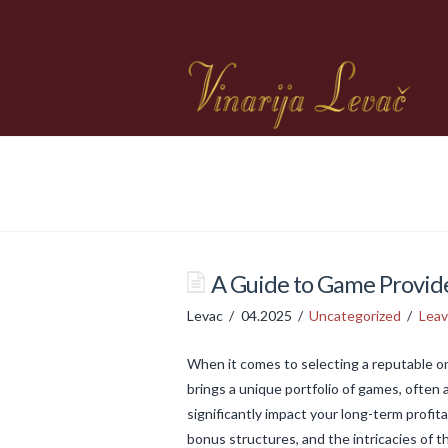
A Guide to Game Provide
Levac
04.2025
Uncategorized
Lea
When it comes to selecting a reputable o
brings a unique portfolio of games, ofte
significantly impact your long-term profita
bonus structures, and the intricacies of 