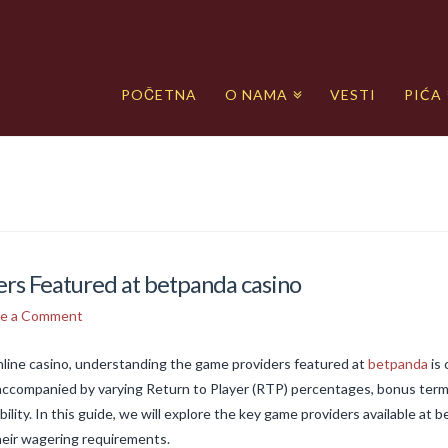
POČETNA
O NAMA
VESTI
PIĆA
rs Featured at betpanda casino
ve a Comment
nline casino, understanding the game providers featured at
betpanda
is 
n accompanied by varying Return to Player (RTP) percentages, bonus ter
bility. In this guide, we will explore the key game providers available at
their wagering requirements.