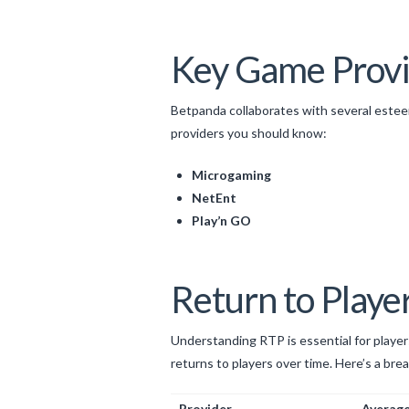
Key Game Provi
Betpanda collaborates with several esteem
providers you should know:
Microgaming
NetEnt
Play’n GO
Return to Playe
Understanding RTP is essential for playe
returns to players over time. Here’s a br
Provider
Average