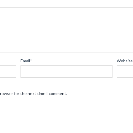
Email
*
Website
browser for the next time I comment.