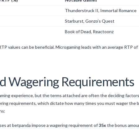
Thunderstruck II, Immortal Romance
Starburst, Gonzo’s Quest
Book of Dead, Reactoonz
 RTP values can be beneficial. Microgaming leads with an average RTP of
nd Wagering Requirements
ming experience, but the terms attached are often the deciding factors 
gering requirements, which dictate how many times you must wager the
ns:
es at betpanda impose a wagering requirement of
35x
the bonus amount