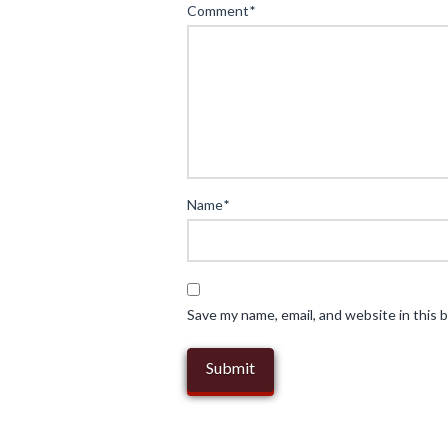
Comment
*
Game
Providers
Featured
at
betpanda
casino
04.21.2025
Name
*
Save my name, email, and website in this 