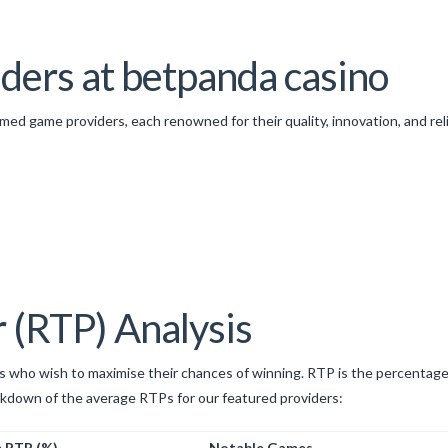
ders at betpanda casino
ed game providers, each renowned for their quality, innovation, and reli
r (RTP) Analysis
rs who wish to maximise their chances of winning. RTP is the percentag
eakdown of the average RTPs for our featured providers:
 RTP (%)
Notable Games