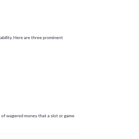
ability. Here are three prominent
e of wagered money that a slot or game