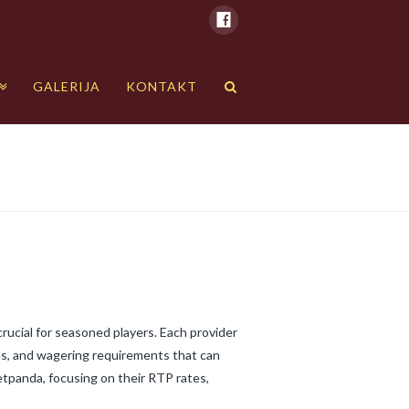
GALERIJA
KONTAKT
crucial for seasoned players. Each provider
ms, and wagering requirements that can
 betpanda, focusing on their RTP rates,