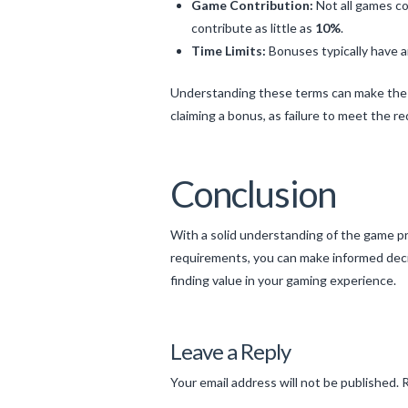
Game Contribution:
Not all games c
contribute as little as
10%
.
Time Limits:
Bonuses typically have a
Understanding these terms can make the d
claiming a bonus, as failure to meet the r
Conclusion
With a solid understanding of the game p
requirements, you can make informed deci
finding value in your gaming experience.
Levac
A
Leave a Reply
Guide
Your email address will not be published.
R
to