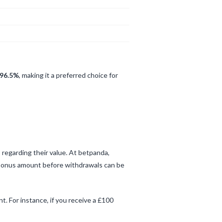
96.5%
, making it a preferred choice for
regarding their value. At betpanda,
 bonus amount before withdrawals can be
. For instance, if you receive a £100