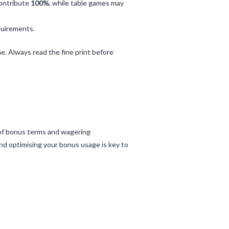
contribute
100%
, while table games may
quirements.
. Always read the fine print before
 of bonus terms and wagering
d optimising your bonus usage is key to