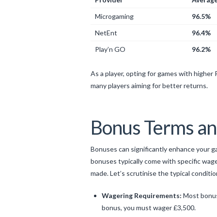
Microgaming
96.5%
NetEnt
96.4%
Play’n GO
96.2%
As a player, opting for games with higher
many players aiming for better returns.
Bonus Terms a
Bonuses can significantly enhance your ga
bonuses typically come with specific wa
made. Let’s scrutinise the typical conditio
Wagering Requirements:
Most bonus
bonus, you must wager £3,500.