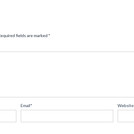
equired fields are marked
*
Email
*
Website