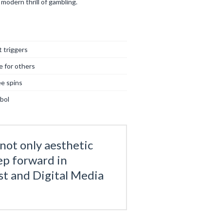
 modern thrill of gambling.
 triggers
e for others
ee spins
bol
not only aesthetic
ep forward in
ist and Digital Media