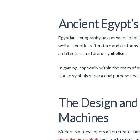
Ancient Egypt’s
Egyptian iconography has pervaded popular
well as countless literature and art for
architecture, and divine symbolism.
In gaming, especially within the realm of 
These symbols serve a dual purpose: evoki
The Design and 
Machines
Modern slot developers often create thema
hieroglyphic symbols
typically features in