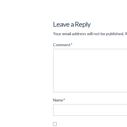
Levac
The
Leave a Reply
Cultural
Your email address will not be published.
R
Significance
Comment
*
of
Hieroglyphics
in
Modern
Digital
Slot
Machines
04.19.2025
Name
*