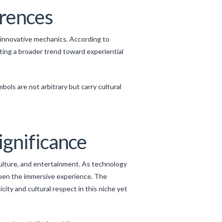
erences
 innovative mechanics. According to
ting a broader trend toward experiential
ols are not arbitrary but carry cultural
ignificance
 culture, and entertainment. As technology
epen the immersive experience. The
ity and cultural respect in this niche yet