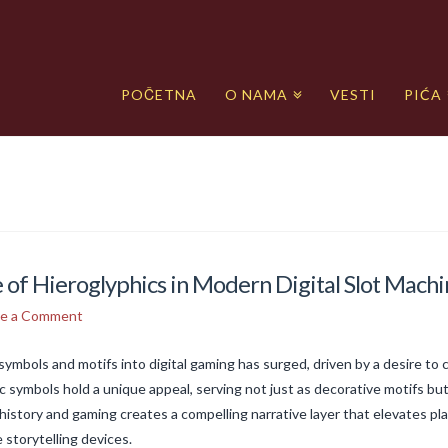
POČETNA
O NAMA
VESTI
PIĆA
e of Hieroglyphics in Modern Digital Slot Mach
ve a Comment
 symbols and motifs into digital gaming has surged, driven by a desire t
 symbols hold a unique appeal, serving not just as decorative motifs bu
f history and gaming creates a compelling narrative layer that elevates
 storytelling devices.