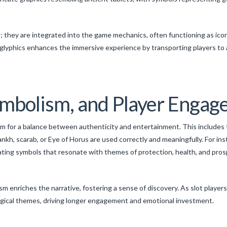
they are integrated into the game mechanics, often functioning as icons
oglyphics enhances the immersive experience by transporting players to 
Symbolism, and Player Enga
m for a balance between authenticity and entertainment. This includes 
nkh, scarab, or Eye of Horus are used correctly and meaningfully. For in
ating symbols that resonate with themes of protection, health, and prosp
m enriches the narrative, fostering a sense of discovery. As slot player
gical themes, driving longer engagement and emotional investment.