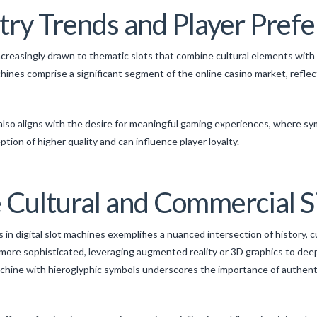
try Trends and Player Pref
ncreasingly drawn to thematic slots that combine cultural elements with
ines comprise a significant segment of the online casino market, reflec
lso aligns with the desire for meaningful gaming experiences, where symb
tion of higher quality and can influence player loyalty.
 Cultural and Commercial S
s in digital slot machines exemplifies a nuanced intersection of history,
 more sophisticated, leveraging augmented reality or 3D graphics to de
achine with hieroglyphic symbols underscores the importance of authentic