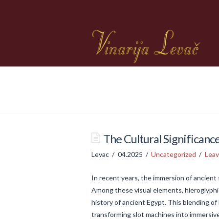
The Cultural Significanc
Levac
04.2025
Uncategorized
Lea
In recent years, the immersion of ancient
Among these visual elements, hieroglyphic
history of ancient Egypt. This blending o
transforming slot machines into immersive