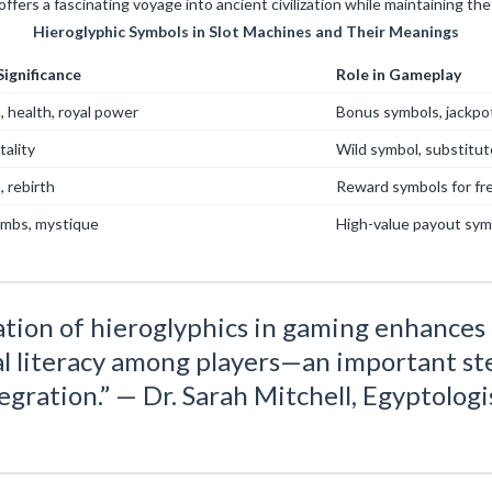
 offers a fascinating voyage into ancient civilization while maintaining the
Hieroglyphic Symbols in Slot Machines and Their Meanings
gnificance
Role in Gameplay
, health, royal power
Bonus symbols, jackpot
tality
Wild symbol, substitut
, rebirth
Reward symbols for fr
ombs, mystique
High-value payout sym
tion of hieroglyphics in gaming enhances 
ral literacy among players—an important st
tegration.” — Dr. Sarah Mitchell, Egyptolog