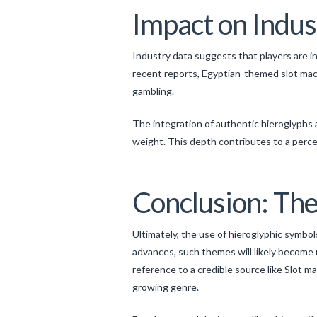
Impact on Indus
Industry data suggests that players are i
recent reports, Egyptian-themed slot mach
gambling.
The integration of authentic hieroglyphs a
weight. This depth contributes to a percep
Conclusion: The
Ultimately, the use of hieroglyphic symbol
advances, such themes will likely become
reference to a credible source like Slot m
growing genre.