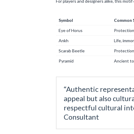
For players and designers alike, this motif
Symbol
Common Si
Eye of Horus
Protection
Ankh
Life, immor
Scarab Beetle
Protection
Pyramid
Ancient t
“Authentic representa
appeal but also cultu
respectful cultural in
Consultant