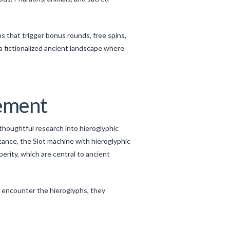
 that trigger bonus rounds, free spins,
a fictionalized ancient landscape where
gement
thoughtful research into hieroglyphic
stance, the Slot machine with hieroglyphic
erity, which are central to ancient
s encounter the hieroglyphs, they