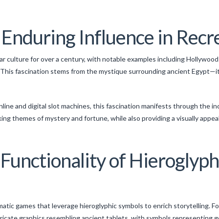
 Enduring Influence in Recr
 culture for over a century, with notable examples including Hollywood 
ms. This fascination stems from the mystique surrounding ancient Egypt—
online and digital slot machines, this fascination manifests through the i
ng themes of mystery and fortune, while also providing a visually appeal
Functionality of Hieroglyph
tic games that leverage hieroglyphic symbols to enrich storytelling. F
tricate graphics resembling ancient tablets, with symbols representing 