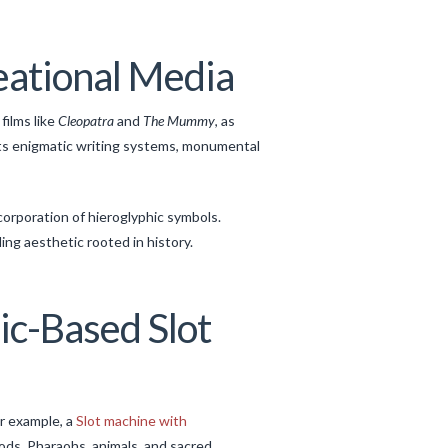
eational Media
films like
Cleopatra
and
The Mummy
, as
its enigmatic writing systems, monumental
ncorporation of hieroglyphic symbols.
ing aesthetic rooted in history.
ic-Based Slot
or example, a
Slot machine with
gods, Pharaohs, animals, and sacred