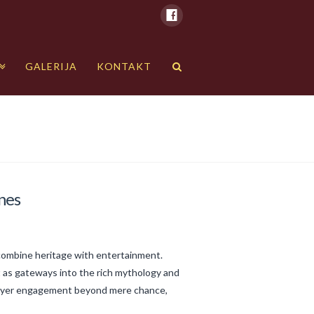
GALERIJA
KONTAKT
ines
o combine heritage with entertainment.
t as gateways into the rich mythology and
 player engagement beyond mere chance,