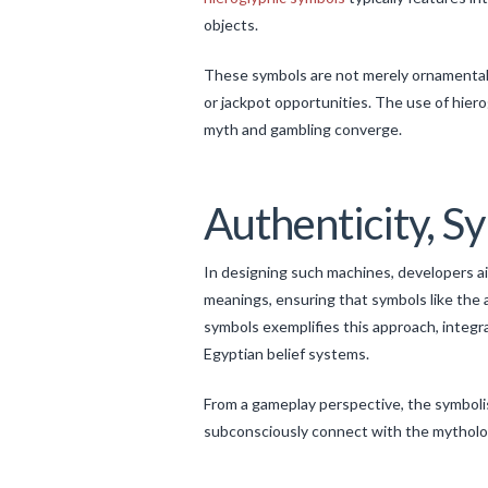
objects.
These symbols are not merely ornamental; 
or jackpot opportunities. The use of hier
myth and gambling converge.
Authenticity, 
In designing such machines, developers ai
meanings, ensuring that symbols like the a
symbols exemplifies this approach, integr
Egyptian belief systems.
From a gameplay perspective, the symbolis
subconsciously connect with the mytholo