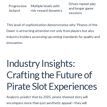
Drives repeat play
Progressive
Multiple levels with
and longer game
Jackpot
risk-reward dynamics
sessions
This level of sophistication demonstrates why ‘Pirates of the
Dawn’ is attracting attention not only from players but also
industry insiders assessing upcoming standards for quality and
innovation.
Industry Insights:
Crafting the Future of
Pirate Slot Experiences
Analysts predict that by 2025, pirate-themed slots will
encompass more than just aesthetic appeal—they will