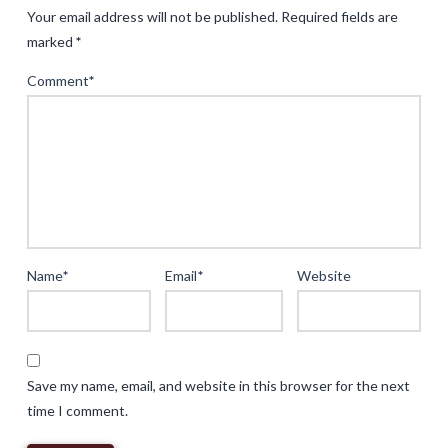
Trends
Your email address will not be published.
Required fields are
in
marked
*
Online
Comment
*
Slot
Gaming:
A
Deep
Dive
into
the
Name
*
Email
*
Website
Pirates
of
the
Dawn
Save my name, email, and website in this browser for the next
Phenomenon
time I comment.
04.19.2025