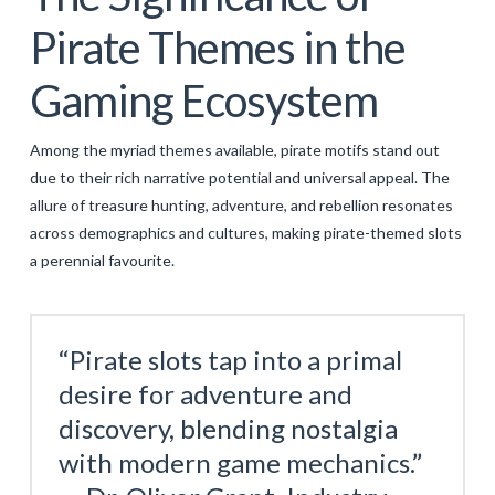
Pirate Themes in the
Gaming Ecosystem
Among the myriad themes available, pirate motifs stand out
due to their rich narrative potential and universal appeal. The
allure of treasure hunting, adventure, and rebellion resonates
across demographics and cultures, making pirate-themed slots
a perennial favourite.
“Pirate slots tap into a primal
desire for adventure and
discovery, blending nostalgia
with modern game mechanics.”