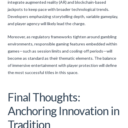
integrate augmented reality (AR) and blockchain-based
jackpots to keep pace with broader technological trends.
Developers emphasizing storytelling depth, variable gameplay,
and player agency will likely lead the charge.
Moreover, as regulatory frameworks tighten around gambling
environments, responsible gaming features embedded within
games—such as session limits and cooling-off periods—will
become as standard as their thematic elements. The balance
of immersive entertainment with player protection will define
the most successful titles in this space.
Final Thoughts:
Anchoring Innovation in
Tradition