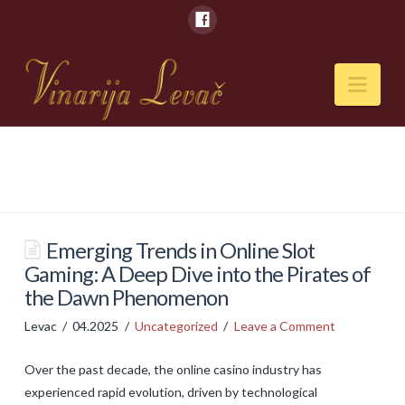
Nav
POČETNA
O NAMA
Naši kapaciteti
Emerging Trends in Online Slot
Gaming: A Deep Dive into the Pirates of
VESTI
the Dawn Phenomenon
PIĆA
Levac
04.2025
Uncategorized
Leave a Comment
Vina
Over the past decade, the online casino industry has
Rakije
experienced rapid evolution, driven by technological