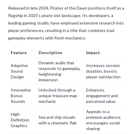
Released in late 2024, Pirates of the Dawn positions itself as a
flagship in 2025’s pirate slot landscape. Its developers, a
leading gaming studio, have employed extensive research into
player preferences, resulting in a title that combines trad
gameplay elements with fresh mechanics:
Feature
Description
Impact
Dynamic audio that
Adaptive
Increases session
responds to gameplay,
Sound
duration, boosts
heightening
Design
player satisfaction
immersion
Innovative
Unlocked through a
Enhances
Bonus
unique treasure map
engagement and
Rounds
mechanic
perceived value
Appeals to a
High-
Sea and ship visuals
premium audience,
Definition
with a cinematic flair
encourages social
Graphics
sharing