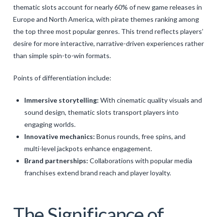
thematic slots account for nearly 60% of new game releases in
Europe and North America, with pirate themes ranking among
the top three most popular genres. This trend reflects players’
desire for more interactive, narrative-driven experiences rather
than simple spin-to-win formats.
Points of differentiation include:
Immersive storytelling:
With cinematic quality visuals and
sound design, thematic slots transport players into
engaging worlds.
Innovative mechanics:
Bonus rounds, free spins, and
multi-level jackpots enhance engagement.
Brand partnerships:
Collaborations with popular media
franchises extend brand reach and player loyalty.
The Significance of