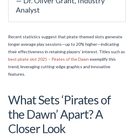
— Dr. Oliver Grant, Industry
Analyst
Recent statistics suggest that pirate-themed slots generate
longer average play sessions—up to 20% higher—indicating
their effectiveness in retaining players’ interest. Titles such as
best pirate slot 2025 – Pirates of the Dawn
exemplify this
trend, leveraging cutting-edge graphics and innovative
features.
What Sets ‘Pirates of
the Dawn’ Apart? A
Closer Look