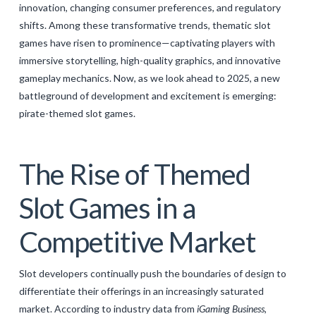
innovation, changing consumer preferences, and regulatory
GALERIJA
shifts. Among these transformative trends, thematic slot
KONTAKT
games have risen to prominence—captivating players with
immersive storytelling, high-quality graphics, and innovative
SEARCH
gameplay mechanics. Now, as we look ahead to 2025, a new
battleground of development and excitement is emerging:
pirate-themed slot games.
The Rise of Themed
Slot Games in a
Competitive Market
Slot developers continually push the boundaries of design to
differentiate their offerings in an increasingly saturated
market. According to industry data from
iGaming Business
,