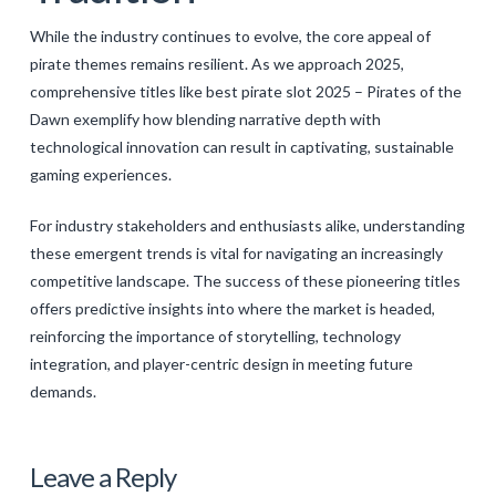
While the industry continues to evolve, the core appeal of
pirate themes remains resilient. As we approach 2025,
comprehensive titles like best pirate slot 2025 – Pirates of the
Dawn exemplify how blending narrative depth with
technological innovation can result in captivating, sustainable
gaming experiences.
For industry stakeholders and enthusiasts alike, understanding
these emergent trends is vital for navigating an increasingly
competitive landscape. The success of these pioneering titles
offers predictive insights into where the market is headed,
reinforcing the importance of storytelling, technology
integration, and player-centric design in meeting future
demands.
Levac
Emerging
Leave a Reply