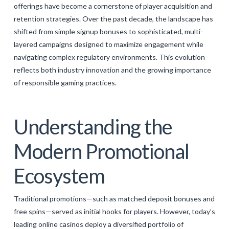
offerings have become a cornerstone of player acquisition and
GALERIJA
retention strategies. Over the past decade, the landscape has
KONTAKT
shifted from simple signup bonuses to sophisticated, multi-
layered campaigns designed to maximize engagement while
SEARCH
navigating complex regulatory environments. This evolution
reflects both industry innovation and the growing importance
of responsible gaming practices.
Understanding the
Modern Promotional
Ecosystem
Traditional promotions—such as matched deposit bonuses and
free spins—served as initial hooks for players. However, today’s
leading online casinos deploy a diversified portfolio of