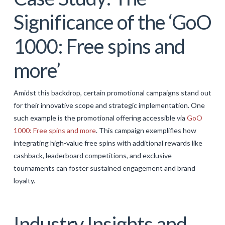
Significance of the ‘GoO
1000: Free spins and
more’
Amidst this backdrop, certain promotional campaigns stand out
for their innovative scope and strategic implementation. One
such example is the promotional offering accessible via
GoO
1000: Free spins and more
. This campaign exemplifies how
integrating high-value free spins with additional rewards like
cashback, leaderboard competitions, and exclusive
tournaments can foster sustained engagement and brand
loyalty.
Industry Insights and