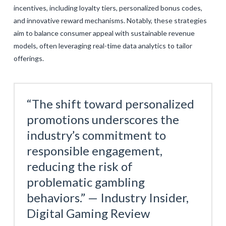
incentives, including loyalty tiers, personalized bonus codes,
and innovative reward mechanisms. Notably, these strategies
aim to balance consumer appeal with sustainable revenue
models, often leveraging real-time data analytics to tailor
offerings.
“The shift toward personalized
promotions underscores the
industry’s commitment to
responsible engagement,
reducing the risk of
problematic gambling
behaviors.” — Industry Insider,
Digital Gaming Review