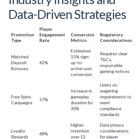
Data-Driven Strategies
Player
Promotion
Engagement
Conversion
Regulatory
Type
Rate
Metrics
Considerations
Estimated
Requires clear
Matched
15% sign-
T&Cs,
Deposit
42%
up-to-
responsible
Bonuses
active user
gaming notices
conversion
Limits on
Increase in
wagering
Free Spins
gameplay
requirements to
57%
Campaigns
duration by
meet
30%
compliance
standards
Higher
Data privacy
Loyalty
retention
considerations
68%
Rewards
over 12
for player