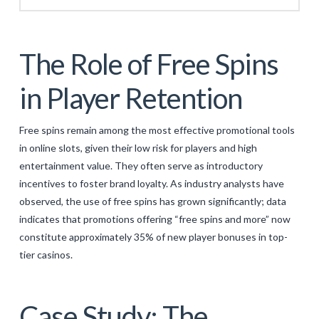
The Role of Free Spins
in Player Retention
Free spins remain among the most effective promotional tools
in online slots, given their low risk for players and high
entertainment value. They often serve as introductory
incentives to foster brand loyalty. As industry analysts have
observed, the use of free spins has grown significantly; data
indicates that promotions offering “free spins and more” now
constitute approximately 35% of new player bonuses in top-
tier casinos.
Case Study: The