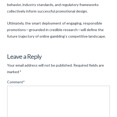
behavior, industry standards, and regulatory frameworks
collectively inform successful promotional design.
Ultimately, the smart deployment of engaging, responsible
promotions—grounded in credible research—will define the
future trajectory of online gambling’s competitive landscape.
Levac
The
Leave a Reply
Evolving
Your email address will not be published.
Required fields are
Landscape
marked
*
of
Comment
*
Online
Casino
Promotions:
A
Deep