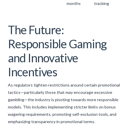
months
tracking
The Future:
Responsible Gaming
and Innovative
Incentives
As regulators tighten restrictions around certain promotional
tactics—particularly those that may encourage excessive
gambling—the industry is pivoting towards more responsible
models. This includes implementing stricter limits on bonus
wagering requirements, promoting self-exclusion tools, and
emphasizing transparency in promotional terms.