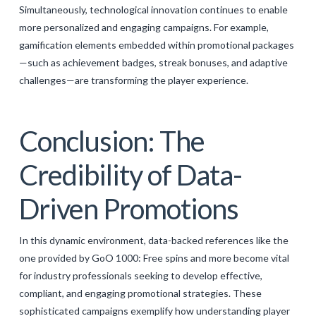
Simultaneously, technological innovation continues to enable
more personalized and engaging campaigns. For example,
gamification elements embedded within promotional packages
—such as achievement badges, streak bonuses, and adaptive
challenges—are transforming the player experience.
Conclusion: The
Credibility of Data-
Driven Promotions
In this dynamic environment, data-backed references like the
one provided by GoO 1000: Free spins and more become vital
for industry professionals seeking to develop effective,
compliant, and engaging promotional strategies. These
sophisticated campaigns exemplify how understanding player