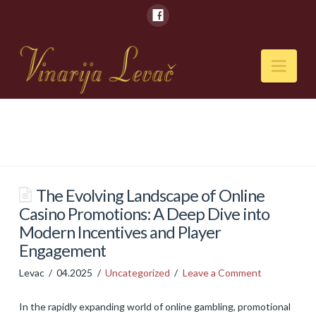
Nav
POČETNA
O NAMA
Naši kapaciteti
The Evolving Landscape of Online
Casino Promotions: A Deep Dive into
VESTI
Modern Incentives and Player
PIĆA
Engagement
Vina
Levac
04.2025
Uncategorized
Leave a Comment
Rakije
In the rapidly expanding world of online gambling, promotional