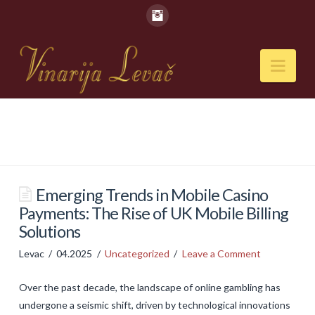
Nav
POČETNA
O NAMA
Naši kapaciteti
Emerging Trends in Mobile Casino
Payments: The Rise of UK Mobile Billing
VESTI
Solutions
PIĆA
Levac
04.2025
Uncategorized
Leave a Comment
Vina
Over the past decade, the landscape of online gambling has
Rakije
undergone a seismic shift, driven by technological innovations