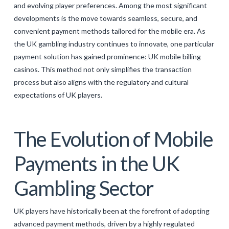
and evolving player preferences. Among the most significant
GALERIJA
developments is the move towards seamless, secure, and
KONTAKT
convenient payment methods tailored for the mobile era. As
the UK gambling industry continues to innovate, one particular
SEARCH
payment solution has gained prominence:
UK mobile billing
casinos
. This method not only simplifies the transaction
process but also aligns with the regulatory and cultural
expectations of UK players.
The Evolution of Mobile
Payments in the UK
Gambling Sector
UK players have historically been at the forefront of adopting
advanced payment methods, driven by a highly regulated