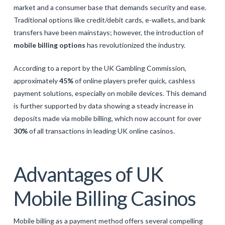
market and a consumer base that demands security and ease.
Traditional options like credit/debit cards, e-wallets, and bank
transfers have been mainstays; however, the introduction of
mobile billing options
has revolutionized the industry.
According to a report by the UK Gambling Commission,
approximately
45%
of online players prefer quick, cashless
payment solutions, especially on mobile devices. This demand
is further supported by data showing a steady increase in
deposits made via mobile billing, which now account for over
30%
of all transactions in leading UK online casinos.
Advantages of UK
Mobile Billing Casinos
Mobile billing as a payment method offers several compelling