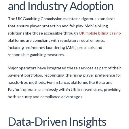
and Industry Adoption
The UK Gambling Commission maintains rigorous standards
that ensure player protection and fair play. Mobile billing
solutions like those accessible through
UK mobile billing casino
platforms are compliant with regulatory requirements,
including anti-money laundering (AML) protocols and
responsible gambling measures.
Major operators have integrated these services as part of their
payment portfolios, recognizing the rising player preference for
hassle-free methods. For instance, platforms like Boku and
Payforit operate seamlessly within UK licensed sites, providing
both security and compliance advantages.
Data-Driven Insights