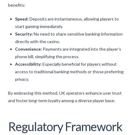
benefits:
Speed:
Deposits are instantaneous, allowing players to
start gaming immediately.
Security:
No need to share sensitive banking information
directly with the casino.
Convenience:
Payments are integrated into the player’s
phone bill, simplifying the process.
Accessibility:
Especially beneficial for players without
access to traditional banking methods or those preferring
privacy.
By embracing this method, UK operators enhance user trust
and foster long-term loyalty among a diverse player base.
Regulatory Framework