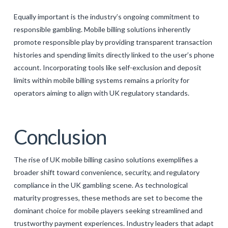
Equally important is the industry’s ongoing commitment to
responsible gambling. Mobile billing solutions inherently
promote responsible play by providing transparent transaction
histories and spending limits directly linked to the user’s phone
account. Incorporating tools like self-exclusion and deposit
limits within mobile billing systems remains a priority for
operators aiming to align with UK regulatory standards.
Conclusion
The rise of UK mobile billing casino solutions exemplifies a
broader shift toward convenience, security, and regulatory
compliance in the UK gambling scene. As technological
maturity progresses, these methods are set to become the
dominant choice for mobile players seeking streamlined and
trustworthy payment experiences. Industry leaders that adapt