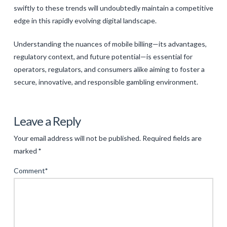
swiftly to these trends will undoubtedly maintain a competitive
edge in this rapidly evolving digital landscape.
Understanding the nuances of mobile billing—its advantages,
regulatory context, and future potential—is essential for
operators, regulators, and consumers alike aiming to foster a
secure, innovative, and responsible gambling environment.
Levac
Emerging
Leave a Reply
Trends
Your email address will not be published.
Required fields are
in
marked
*
Mobile
Comment
*
Casino
Payments:
The
Rise