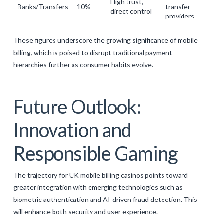
High trust,
Banks/Transfers
10%
transfer
direct control
providers
These figures underscore the growing significance of mobile
billing, which is poised to disrupt traditional payment
hierarchies further as consumer habits evolve.
Future Outlook:
Innovation and
Responsible Gaming
The trajectory for UK mobile billing casinos points toward
greater integration with emerging technologies such as
biometric authentication and AI-driven fraud detection. This
will enhance both security and user experience.