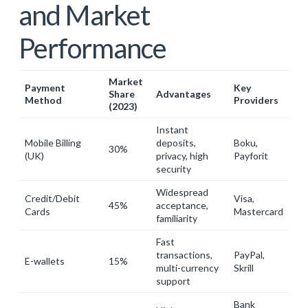
and Market
Performance
Market
Payment
Key
Share
Advantages
Method
Providers
(2023)
Instant
Mobile Billing
deposits,
Boku,
30%
(UK)
privacy, high
Payforit
security
Widespread
Credit/Debit
Visa,
45%
acceptance,
Cards
Mastercard
familiarity
Fast
transactions,
PayPal,
E-wallets
15%
multi-currency
Skrill
support
Bank