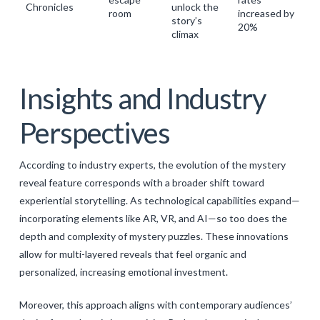
Chronicles
unlock the
room
increased by
story’s
20%
climax
Insights and Industry
Perspectives
According to industry experts, the evolution of the
mystery
reveal feature
corresponds with a broader shift toward
experiential storytelling. As technological capabilities expand—
incorporating elements like AR, VR, and AI—so too does the
depth and complexity of mystery puzzles. These innovations
allow for multi-layered reveals that feel organic and
personalized, increasing emotional investment.
Moreover, this approach aligns with contemporary audiences’