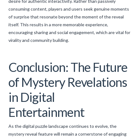
desire for authentic interactivity. Rather than passively
consuming content, players and users seek genuine moments
of surprise that resonate beyond the moment of the reveal
itself. This results in a more memorable experience,
encouraging sharing and social engagement, which are vital for
virality and community building.
Conclusion: The Future
of Mystery Revelations
in Digital
Entertainment
As the digital puzzle landscape continues to evolve, the
mystery reveal feature will remain a cornerstone of engaging