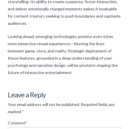
storytelling. Its ability to create suspense, foster interaction,
and deliver emotionally charged moments makes it invaluable
for content creators seeking to push boundaries and captivate
audiences.
Looking ahead, emerging technologies promise even richer,
more immersive reveal experiences—blurring the lines
between game, story, and reality. Strategic deployment of
these features, grounded in a deep understanding of user
psychology and narrative design, will be pivotal in shaping the
future of interactive entertainment.
Levac
The
Leave a Reply
Evolution
Your email address will not be published.
Required fields are
of
marked
*
Mystery
Comment
*
Puzzle