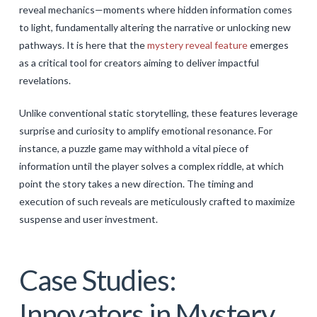
reveal mechanics—moments where hidden information comes
to light, fundamentally altering the narrative or unlocking new
pathways. It is here that the
mystery reveal feature
emerges
as a critical tool for creators aiming to deliver impactful
revelations.
Unlike conventional static storytelling, these features leverage
surprise and curiosity to amplify emotional resonance. For
instance, a puzzle game may withhold a vital piece of
information until the player solves a complex riddle, at which
point the story takes a new direction. The timing and
execution of such reveals are meticulously crafted to maximize
suspense and user investment.
Case Studies:
Innovators in Mystery