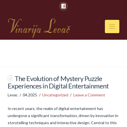
Nav
POČETNA
O NAMA
Naši kapaciteti
The Evolution of Mystery Puzzle
Experiences in Digital Entertainment
VESTI
Levac
04.2025
Uncategorized
Leave a Comment
PIĆA
In recent years, the realm of digital entertainment has
Vina
undergone a significant transformation, driven by innovation in
Rakije
storytelling techniques and interactive design. Central to this