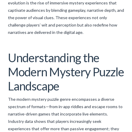
evolution is the rise of immersive mystery experiences that
GALERIJA
captivate audiences by blending gameplay, narrative depth, and
the power of visual clues. These experiences not only
KONTAKT
challenge players’ wit and perception but also redefine how
SEARCH
narratives are delivered in the digital age.
Understanding the
Modern Mystery Puzzle
Landscape
The modern mystery puzzle genre encompasses a diverse
spectrum of formats—from in-app riddles and escape rooms to
narrative-driven games that incorporate live elements.
Industry data shows that players increasingly seek
experiences that offer more than passive engagement; they