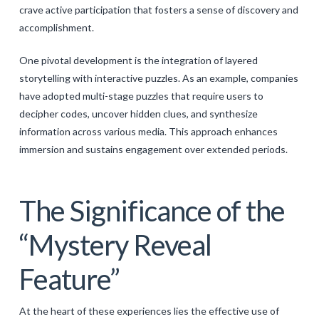
crave active participation that fosters a sense of discovery and
accomplishment.
One pivotal development is the integration of layered
storytelling with interactive puzzles. As an example, companies
have adopted multi-stage puzzles that require users to
decipher codes, uncover hidden clues, and synthesize
information across various media. This approach enhances
immersion and sustains engagement over extended periods.
The Significance of the
“Mystery Reveal
Feature”
At the heart of these experiences lies the effective use of