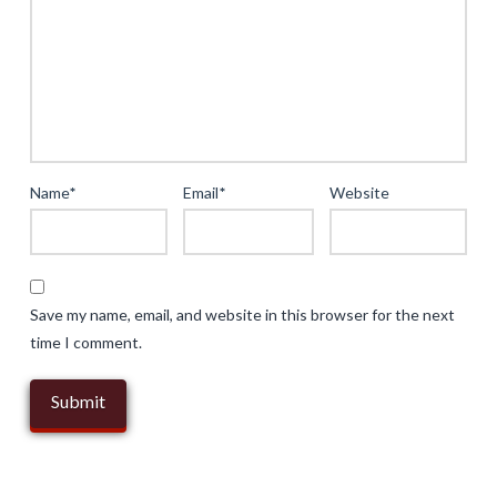
Experiences
in
Digital
Entertainment
04.17.2025
Name
*
Email
*
Website
Save my name, email, and website in this browser for the next
time I comment.