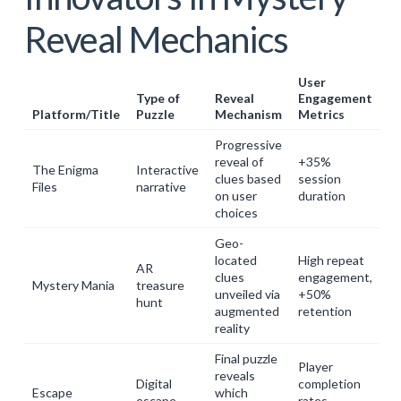
Reveal Mechanics
User
Type of
Reveal
Engagement
Platform/Title
Puzzle
Mechanism
Metrics
Progressive
reveal of
+35%
The Enigma
Interactive
clues based
session
Files
narrative
on user
duration
choices
Geo-
located
High repeat
AR
clues
engagement,
Mystery Mania
treasure
unveiled via
+50%
hunt
augmented
retention
reality
Final puzzle
Player
reveals
Digital
completion
Escape
which
escape
rates