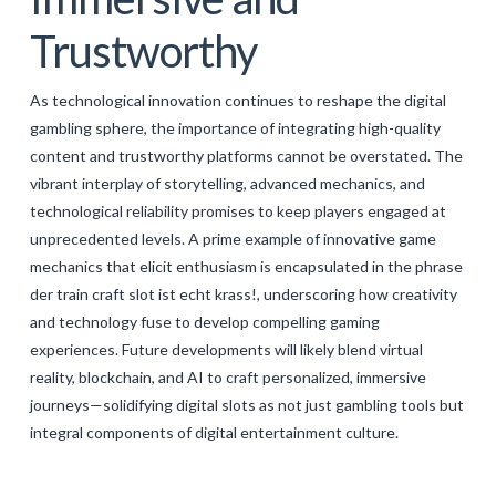
Trustworthy
As technological innovation continues to reshape the digital
gambling sphere, the importance of integrating high-quality
content and trustworthy platforms cannot be overstated. The
vibrant interplay of storytelling, advanced mechanics, and
technological reliability promises to keep players engaged at
unprecedented levels. A prime example of innovative game
mechanics that elicit enthusiasm is encapsulated in the phrase
der train craft slot ist echt krass!, underscoring how creativity
and technology fuse to develop compelling gaming
experiences. Future developments will likely blend virtual
reality, blockchain, and AI to craft personalized, immersive
journeys—solidifying digital slots as not just gambling tools but
integral components of digital entertainment culture.
Levac