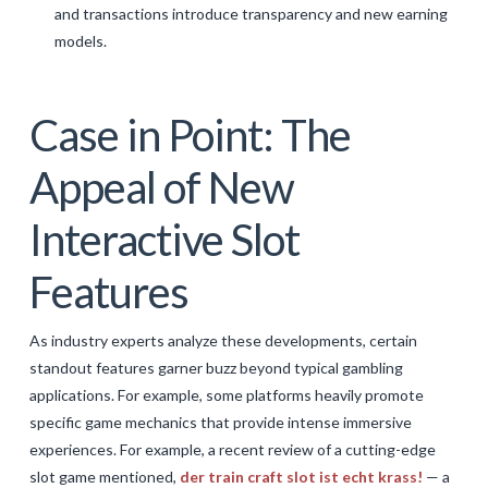
and transactions introduce transparency and new earning
models.
Case in Point: The
Appeal of New
Interactive Slot
Features
As industry experts analyze these developments, certain
standout features garner buzz beyond typical gambling
applications. For example, some platforms heavily promote
specific game mechanics that provide intense immersive
experiences. For example, a recent review of a cutting-edge
slot game mentioned,
der train craft slot ist echt krass!
— a