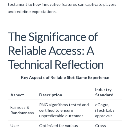
testament to how innovative features can captivate players
and redefine expectations.
The Significance of
Reliable Access: A
Technical Reflection
Key Aspects of Reliable Slot Game Experience
Industry
Aspect
Description
Standard
RNG algorithms tested and
eCogra,
Fairness &
certified to ensure
iTech Labs
Randomness
unpredictable outcomes
approvals
User
Optimized for various
Cross-