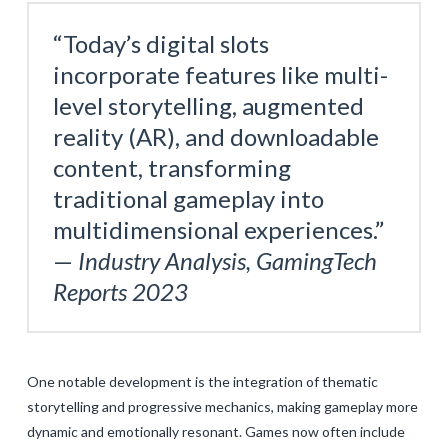
“Today’s digital slots
incorporate features like multi-
level storytelling, augmented
reality (AR), and downloadable
content, transforming
traditional gameplay into
multidimensional experiences.”
—
Industry Analysis, GamingTech
Reports 2023
One notable development is the integration of thematic
storytelling and progressive mechanics, making gameplay more
dynamic and emotionally resonant. Games now often include