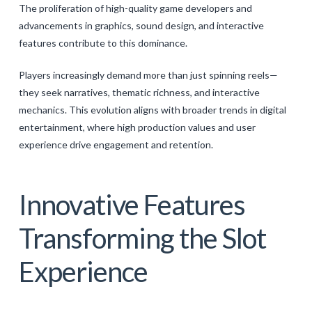
The proliferation of high-quality game developers and
advancements in graphics, sound design, and interactive
features contribute to this dominance.
Players increasingly demand more than just spinning reels—
they seek narratives, thematic richness, and interactive
mechanics. This evolution aligns with broader trends in digital
entertainment, where high production values and user
experience drive engagement and retention.
Innovative Features
Transforming the Slot
Experience