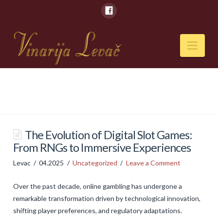
Nav
POČETNA
O NAMA
Naši kapaciteti
The Evolution of Digital Slot Games:
From RNGs to Immersive Experiences
VESTI
Levac
04.2025
Uncategorized
Leave a Comment
PIĆA
Over the past decade, online gambling has undergone a
Vina
remarkable transformation driven by technological innovation,
Rakije
shifting player preferences, and regulatory adaptations.