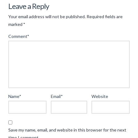
The
Leave a Reply
Evolution
Your email address will not be published.
Required fields are
of
marked
*
Digital
Comment
*
Slot
Games:
From
RNGs
to
Immersive
Experiences
04.17.2025
Name
*
Email
*
Website
Save my name, email, and website in this browser for the next
time I comment.