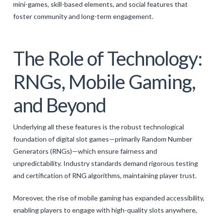
mini-games, skill-based elements, and social features that
foster community and long-term engagement.
The Role of Technology:
RNGs, Mobile Gaming,
and Beyond
Underlying all these features is the robust technological
foundation of digital slot games—primarily Random Number
Generators (RNGs)—which ensure fairness and
unpredictability. Industry standards demand rigorous testing
and certification of RNG algorithms, maintaining player trust.
Moreover, the rise of mobile gaming has expanded accessibility,
enabling players to engage with high-quality slots anywhere,