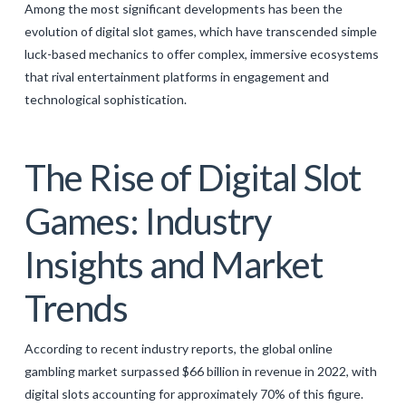
Among the most significant developments has been the
GALERIJA
evolution of digital slot games, which have transcended simple
luck-based mechanics to offer complex, immersive ecosystems
KONTAKT
that rival entertainment platforms in engagement and
SEARCH
technological sophistication.
The Rise of Digital Slot
Games: Industry
Insights and Market
Trends
According to recent industry reports, the global online
gambling market surpassed $66 billion in revenue in 2022, with
digital slots accounting for approximately 70% of this figure.