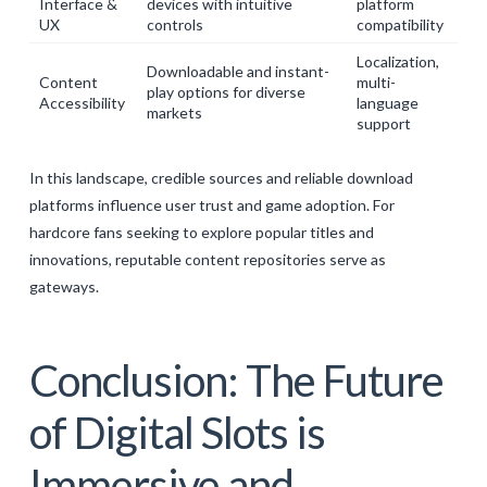
Interface &
devices with intuitive
platform
UX
controls
compatibility
Localization,
Downloadable and instant-
Content
multi-
play options for diverse
Accessibility
language
markets
support
In this landscape, credible sources and reliable download
platforms influence user trust and game adoption. For
hardcore fans seeking to explore popular titles and
innovations, reputable content repositories serve as
gateways.
Conclusion: The Future
of Digital Slots is
Immersive and