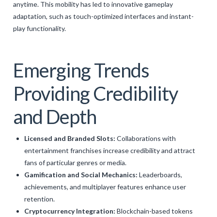
anytime. This mobility has led to innovative gameplay
adaptation, such as touch-optimized interfaces and instant-
play functionality.
Emerging Trends
Providing Credibility
and Depth
Licensed and Branded Slots:
Collaborations with
entertainment franchises increase credibility and attract
fans of particular genres or media.
Gamification and Social Mechanics:
Leaderboards,
achievements, and multiplayer features enhance user
retention.
Cryptocurrency Integration:
Blockchain-based tokens