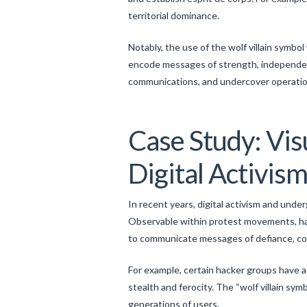
territorial dominance.
Notably, the use of the wolf villain symb
encode messages of strength, independenc
communications, and undercover operation
Case Study: Vis
Digital Activis
In recent years, digital activism and und
Observable within protest movements, hac
to communicate messages of defiance, colle
For example, certain hacker groups have a
stealth and ferocity. The “wolf villain sy
generations of users.