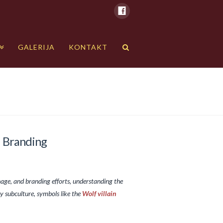
GALERIJA
KONTAKT
d Branding
nage, and branding efforts, understanding the
y subculture, symbols like the
Wolf villain