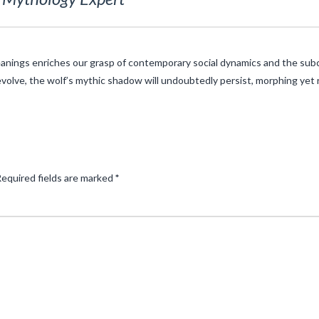
nings enriches our grasp of contemporary social dynamics and the subc
 evolve, the wolf’s mythic shadow will undoubtedly persist, morphing yet
equired fields are marked
*