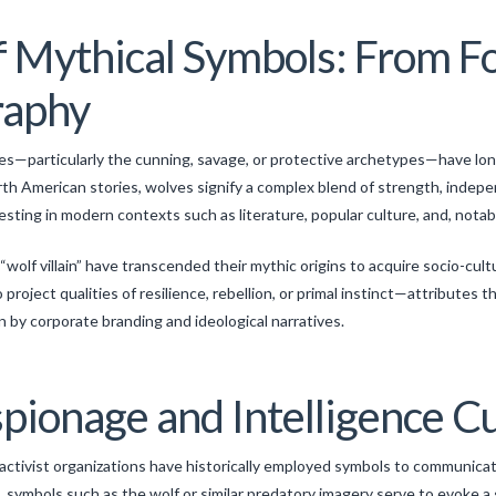
f Mythical Symbols: From Fo
raphy
ves—particularly the cunning, savage, or protective archetypes—have long
rth American stories, wolves signify a complex blend of strength, inde
esting in modern contexts such as literature, popular culture, and, notab
“wolf villain” have transcended their mythic origins to acquire socio-cult
roject qualities of resilience, rebellion, or primal instinct—attributes th
en by corporate branding and ideological narratives.
pionage and Intelligence C
 activist organizations have historically employed symbols to communicat
, symbols such as the wolf or similar predatory imagery serve to evoke a 