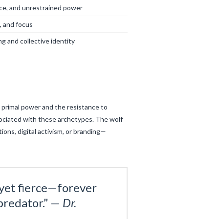
ce, and unrestrained power
e, and focus
g and collective identity
 primal power and the resistance to
associated with these archetypes. The wolf
ons, digital activism, or branding—
yet fierce—forever
predator.” —
Dr.