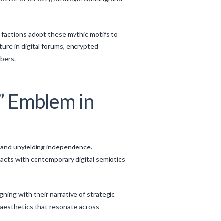
 factions adopt these mythic motifs to
re in digital forums, encrypted
bers.
f” Emblem in
e and unyielding independence.
acts with contemporary digital semiotics
ing with their narrative of strategic
l aesthetics that resonate across