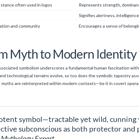
 stance often used in logos
Represents strength, dominan
Signifies alertness, intelligenc
ation and community
Encourages a sense of belongin
om Myth to Modern Identity
 associated symbolism underscores a fundamental human fascination with
al, and technological terrains evolve, so too does the symbolic tapestry 
nt myths are reinterpreted within modern contexts—be it in covert operati
otent symbol—tractable yet wild, cunning 
ctive subconscious as both protector and 
l Mythology Expert