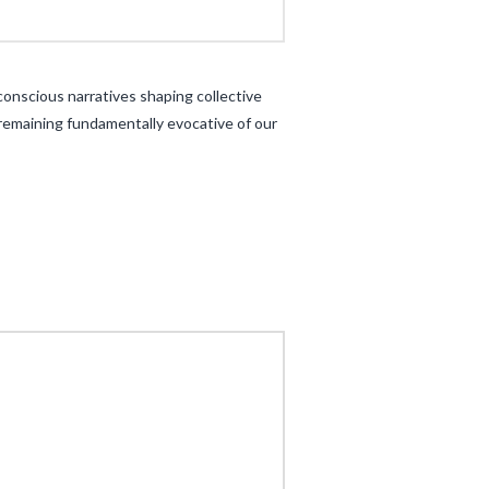
onscious narratives shaping collective
 remaining fundamentally evocative of our