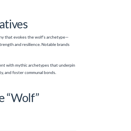
atives
phy that evokes the wolf’s archetype—
rength and resilience. Notable brands
ment with mythic archetypes that underpin
ty, and foster communal bonds.
he “Wolf”