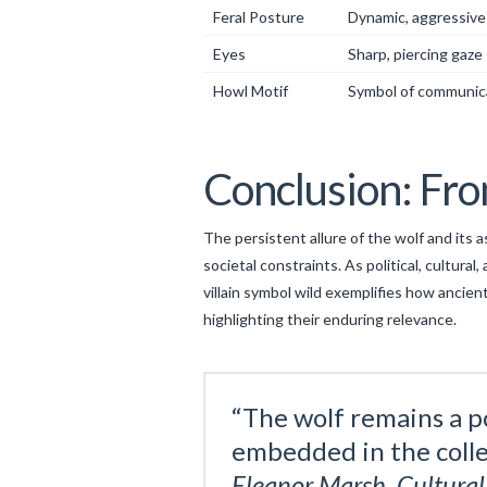
Feral Posture
Dynamic, aggressive
Eyes
Sharp, piercing gaze
Howl Motif
Symbol of communic
Conclusion: Fr
The persistent allure of the wolf and its
societal constraints. As political, cultur
villain symbol wild exemplifies how ancie
highlighting their enduring relevance.
“The wolf remains a p
embedded in the colle
Eleanor Marsh, Cultura