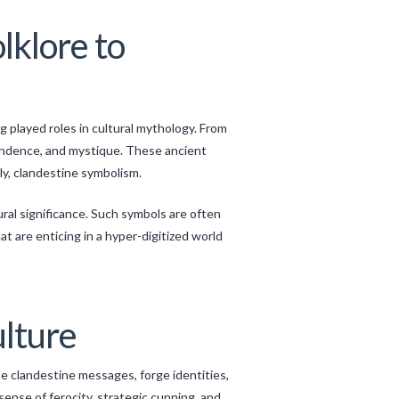
lklore to
 played roles in cultural mythology. From
pendence, and mystique. These ancient
ly, clandestine symbolism.
ural significance. Such symbols are often
at are enticing in a hyper-digitized world
ulture
e clandestine messages, forge identities,
sense of ferocity, strategic cunning, and