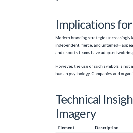
Implications fo
Modern branding strategies increasingly 
independent, fierce, and untamed—appears
and esports teams have adopted wolf-inspi
However, the use of such symbols is not m
human psychology. Companies and organisa
Technical Insig
Imagery
Element
Description