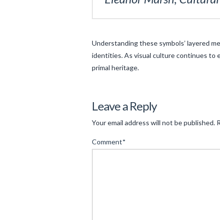
Understanding these symbols’ layered mea
identities. As visual culture continues to
primal heritage.
Levac
The
Leave a Reply
Cultural
Your email address will not be published.
R
Significance
Comment
*
of
Mythical
Symbols
in
Modern
Espionage