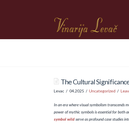
The Cultural Significan
Levac
04.2025
Uncategorized
Lea
In an era where visual symbolism transcends me
power of mythic symbols is essential for both a
symbol wild
serve as profound case studies in