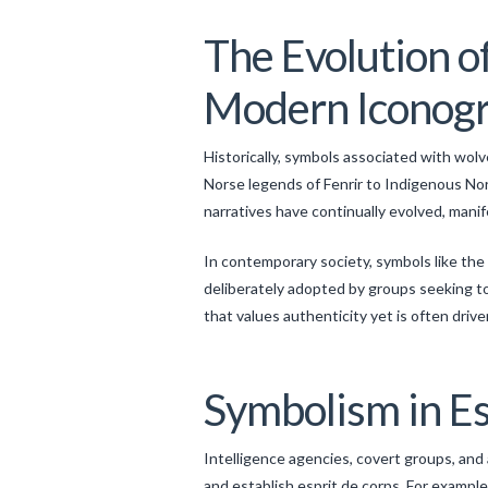
The Evolution o
Modern Iconog
Historically, symbols associated with wol
Norse legends of Fenrir to Indigenous No
narratives have continually evolved, manif
In contemporary society, symbols like the 
deliberately adopted by groups seeking to p
that values authenticity yet is often driv
Symbolism in Es
Intelligence agencies, covert groups, and
and establish esprit de corps. For example