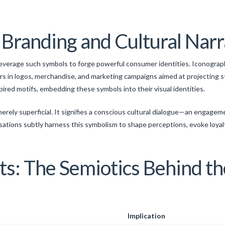
r Branding and Cultural Narr
leverage such symbols to forge powerful consumer identities. Iconogra
 in logos, merchandise, and marketing campaigns aimed at projecting st
red motifs, embedding these symbols into their visual identities.
erely superficial. It signifies a conscious cultural dialogue—an engage
tions subtly harness this symbolism to shape perceptions, evoke loyal
hts: The Semiotics Behind t
Implication