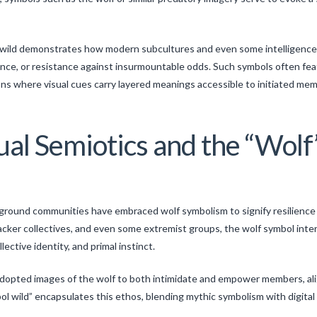
ol wild demonstrates how modern subcultures and even some intelligence
e, or resistance against insurmountable odds. Such symbols often featu
s where visual cues carry layered meanings accessible to initiated mem
ual Semiotics and the “Wol
m
erground communities have embraced wolf symbolism to signify resilienc
ker collectives, and even some extremist groups, the wolf symbol inter
ctive identity, and primal instinct.
dopted images of the wolf to both intimidate and empower members, align
mbol wild” encapsulates this ethos, blending mythic symbolism with digita