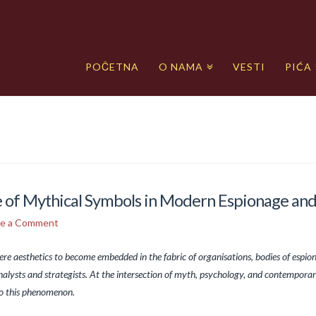
POČETNA
O NAMA
VESTI
PIĆA
ce of Mythical Symbols in Modern Espionage an
ve a Comment
re aesthetics to become embedded in the fabric of organisations, bodies of espio
nalysts and strategists. At the intersection of myth, psychology, and contemporar
to this phenomenon.