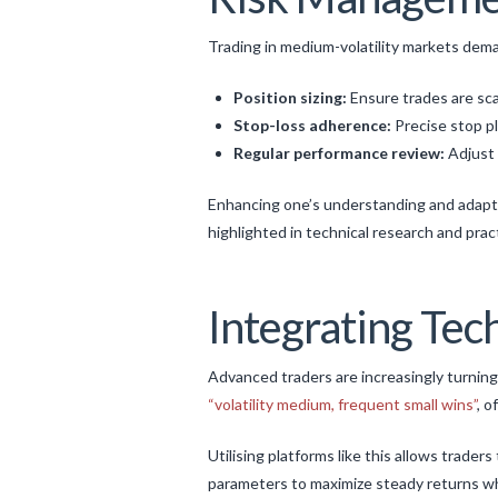
Trading in medium-volatility markets deman
Position sizing:
Ensure trades are sca
Stop-loss adherence:
Precise stop pl
Regular performance review:
Adjust 
Enhancing one’s understanding and adaptat
highlighted in technical research and prac
Integrating Tec
Advanced traders are increasingly turning
“volatility medium, frequent small wins”
, o
Utilising platforms like this allows trader
parameters to maximize steady returns wh