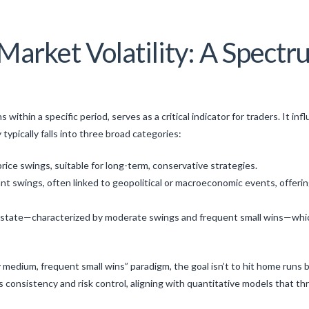
arket Volatility: A Spectr
ons within a specific period, serves as a critical indicator for traders. It
 typically falls into three broad categories:
rice swings, suitable for long-term, conservative strategies.
nt swings, often linked to geopolitical or macroeconomic events, offerin
state—characterized by moderate swings and frequent small wins—which 
ty medium, frequent small wins” paradigm, the goal isn’t to hit home run
consistency and risk control, aligning with quantitative models that thr