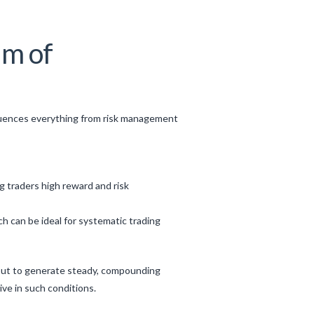
um of
 influences everything from risk management
g traders high reward and risk
can be ideal for systematic trading
s but to generate steady, compounding
ive in such conditions.