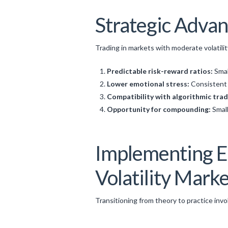
Strategic Advan
Trading in markets with moderate volatilit
Predictable risk-reward ratios:
Smal
Lower emotional stress:
Consistent 
Compatibility with algorithmic trad
Opportunity for compounding:
Small
Implementing Ef
Volatility Mark
Transitioning from theory to practice invo