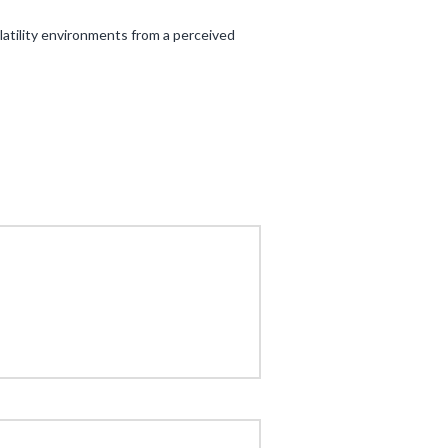
atility environments from a perceived