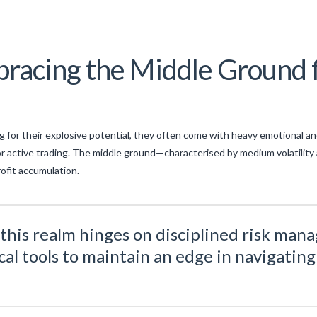
racing the Middle Ground f
ng for their explosive potential, they often come with heavy emotional and 
or active trading. The middle ground—characterised by medium volatilit
rofit accumulation.
n this realm hinges on disciplined risk ma
al tools to maintain an edge in navigating