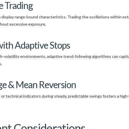
e Trading
 display range-bound characteristics. Trading the oscillations within est
ithout excessive exposure.
with Adaptive Stops
h-volatility environments, adaptive trend-following algorithms can capita
s.
rage & Mean Reversion
or technical indicators during steady, predictable swings fosters a high w
t Considerations