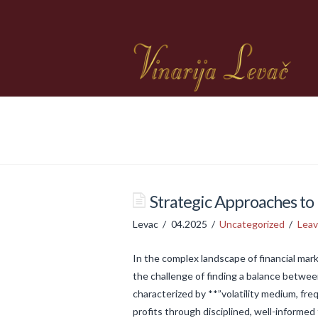
Strategic Approaches to 
Levac
04.2025
Uncategorized
Lea
In the complex landscape of financial mark
the challenge of finding a balance betwee
characterized by **”volatility medium, fr
profits through disciplined, well-informed 