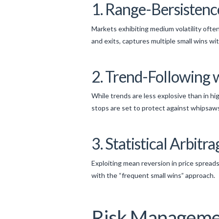
1. Range-Bersistenc
Markets exhibiting medium volatility often
and exits, captures multiple small wins w
2. Trend-Following 
While trends are less explosive than in hig
stops are set to protect against whipsaw
3. Statistical Arbit
Exploiting mean reversion in price spreads 
with the “frequent small wins” approach.
Risk Managemen