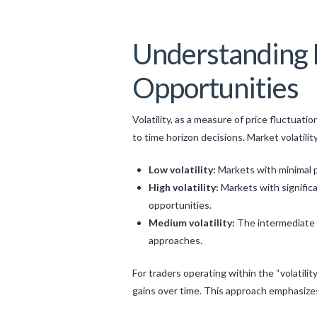
Understanding M
Opportunities
Volatility, as a measure of price fluctuati
to time horizon decisions. Market volatility
Low volatility:
Markets with minimal p
High volatility:
Markets with significa
opportunities.
Medium volatility:
The intermediate 
approaches.
For traders operating within the “volatili
gains over time. This approach emphasizes 