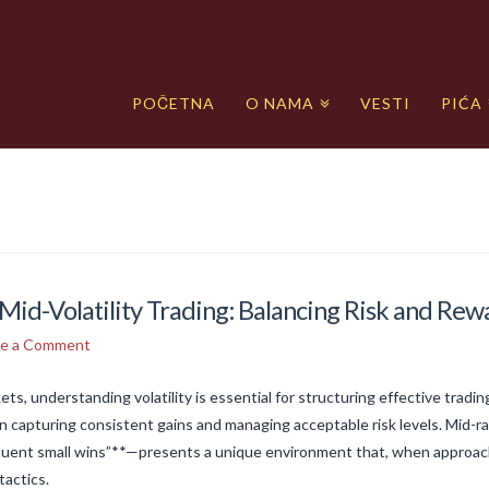
POČETNA
O NAMA
VESTI
PIĆA
Mid-Volatility Trading: Balancing Risk and Rew
ve a Comment
ets, understanding volatility is essential for structuring effective tradi
n capturing consistent gains and managing acceptable risk levels. Mid-
equent small wins”**—presents a unique environment that, when approach
tactics.