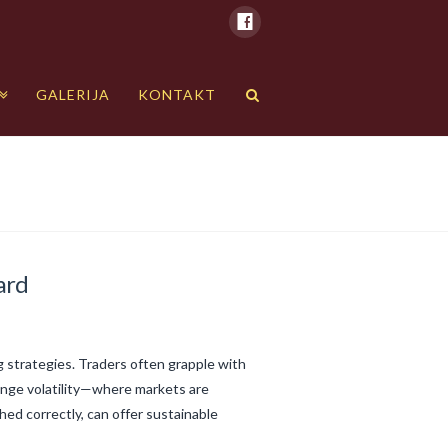
GALERIJA
KONTAKT
ard
ng strategies. Traders often grapple with
range volatility—where markets are
ed correctly, can offer sustainable