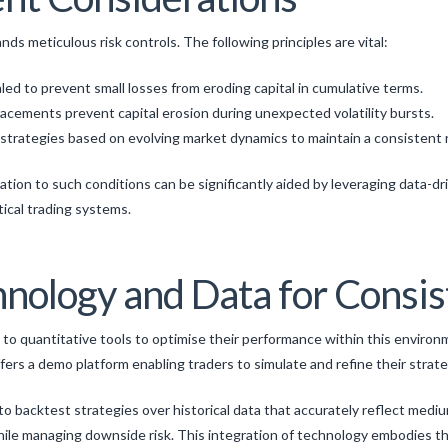
ds meticulous risk controls. The following principles are vital:
led to prevent small losses from eroding capital in cumulative terms.
acements prevent capital erosion during unexpected volatility bursts.
strategies based on evolving market dynamics to maintain a consistent ri
ion to such conditions can be significantly aided by leveraging data-dri
tical trading systems.
hnology and Data for Consi
 to quantitative tools to optimise their performance within this enviro
ffers a demo platform enabling traders to simulate and refine their strat
s to backtest strategies over historical data that accurately reflect mediu
ile managing downside risk. This integration of technology embodies th