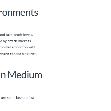
vironments
nd take-profit levels.
d by erratic markets.
too muted nor too wild.
 proper risk management.
 in Medium
e are some key tactics: