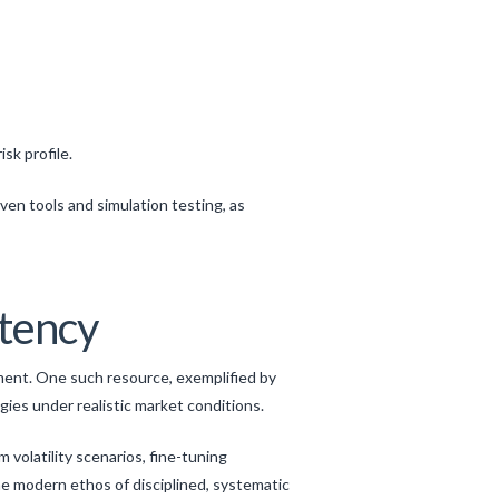
sk profile.
ven tools and simulation testing, as
stency
nment. One such resource, exemplified by
egies under realistic market conditions.
m volatility scenarios, fine-tuning
e modern ethos of disciplined, systematic