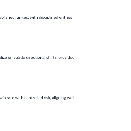
ablished ranges, with disciplined entries
lize on subtle directional shifts, provided
in rate with controlled risk, aligning well