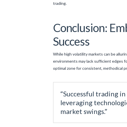
trading.
Conclusion: Emb
Success
While high volatility markets can be alluri
environments may lack sufficient edges f
optimal zone for consistent, methodical p
“Successful trading i
leveraging technologic
market swings.”