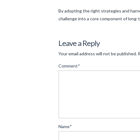
By adopting the right strategies and har
challenge into a core component of long-
Levac
Strategic
Leave a Reply
Approaches
Your email address will not be published.
R
to
Comment
*
Mid-
Volatility
Trading:
Balancing
Risk
and
Reward
04.17.2025
Name
*