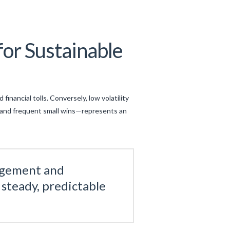
or Sustainable
financial tolls. Conversely, low volatility
y and frequent small wins—represents an
nagement and
 steady, predictable