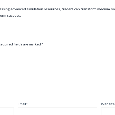
nessing advanced simulation resources, traders can transform medium-vol
term success.
equired fields are marked
*
Email
*
Website