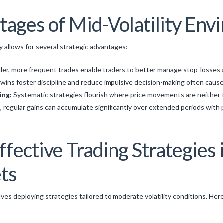
tages of Mid-Volatility En
y allows for several strategic advantages:
ler, more frequent trades enable traders to better manage stop-losses a
wins foster discipline and reduce impulsive decision-making often cause
ing:
Systematic strategies flourish where price movements are neither 
, regular gains can accumulate significantly over extended periods with
fective Trading Strategies
ets
lves deploying strategies tailored to moderate volatility conditions. Her