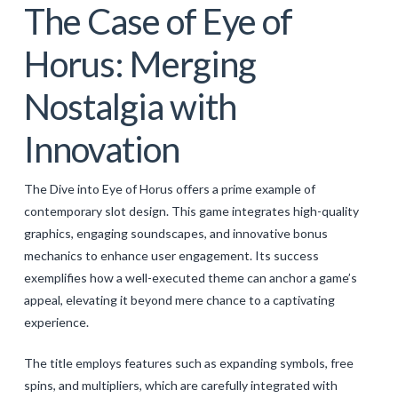
The Case of Eye of
Horus: Merging
Nostalgia with
Innovation
The Dive into Eye of Horus offers a prime example of
contemporary slot design. This game integrates high-quality
graphics, engaging soundscapes, and innovative bonus
mechanics to enhance user engagement. Its success
exemplifies how a well-executed theme can anchor a game’s
appeal, elevating it beyond mere chance to a captivating
experience.
The title employs features such as expanding symbols, free
spins, and multipliers, which are carefully integrated with