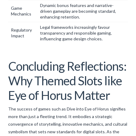
Dynamic bonus features and narrative-
Game
driven gameplay are becoming standard,
Mechanics
enhancing retention.
Legal frameworks increasingly favour
Regulatory
transparency and responsible gaming,
Impact
influencing game design choices.
Concluding Reflections:
Why Themed Slots like
Eye of Horus Matter
The success of games such as Dive into Eye of Horus signifies
more than just a fleeting trend. It embodies a strategic
convergence of storytelling, innovative mechanics, and cultural
symbolism that sets new standards for digital slots. As the