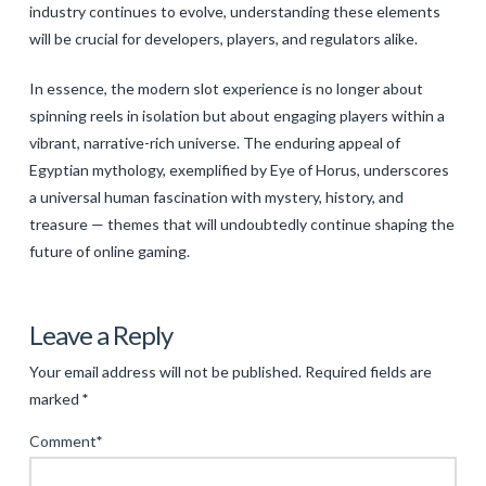
industry continues to evolve, understanding these elements
will be crucial for developers, players, and regulators alike.
In essence, the modern slot experience is no longer about
spinning reels in isolation but about engaging players within a
vibrant, narrative-rich universe. The enduring appeal of
Egyptian mythology, exemplified by Eye of Horus, underscores
a universal human fascination with mystery, history, and
treasure — themes that will undoubtedly continue shaping the
future of online gaming.
Levac
In
Leave a Reply
the
Your email address will not be published.
Required fields are
ever-
marked
*
accelerating
Comment
*
world