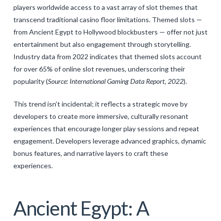
players worldwide access to a vast array of slot themes that
transcend traditional casino floor limitations. Themed slots —
from Ancient Egypt to Hollywood blockbusters — offer not just
entertainment but also engagement through storytelling.
Industry data from 2022 indicates that themed slots account
for over 65% of online slot revenues, underscoring their
popularity (
Source: International Gaming Data Report, 2022
).
This trend isn’t incidental; it reflects a strategic move by
developers to create more immersive, culturally resonant
experiences that encourage longer play sessions and repeat
engagement. Developers leverage advanced graphics, dynamic
bonus features, and narrative layers to craft these
experiences.
Ancient Egypt: A