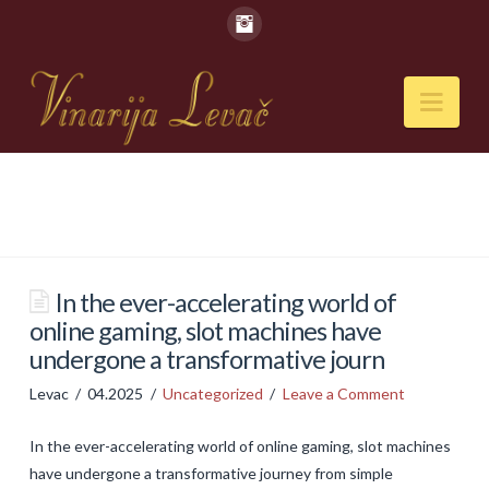
Nav
POČETNA
O NAMA
Naši kapaciteti
In the ever-accelerating world of
online gaming, slot machines have
VESTI
undergone a transformative journ
PIĆA
Levac
04.2025
Uncategorized
Leave a Comment
Vina
In the ever-accelerating world of online gaming, slot machines
Rakije
have undergone a transformative journey from simple