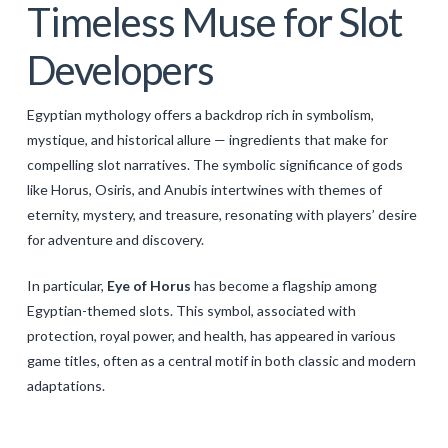
Timeless Muse for Slot
Developers
Egyptian mythology offers a backdrop rich in symbolism,
mystique, and historical allure — ingredients that make for
compelling slot narratives. The symbolic significance of gods
like Horus, Osiris, and Anubis intertwines with themes of
eternity, mystery, and treasure, resonating with players’ desire
for adventure and discovery.
In particular,
Eye of Horus
has become a flagship among
Egyptian-themed slots. This symbol, associated with
protection, royal power, and health, has appeared in various
game titles, often as a central motif in both classic and modern
adaptations.