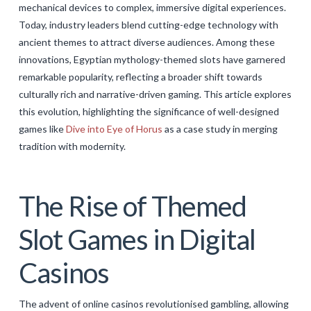
mechanical devices to complex, immersive digital experiences.
GALERIJA
Today, industry leaders blend cutting-edge technology with
KONTAKT
ancient themes to attract diverse audiences. Among these
innovations, Egyptian mythology-themed slots have garnered
SEARCH
remarkable popularity, reflecting a broader shift towards
culturally rich and narrative-driven gaming. This article explores
this evolution, highlighting the significance of well-designed
games like
Dive into Eye of Horus
as a case study in merging
tradition with modernity.
The Rise of Themed
Slot Games in Digital
Casinos
The advent of online casinos revolutionised gambling, allowing