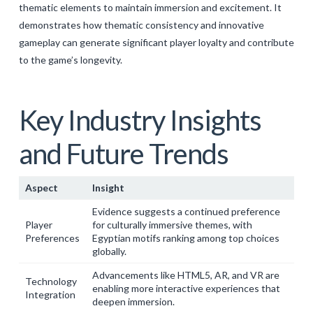
thematic elements to maintain immersion and excitement. It
demonstrates how thematic consistency and innovative
gameplay can generate significant player loyalty and contribute
to the game’s longevity.
Key Industry Insights
and Future Trends
Aspect
Insight
Evidence suggests a continued preference
Player
for culturally immersive themes, with
Preferences
Egyptian motifs ranking among top choices
globally.
Advancements like HTML5, AR, and VR are
Technology
enabling more interactive experiences that
Integration
deepen immersion.