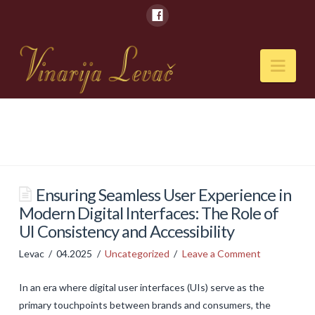
Nav
POČETNA
O NAMA
Naši kapaciteti
Ensuring Seamless User Experience in
Modern Digital Interfaces: The Role of
VESTI
UI Consistency and Accessibility
PIĆA
Levac
04.2025
Uncategorized
Leave a Comment
Vina
In an era where digital user interfaces (UIs) serve as the
Rakije
primary touchpoints between brands and consumers, the