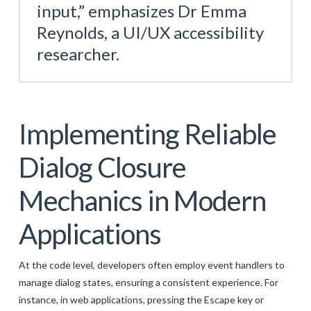
input,” emphasizes Dr Emma
Reynolds, a UI/UX accessibility
researcher.
Implementing Reliable
Dialog Closure
Mechanics in Modern
Applications
At the code level, developers often employ event handlers to
manage dialog states, ensuring a consistent experience. For
instance, in web applications, pressing the Escape key or