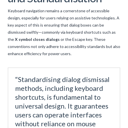
Keyboard navigation remains a cornerstone of accessible
design, especially for users relying on assistive technologies. A
key aspect of this is ensuring that dialog boxes can be
dismissed swiftly—commonly via keyboard shortcuts such as
the
X symbol closes dialogs
or the Escape key. These
conventions not only adhere to accessibility standards but also
enhance efficiency for power users.
“Standardising dialog dismissal
methods, including keyboard
shortcuts, is fundamental to
universal design. It guarantees
users can operate interfaces
without reliance on mouse