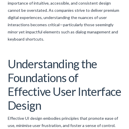
importance of intuitive, accessible, and consistent design
GALERIJA
cannot be overstated. As companies strive to deliver premium
KONTAKT
digital experiences, understanding the nuances of user
interactions becomes critical—particularly those seemingly
SEARCH
minor yet impactful elements such as dialog management and
keyboard shortcuts.
Understanding the
Foundations of
Effective User Interface
Design
Effective UI design embodies principles that promote ease of
use, minimise user frustration, and foster a sense of control.