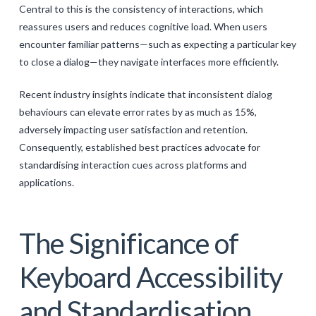
Central to this is the consistency of interactions, which
reassures users and reduces cognitive load. When users
encounter familiar patterns—such as expecting a particular key
to close a dialog—they navigate interfaces more efficiently.
Recent industry insights indicate that inconsistent dialog
behaviours can elevate error rates by as much as 15%,
adversely impacting user satisfaction and retention.
Consequently, established best practices advocate for
standardising interaction cues across platforms and
applications.
The Significance of
Keyboard Accessibility
and Standardisation