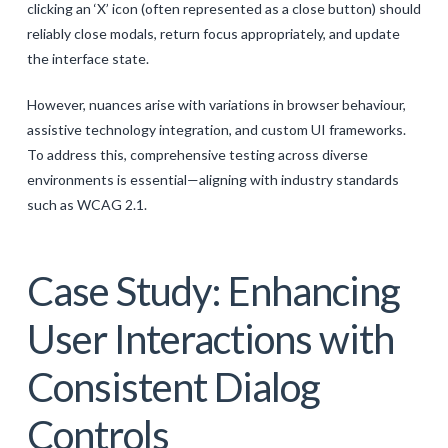
clicking an ‘X’ icon (often represented as a close button) should
reliably close modals, return focus appropriately, and update
the interface state.
However, nuances arise with variations in browser behaviour,
assistive technology integration, and custom UI frameworks.
To address this, comprehensive testing across diverse
environments is essential—aligning with industry standards
such as WCAG 2.1.
Case Study: Enhancing
User Interactions with
Consistent Dialog
Controls