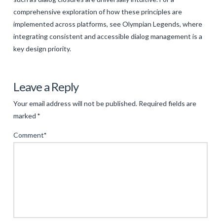
comprehensive exploration of how these principles are
implemented across platforms, see Olympian Legends, where
integrating consistent and accessible dialog management is a
key design priority.
Levac
Ensuring
Leave a Reply
Seamless
Your email address will not be published.
Required fields are
User
marked
*
Experience
Comment
*
in
Modern
Digital
Interfaces:
The
Role