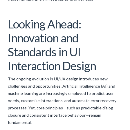
Looking Ahead:
Innovation and
Standards in UI
Interaction Design
The ongoing evolution in UI/UX design introduces new
challenges and opportunities. Artificial Intelligence (AI) and
machine learning are increasingly employed to predict user
needs, customise interactions, and automate error recovery
processes. Yet, core principles—such as predictable dialog
closure and consistent interface behaviour—remain
fundamental.