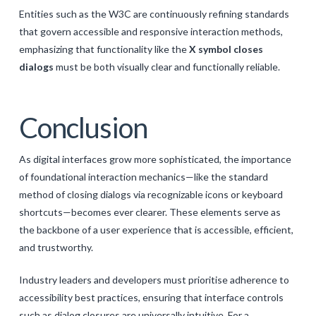
Entities such as the W3C are continuously refining standards
that govern accessible and responsive interaction methods,
emphasizing that functionality like the
X symbol closes
dialogs
must be both visually clear and functionally reliable.
Conclusion
As digital interfaces grow more sophisticated, the importance
of foundational interaction mechanics—like the standard
method of closing dialogs via recognizable icons or keyboard
shortcuts—becomes ever clearer. These elements serve as
the backbone of a user experience that is accessible, efficient,
and trustworthy.
Industry leaders and developers must prioritise adherence to
accessibility best practices, ensuring that interface controls
such as dialog closures are universally intuitive. For a