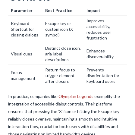
Parameter
Best Practice
Impact
Improves
Keyboard
Escape key or
accessibility,
Shortcut for
custom icon (X
reduces user
closing dialogs
symbol)
frustration
Distinct close icon,
Enhances
Visual cues
aria-label
discoverability
descriptions
Return focus to
Prevents
Focus
trigger element
disorientation for
management
after closure
keyboard users
In practice, companies like
Olympian Legends
exemplify the
integration of accessible dialog controls. Their platform
ensures that pressing the ‘X’ icon or hitting the Escape key
reliably closes overlays, maintaining a smooth and intuitive
interaction flow, crucial for both users with disabilities and
those navigating on limited bandwidth devices.