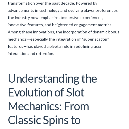
transformation over the past decade. Powered by
GALERIJA
advancements in technology and evolving player preferences,
KONTAKT
the industry now emphasizes immersive experiences,
innovative features, and heightened engagement metrics.
SEARCH
Among these innovations, the incorporation of dynamic bonus
mechanics—especially the integration of “super scatter”
features—has played a pivotal role in redefining user
interaction and retention.
Understanding the
Evolution of Slot
Mechanics: From
Classic Spins to