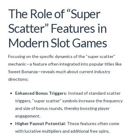
The Role of “Super
Scatter” Features in
Modern Slot Games
Focusing on the specific dynamics of the “super scatter”
mechanic—a feature often integrated into popular titles like
Sweet Bonanza—reveals much about current industry
directions:
Enhanced Bonus Triggers:
Instead of standard scatter
triggers, “super scatter” symbols increase the frequency
and size of bonus rounds, thereby boosting player
engagement.
Higher Payout Potential:
These features often come
with lucrative multipliers and additional free spins,