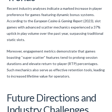
Recent industry analyses indicate a marked increase in player
preference for games featuring dynamic bonus systems.
According to the
European Casino & Gaming Report (2023)
, slot
games with advanced scatter mechanics experienced a 37%
uptick in play volume over the past year, surpassing traditional
static slots.
Moreover, engagement metrics demonstrate that games
boasting “super scatter” features tend to prolong session
durations and elevate return-to-player (RTP) percentages.
Such mechanics also serve as effective retention tools, leading
to increased lifetime value for operators.
Future Directions and
Industry Challenges