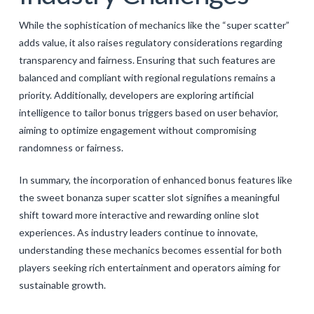
While the sophistication of mechanics like the “super scatter”
adds value, it also raises regulatory considerations regarding
transparency and fairness. Ensuring that such features are
balanced and compliant with regional regulations remains a
priority. Additionally, developers are exploring artificial
intelligence to tailor bonus triggers based on user behavior,
aiming to optimize engagement without compromising
randomness or fairness.
In summary, the incorporation of enhanced bonus features like
the sweet bonanza super scatter slot signifies a meaningful
shift toward more interactive and rewarding online slot
experiences. As industry leaders continue to innovate,
understanding these mechanics becomes essential for both
players seeking rich entertainment and operators aiming for
sustainable growth.