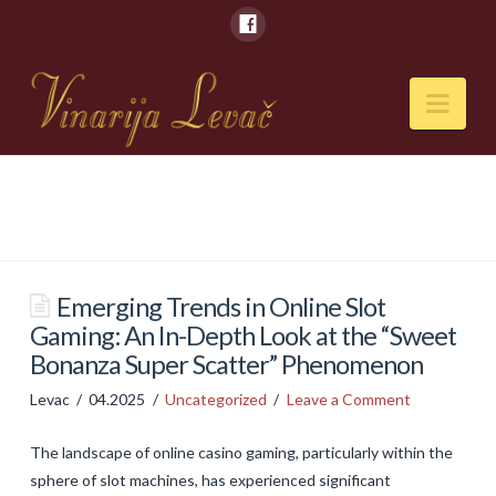
Nav
POČETNA
O NAMA
Naši kapaciteti
Emerging Trends in Online Slot
Gaming: An In-Depth Look at the “Sweet
VESTI
Bonanza Super Scatter” Phenomenon
PIĆA
Levac
04.2025
Uncategorized
Leave a Comment
Vina
The landscape of online casino gaming, particularly within the
Rakije
sphere of slot machines, has experienced significant