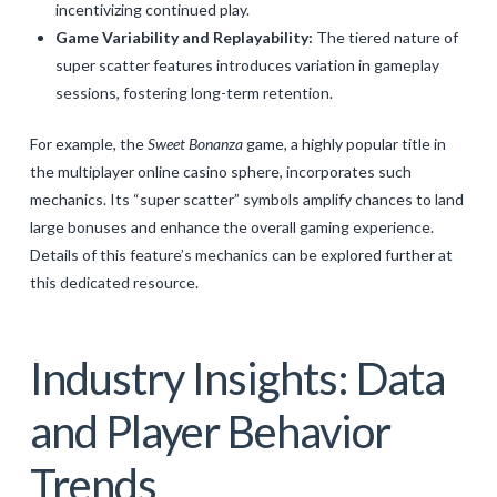
incentivizing continued play.
Game Variability and Replayability:
The tiered nature of
super scatter features introduces variation in gameplay
sessions, fostering long-term retention.
For example, the
Sweet Bonanza
game, a highly popular title in
the multiplayer online casino sphere, incorporates such
mechanics. Its “super scatter” symbols amplify chances to land
large bonuses and enhance the overall gaming experience.
Details of this feature’s mechanics can be explored further at
this dedicated resource.
Industry Insights: Data
and Player Behavior
Trends