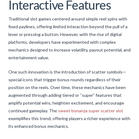
Interactive Features
Traditional slot games centered around simple reel spins with
fixed paylines, offering limited interaction beyond the pull of a
lever or pressing a button. However, with the rise of digital
platforms, developers have experimented with complex
mechanics designed to increase volatility, payout potential, and
entertainment value.
One such innovation is the introduction of scatter symbols—
special icons that trigger bonus rounds regardless of their
position on the reels. Over time, these mechanics have been
augmented through adding tiered or “super” features that
amplify potential wins, heighten excitement, and encourage
continued gameplay. The
sweet bonanza super scatter slot
exemplifies this trend, offering players a richer experience with
its enhanced bonus mechanics.