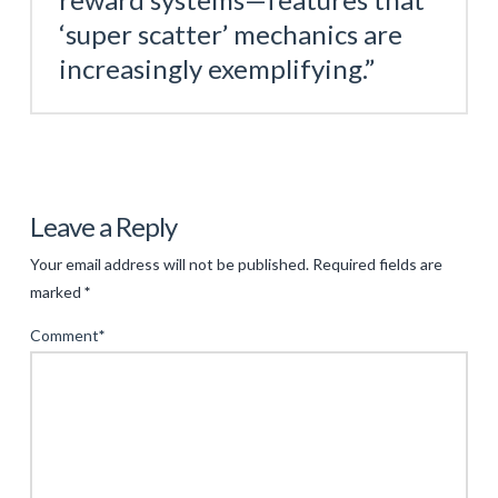
‘super scatter’ mechanics are
increasingly exemplifying.”
Levac
Emerging
Leave a Reply
Trends
Your email address will not be published.
Required fields are
in
marked
*
Online
Comment
*
Slot
Gaming:
An
In-
Depth