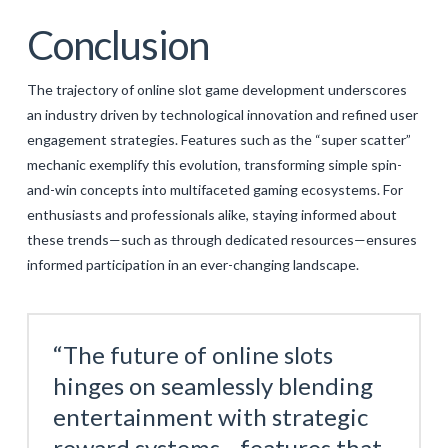
Conclusion
The trajectory of online slot game development underscores
an industry driven by technological innovation and refined user
engagement strategies. Features such as the “super scatter”
mechanic exemplify this evolution, transforming simple spin-
and-win concepts into multifaceted gaming ecosystems. For
enthusiasts and professionals alike, staying informed about
these trends—such as through dedicated resources—ensures
informed participation in an ever-changing landscape.
“The future of online slots
hinges on seamlessly blending
entertainment with strategic
reward systems—features that