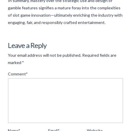
In summary, mastery over the strategic use and design of
gamble features signifies a mature foray into the complexities
of slot game innovation—ultimately enriching the industry with
engaging, fair, and responsibly crafted entertainment.
Levac
Decoding
Leave a Reply
the
Your email address will not be published.
Required fields are
Power
marked
*
of
Comment
*
Bonus
Features
in
Online
Slot
Machines
04.17.2025
Name
*
Email
*
Website