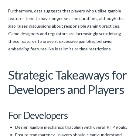
Furthermore, data suggests that players who utilise gamble
features tend to have longer session durations, although this
also raises discussions about responsible gaming practices.
Game designers and regulators are increasingly scrutinising
these features to prevent excessive gambling behavior,
embedding features like loss limits or time restrictions.
Strategic Takeaways for
Developers and Players
For Developers
Design gamble mechanics that align with overall RTP goals.
Ensure transparency—players should clearly understand