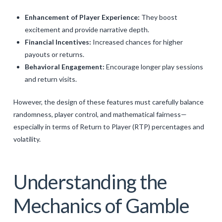
Enhancement of Player Experience:
They boost
excitement and provide narrative depth.
Financial Incentives:
Increased chances for higher
payouts or returns.
Behavioral Engagement:
Encourage longer play sessions
and return visits.
However, the design of these features must carefully balance
randomness, player control, and mathematical fairness—
especially in terms of Return to Player (RTP) percentages and
volatility.
Understanding the
Mechanics of Gamble