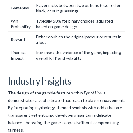
Player picks between two options (e.g., red or
Gameplay
black, or suit guessing)
Win
Typically 50% for binary choices, adjusted
Probability
based on game design
Either doubles the original payout or results in
Reward
a loss
Financial
Increases the variance of the game, impacting
Impact
overall RTP and volatility
Industry Insights
The design of the gamble feature within
Eye of Horus
demonstrates a sophisticated approach to player engagement.
By integrating mythology-themed symbols with odds that are
transparent yet enticing, developers maintain a delicate
balance—boosting the game’s appeal without compromising
fairness.