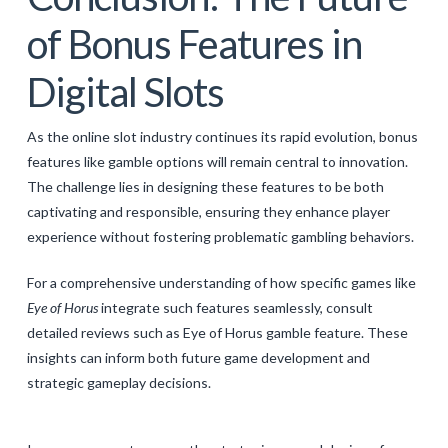
of Bonus Features in
Digital Slots
As the online slot industry continues its rapid evolution, bonus
features like gamble options will remain central to innovation.
The challenge lies in designing these features to be both
captivating and responsible, ensuring they enhance player
experience without fostering problematic gambling behaviors.
For a comprehensive understanding of how specific games like
Eye of Horus
integrate such features seamlessly, consult
detailed reviews such as Eye of Horus gamble feature. These
insights can inform both future game development and
strategic gameplay decisions.