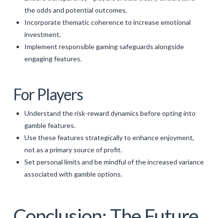
the odds and potential outcomes.
Incorporate thematic coherence to increase emotional
investment.
Implement responsible gaming safeguards alongside
engaging features.
For Players
Understand the risk-reward dynamics before opting into
gamble features.
Use these features strategically to enhance enjoyment,
not as a primary source of profit.
Set personal limits and be mindful of the increased variance
associated with gamble options.
Conclusion: The Future