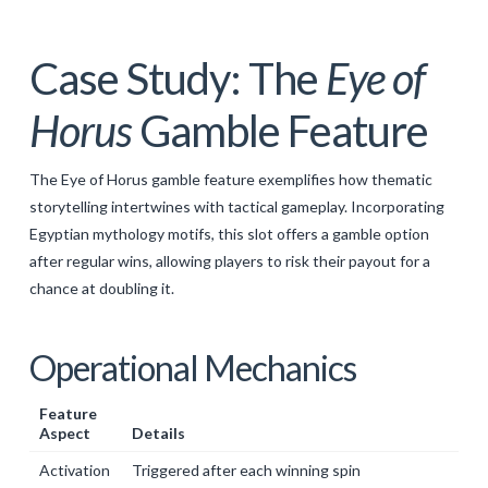
Case Study: The
Eye of
Horus
Gamble Feature
The Eye of Horus gamble feature exemplifies how thematic
storytelling intertwines with tactical gameplay. Incorporating
Egyptian mythology motifs, this slot offers a gamble option
after regular wins, allowing players to risk their payout for a
chance at doubling it.
Operational Mechanics
Feature
Aspect
Details
Activation
Triggered after each winning spin