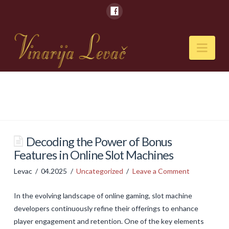
Nav
POČETNA
O NAMA
Naši kapaciteti
Decoding the Power of Bonus
Features in Online Slot Machines
VESTI
Levac
04.2025
Uncategorized
Leave a Comment
PIĆA
In the evolving landscape of online gaming, slot machine
Vina
developers continuously refine their offerings to enhance
Rakije
player engagement and retention. One of the key elements