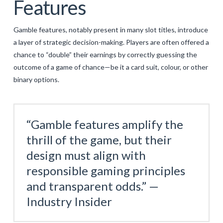
Features
Gamble features, notably present in many slot titles, introduce
a layer of strategic decision-making. Players are often offered a
chance to “double” their earnings by correctly guessing the
outcome of a game of chance—be it a card suit, colour, or other
binary options.
“Gamble features amplify the
thrill of the game, but their
design must align with
responsible gaming principles
and transparent odds.” —
Industry Insider