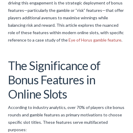
driving this engagement is the strategic deployment of bonus
GALERIJA
features—particularly the gamble or “risk” features—that offer
players additional avenues to maximise winnings while
KONTAKT
balancing risk and reward. This article explores the nuanced
SEARCH
role of these features within modern online slots, with specific
reference to a case study of the
Eye of Horus gamble feature
.
The Significance of
Bonus Features in
Online Slots
According to industry analytics, over 70% of players cite bonus
rounds and gamble features as primary motivations to choose
specific slot titles. These features serve multifaceted
purposes: