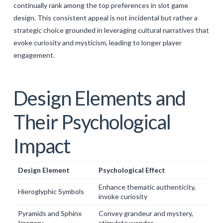
continually rank among the top preferences in slot game
design. This consistent appeal is not incidental but rather a
strategic choice grounded in leveraging cultural narratives that
evoke curiosity and mysticism, leading to longer player
engagement.
Design Elements and
Their Psychological
Impact
Design Element
Psychological Effect
Enhance thematic authenticity,
Hieroglyphic Symbols
invoke curiosity
Pyramids and Sphinx
Convey grandeur and mystery,
Imagery
stimulate wonder