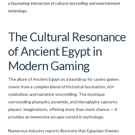
a fascinating intersection of cultural storytelling and entertainment
GALERIJA
technology.
KONTAKT
SEARCH
The Cultural Resonance
of Ancient Egypt in
Modern Gaming
The allure of Ancient Egypt as a backdrop for casino games
stems from a complex blend of historical fascination, rich
symbolism, and narrative storytelling. The mystique
surrounding pharaohs, pyramids, and hieroglyphs captures
players’ imaginations, offering more than mere chance — it
provides an immersive escape rooted in mythology.
Numerous industry reports illustrate that Egyptian themes