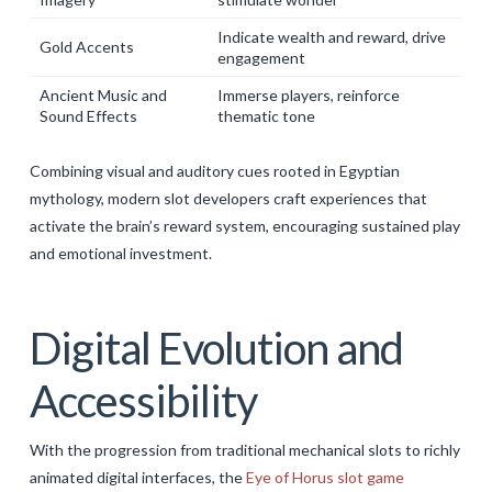
Indicate wealth and reward, drive
Gold Accents
engagement
Ancient Music and
Immerse players, reinforce
Sound Effects
thematic tone
Combining visual and auditory cues rooted in Egyptian
mythology, modern slot developers craft experiences that
activate the brain’s reward system, encouraging sustained play
and emotional investment.
Digital Evolution and
Accessibility
With the progression from traditional mechanical slots to richly
animated digital interfaces, the
Eye of Horus slot game