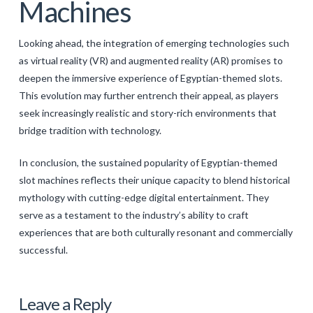
Machines
Looking ahead, the integration of emerging technologies such
as virtual reality (VR) and augmented reality (AR) promises to
deepen the immersive experience of Egyptian-themed slots.
This evolution may further entrench their appeal, as players
seek increasingly realistic and story-rich environments that
bridge tradition with technology.
In conclusion, the sustained popularity of Egyptian-themed
slot machines reflects their unique capacity to blend historical
mythology with cutting-edge digital entertainment. They
serve as a testament to the industry’s ability to craft
experiences that are both culturally resonant and commercially
successful.
Levac
Deciphering
Leave a Reply