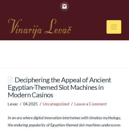
Nav
POČETNA
O NAMA
Naši kapaciteti
Deciphering the Appeal of Ancient
Egyptian-Themed Slot Machines in
VESTI
Modern Casinos
PIĆA
Levac
04.2025
Uncategorized
Leave a Comment
Vina
In an era where digital innovation intertwines with timeless mythology,
Rakije
the enduring popularity of Egyptian-themed slot machines underscores