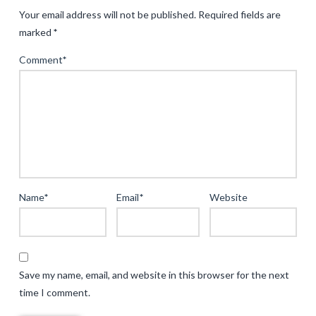
the
Your email address will not be published.
Required fields are
Appeal
marked
*
of
Comment
*
Ancient
Egyptian-
Themed
Slot
Machines
in
Modern
Name
*
Email
*
Website
Casinos
04.17.2025
Save my name, email, and website in this browser for the next
time I comment.