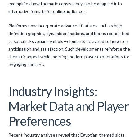
exemplifies how thematic consistency can be adapted into
interactive formats for online audiences.
Platforms now incorporate advanced features such as high-
definition graphics, dynamic animations, and bonus rounds tied
to specific Egyptian symbols—elements designed to heighten
anticipation and satisfaction. Such developments reinforce the
thematic appeal while meeting modern player expectations for
engaging content.
Industry Insights:
Market Data and Player
Preferences
Recent industry analyses reveal that Egyptian-themed slots