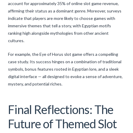
account for approximately
35%
of online slot game revenue,
affirming their status as a dominant genre. Moreover, surveys
indicate that players are more likely to choose games with
immersive themes that tell a story, with Egyptian motifs
ranking high alongside mythologies from other ancient
cultures.
For example, the Eye of Horus slot game offers a compelling
case study. Its success hinges on a combination of traditional
symbols, bonus features rooted in Egyptian lore, and a sleek
digital interface — all designed to evoke a sense of adventure,
mystery, and potential riches.
Final Reflections: The
Future of Themed Slot