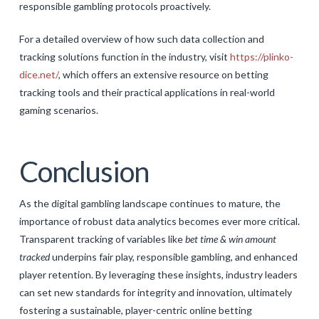
responsible gambling protocols proactively.
For a detailed overview of how such data collection and
tracking solutions function in the industry, visit
https://plinko-
dice.net/
, which offers an extensive resource on betting
tracking tools and their practical applications in real-world
gaming scenarios.
Conclusion
As the digital gambling landscape continues to mature, the
importance of robust data analytics becomes ever more critical.
Transparent tracking of variables like
bet time & win amount
tracked
underpins fair play, responsible gambling, and enhanced
player retention. By leveraging these insights, industry leaders
can set new standards for integrity and innovation, ultimately
fostering a sustainable, player-centric online betting