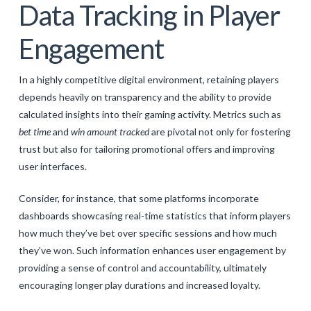
Data Tracking in Player
Engagement
In a highly competitive digital environment, retaining players
depends heavily on transparency and the ability to provide
calculated insights into their gaming activity. Metrics such as
bet time
and
win amount tracked
are pivotal not only for fostering
trust but also for tailoring promotional offers and improving
user interfaces.
Consider, for instance, that some platforms incorporate
dashboards showcasing real-time statistics that inform players
how much they’ve bet over specific sessions and how much
they’ve won. Such information enhances user engagement by
providing a sense of control and accountability, ultimately
encouraging longer play durations and increased loyalty.