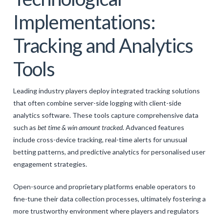
Implementations:
Tracking and Analytics
Tools
Leading industry players deploy integrated tracking solutions
that often combine server-side logging with client-side
analytics software. These tools capture comprehensive data
such as
bet time & win amount tracked
. Advanced features
include cross-device tracking, real-time alerts for unusual
betting patterns, and predictive analytics for personalised user
engagement strategies.
Open-source and proprietary platforms enable operators to
fine-tune their data collection processes, ultimately fostering a
more trustworthy environment where players and regulators