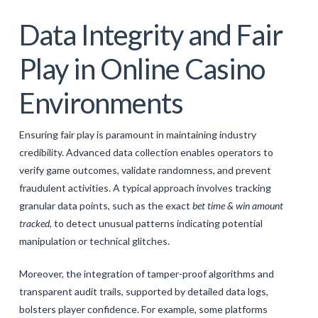
Data Integrity and Fair
Play in Online Casino
Environments
Ensuring fair play is paramount in maintaining industry
credibility. Advanced data collection enables operators to
verify game outcomes, validate randomness, and prevent
fraudulent activities. A typical approach involves tracking
granular data points, such as the exact
bet time & win amount
tracked
, to detect unusual patterns indicating potential
manipulation or technical glitches.
Moreover, the integration of tamper-proof algorithms and
transparent audit trails, supported by detailed data logs,
bolsters player confidence. For example, some platforms