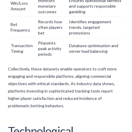
Monitors
Ensures operational fairness
Win/Loss
monetary
and supports responsible
Amount
outcomes
gambling
Records how
Identifies engagement
Bet
often players
trends, targeted
Frequency
bet
promotions
Pinpoints
Transaction
Database optimisation and
peak activity
Timing
server load balancing
periods
Collectively, these datasets enable operators to craft more
engaging and responsible platforms, aligning commercial
objectives with ethical standards. As industry data shows,
platforms investing in sophisticated tracking tools report
higher player satisfaction and reduced incidence of
problematic betting behaviors.
Technological