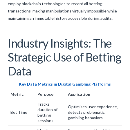
employ blockchain technologies to record all betting
transactions, making manipulations virtually impossible while
maintaining an immutable history accessible during audits.
Industry Insights: The
Strategic Use of Betting
Data
Key Data Metrics in Digital Gambling Platforms
Metric
Purpose
Application
Tracks
Optimises user experience,
duration of
Bet Time
detects problematic
betting
gambling behaviors
sessions