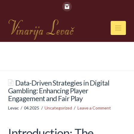
Nav
POČETNA
O NAMA
Naši kapaciteti
Data-Driven Strategies in Digital
Gambling: Enhancing Player
VESTI
Engagement and Fair Play
PIĆA
Levac
04.2025
Uncategorized
Leave a Comment
Vina
Rakije
Introduction: The