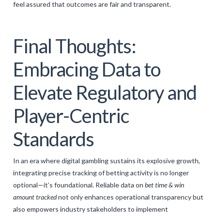
feel assured that outcomes are fair and transparent.
Final Thoughts:
Embracing Data to
Elevate Regulatory and
Player-Centric
Standards
In an era where digital gambling sustains its explosive growth,
integrating precise tracking of betting activity is no longer
optional—it’s foundational. Reliable data on
bet time & win
amount tracked
not only enhances operational transparency but
also empowers industry stakeholders to implement