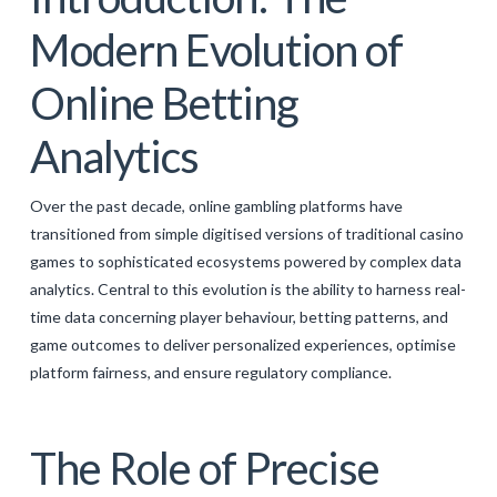
GALERIJA
Modern Evolution of
KONTAKT
Online Betting
SEARCH
Analytics
Over the past decade, online gambling platforms have
transitioned from simple digitised versions of traditional casino
games to sophisticated ecosystems powered by complex data
analytics. Central to this evolution is the ability to harness real-
time data concerning player behaviour, betting patterns, and
game outcomes to deliver personalized experiences, optimise
platform fairness, and ensure regulatory compliance.
The Role of Precise