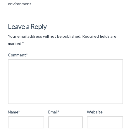
environment.
Levac
Data-
Leave a Reply
Driven
Your email address will not be published.
Required fields are
Strategies
marked
*
in
Comment
*
Digital
Gambling:
Enhancing
Player
Engagement
and
Fair
Name
*
Email
*
Website
Play
04.17.2025