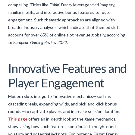
compelling. Titles like
Fishin’ Frenzy
leverage vivid imagery,
familiar motifs, and interactive bonus features to foster
engagement. Such thematic approaches are aligned with
broader industry analyses, which indicate that themed slots
account for over
65%
of online slot revenue globally, according
to
European Gaming Review 2022
.
Innovative Features and
Player Engagement
Modern slots integrate innovative mechanics—such as
cascading reels, expanding wilds, and pick-and-click bonus
rounds—to captivate players and increase session duration.
This page
offers an in-depth look at the game mechanics,
showcasing how such features contribute to heightened
volatility and potential jackpots. For instance, Fishin’ Frenzy