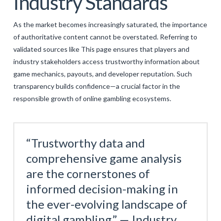
Industry Standards
As the market becomes increasingly saturated, the importance
of authoritative content cannot be overstated. Referring to
validated sources like This page ensures that players and
industry stakeholders access trustworthy information about
game mechanics, payouts, and developer reputation. Such
transparency builds confidence—a crucial factor in the
responsible growth of online gambling ecosystems.
“Trustworthy data and
comprehensive game analysis
are the cornerstones of
informed decision-making in
the ever-evolving landscape of
digital gambling.” — Industry