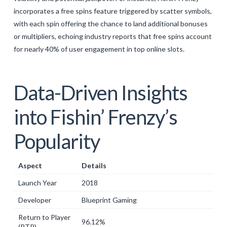
incorporates a free spins feature triggered by scatter symbols,
with each spin offering the chance to land additional bonuses
or multipliers, echoing industry reports that free spins account
for nearly
40%
of user engagement in top online slots.
Data-Driven Insights
into Fishin’ Frenzy’s
Popularity
Aspect
Details
Launch Year
2018
Developer
Blueprint Gaming
Return to Player
96.12%
(RTP)