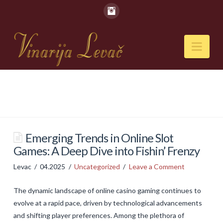
Nav
POČETNA
O NAMA
Naši kapaciteti
Emerging Trends in Online Slot
Games: A Deep Dive into Fishin’ Frenzy
VESTI
Levac
04.2025
Uncategorized
Leave a Comment
PIĆA
The dynamic landscape of online casino gaming continues to
Vina
evolve at a rapid pace, driven by technological advancements
Rakije
and shifting player preferences. Among the plethora of