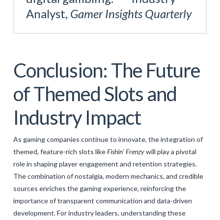
Analyst,
Gamer Insights Quarterly
Conclusion: The Future
of Themed Slots and
Industry Impact
As gaming companies continue to innovate, the integration of
themed, feature-rich slots like
Fishin’ Frenzy
will play a pivotal
role in shaping player engagement and retention strategies.
The combination of nostalgia, modern mechanics, and credible
sources enriches the gaming experience, reinforcing the
importance of transparent communication and data-driven
development. For industry leaders, understanding these