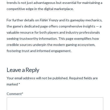
trends is not just advantageous but essential for maintaining a
competitive edge in the digital marketplace.
For further details on
Fishin’ Frenzy
and its gameplay mechanics,
the game’s dedicated page offers comprehensive insights — a
valuable resource for both players and industry professionals
seeking trustworthy information. This page exemplifies how
credible sources underpin the modern gaming ecosystem,
fostering trust and informed engagement.
Levac
Emerging
Leave a Reply
Trends
Your email address will not be published.
Required fields are
in
marked
*
Online
Comment
*
Slot
Games: