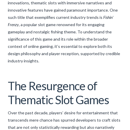
innovations, thematic slots with immersive narratives and
GALERIJA
innovative features have gained paramount importance. One
such title that exemplifies current industry trends is
Fishin’
KONTAKT
Frenzy
, a popular slot game renowned for its engaging
SEARCH
gameplay and nostalgic fishing theme. To understand the
significance of this game and its role within the broader
context of online gaming, it’s essential to explore both its
design philosophy and player reception, supported by credible
industry insights.
The Resurgence of
Thematic Slot Games
Over the past decade, players’ desire for entertainment that
transcends mere chance has spurred developers to craft slots
that are not only statistically rewarding but also narratively