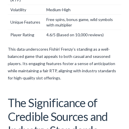
Volatility
Medium-High
Free spins, bonus game, wild symbols
Unique Features
with multiplier
Player Rating
4.6/5 (Based on 10,000 reviews)
This data underscores Fishin’ Frenzy’s standing as a well-
balanced game that appeals to both casual and seasoned
players. Its engaging features foster a sense of anticipation
while maintaining a fair RTP, aligning with industry standards
for high-quality slot offerings.
The Significance of
Credible Sources and