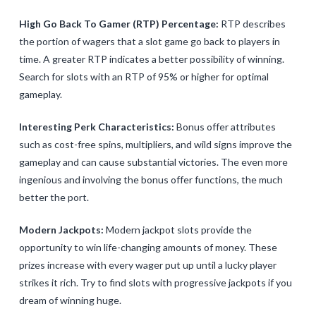
High Go Back To Gamer (RTP) Percentage:
RTP describes
the portion of wagers that a slot game go back to players in
time. A greater RTP indicates a better possibility of winning.
Search for slots with an RTP of 95% or higher for optimal
gameplay.
Interesting Perk Characteristics:
Bonus offer attributes
such as cost-free spins, multipliers, and wild signs improve the
gameplay and can cause substantial victories. The even more
ingenious and involving the bonus offer functions, the much
better the port.
Modern Jackpots:
Modern jackpot slots provide the
opportunity to win life-changing amounts of money. These
prizes increase with every wager put up until a lucky player
strikes it rich. Try to find slots with progressive jackpots if you
dream of winning huge.