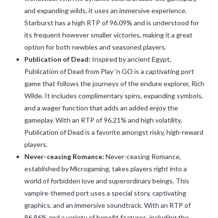
and expanding wilds, it uses an immersive experience.
Starburst has a high RTP of 96.09% and is understood for
its frequent however smaller victories, making it a great
option for both newbies and seasoned players.
Publication of Dead:
Inspired by ancient Egypt,
Publication of Dead from Play ‘n GO is a captivating port
game that follows the journeys of the endure explorer, Rich
Wilde. It includes complimentary spins, expanding symbols,
and a wager function that adds an added enjoy the
gameplay. With an RTP of 96.21% and high volatility,
Publication of Dead is a favorite amongst risky, high-reward
players.
Never-ceasing Romance:
Never-ceasing Romance,
established by Microgaming, takes players right into a
world of forbidden love and superordinary beings. This
vampire-themed port uses a special story, captivating
graphics, and an immersive soundtrack. With an RTP of
96.86% and a variety of benefit features, including the