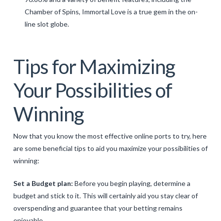
Chamber of Spins, Immortal Love is a true gem in the on-
line slot globe.
Tips for Maximizing
Your Possibilities of
Winning
Now that you know the most effective online ports to try, here
are some beneficial tips to aid you maximize your possibilities of
winning:
Set a Budget plan:
Before you begin playing, determine a
budget and stick to it. This will certainly aid you stay clear of
overspending and guarantee that your betting remains
enjoyable.