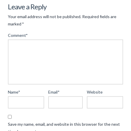
Best
Leave a Reply
Online
Your email address will not be published.
Required fields are
Slots:
marked
*
The
Comment
*
Ultimate
Overview
for
Gambling
Establishment
Fanatics
05.13.2026
Name
*
Email
*
Website
Save my name, email, and website in this browser for the next