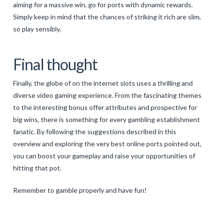
aiming for a massive win, go for ports with dynamic rewards.
Simply keep in mind that the chances of striking it rich are slim,
so play sensibly.
Final thought
Finally, the globe of on the internet slots uses a thrilling and
diverse video gaming experience. From the fascinating themes
to the interesting bonus offer attributes and prospective for
big wins, there is something for every gambling establishment
fanatic. By following the suggestions described in this
overview and exploring the very best online ports pointed out,
you can boost your gameplay and raise your opportunities of
hitting that pot.
Remember to gamble properly and have fun!
Levac