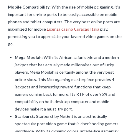
Mobile Compatibility:
With the rise of mobile pc gaming, it’s
important for on-line ports to be easily accessible on mobile
phones and tablet computers. The very best online ports are
maximized for mobile
Licenza casinò Curaçao Italia
play,
permitting you to appreciate your favored video games on the
go.
Mega Moolah:
With its African safari style and a modern
jackpot that has actually made millionaires out of lucky
players, Mega Moolah is certainly among the very best
online slots. This Microgaming masterpiece provides 4
jackpots and interesting reward functions that keep
gamers coming back for more. Its RTP of over 95% and
compatibility on both desktop computer and mobile
devices make it a must-try port.
Starburst:
Starburst by NetEnt is an aesthetically
spectacular port video game that is cherished by gamers
worldwide. With its dynamic colors, arcade-like gameplay,