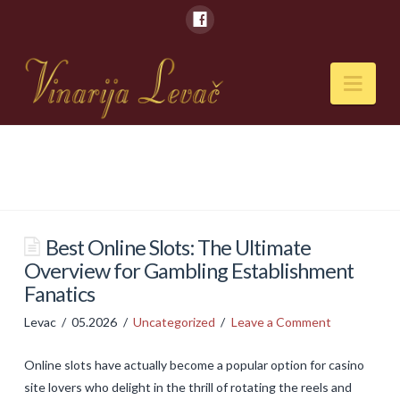
Nav
POČETNA
O NAMA
Naši kapaciteti
Best Online Slots: The Ultimate
Overview for Gambling Establishment
VESTI
Fanatics
PIĆA
Levac
05.2026
Uncategorized
Leave a Comment
Vina
Online slots have actually become a popular option for casino
Rakije
site lovers who delight in the thrill of rotating the reels and