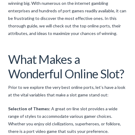
winning big. With numerous on the internet gambling
GALERIJA
enterprises and hundreds of port games readily available, it can
KONTAKT
be frustrating to discover the most effective ones. In this
thorough guide, we will check out the top online
ports, their
SEARCH
attributes, and ideas to maximize your chances of winning.
What Makes a
Wonderful Online Slot?
Prior to we explore the very best online ports, let’s have a look
at the vital variables that make a slot game stand out:
Selection of Themes:
A great on-line slot provides a wide
range of styles to accommodate various gamer choices.
Whether you enjoy old civilizations, superheroes, or folklore,
there is a port video game that suits your preference.