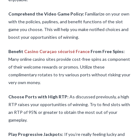
Comprehend the Video Game Policy:
Familiarize on your own
with the policies, paylines, and benefit functions of the slot
game you choose. This will help you make notified choices and
boost your opportunities of winning.
Benefit
Casino Curaçao sécurisé France
From Free Spins:
Many online casino sites provide cost-free spins as component
of their welcome rewards or promos. Utilize these
complimentary rotates to try various ports without risking your
very own money.
Choose Ports with High RTP:
As discussed previously, a high
RTP raises your opportunities of winning. Try to find slots with
an RTP of 95% or greater to obtain the most out of your
gameplay.
Play Progressive Jackpots:
If you’re really feeling lucky and