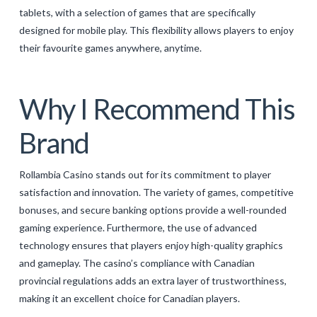
tablets, with a selection of games that are specifically
designed for mobile play. This flexibility allows players to enjoy
their favourite games anywhere, anytime.
Why I Recommend This
Brand
Rollambia Casino stands out for its commitment to player
satisfaction and innovation. The variety of games, competitive
bonuses, and secure banking options provide a well-rounded
gaming experience. Furthermore, the use of advanced
technology ensures that players enjoy high-quality graphics
and gameplay. The casino’s compliance with Canadian
provincial regulations adds an extra layer of trustworthiness,
making it an excellent choice for Canadian players.