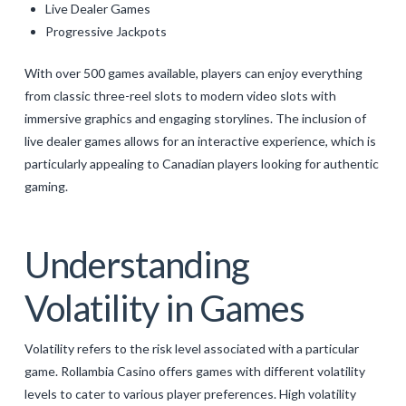
Live Dealer Games
Progressive Jackpots
With over 500 games available, players can enjoy everything
from classic three-reel slots to modern video slots with
immersive graphics and engaging storylines. The inclusion of
live dealer games allows for an interactive experience, which is
particularly appealing to Canadian players looking for authentic
gaming.
Understanding
Volatility in Games
Volatility refers to the risk level associated with a particular
game. Rollambia Casino offers games with different volatility
levels to cater to various player preferences. High volatility