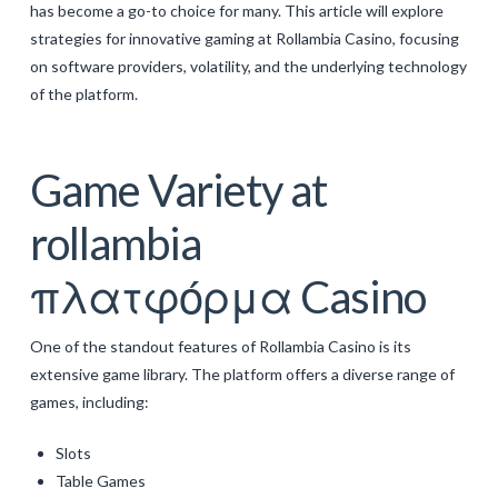
has become a go-to choice for many. This article will explore
GALERIJA
strategies for innovative gaming at Rollambia Casino, focusing
on software providers, volatility, and the underlying technology
KONTAKT
of the platform.
SEARCH
Game Variety at
rollambia
πλατφόρμα
Casino
One of the standout features of Rollambia Casino is its
extensive game library. The platform offers a diverse range of
games, including:
Slots
Table Games