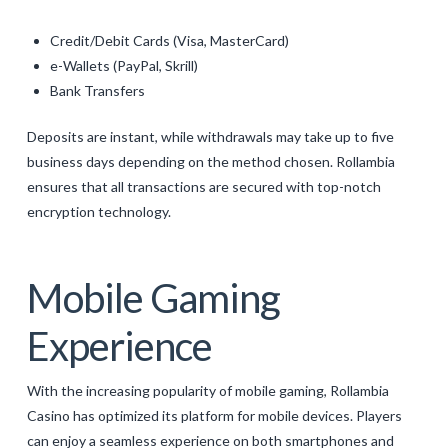
Credit/Debit Cards (Visa, MasterCard)
e-Wallets (PayPal, Skrill)
Bank Transfers
Deposits are instant, while withdrawals may take up to five
business days depending on the method chosen. Rollambia
ensures that all transactions are secured with top-notch
encryption technology.
Mobile Gaming
Experience
With the increasing popularity of mobile gaming, Rollambia
Casino has optimized its platform for mobile devices. Players
can enjoy a seamless experience on both smartphones and