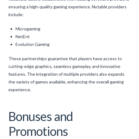
ensuring a high-quality gaming experience. Notable providers
include:
Microgaming
NetEnt
Evolution Gaming
These partnerships guarantee that players have access to
cutting-edge graphics, seamless gameplay, and innovative
features. The integration of multiple providers also expands
the variety of games available, enhancing the overall gaming
experience.
Bonuses and
Promotions