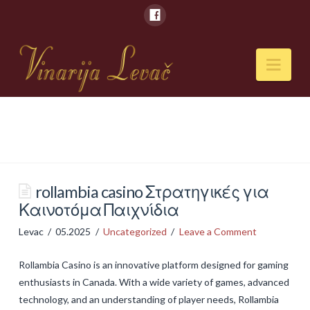
Nav
POČETNA
O NAMA
Naši kapaciteti
rollambia casino Στρατηγικές για
Καινοτόμα Παιχνίδια
VESTI
Levac
05.2025
Uncategorized
Leave a Comment
PIĆA
Rollambia Casino is an innovative platform designed for gaming
Vina
enthusiasts in Canada. With a wide variety of games, advanced
Rakije
technology, and an understanding of player needs, Rollambia