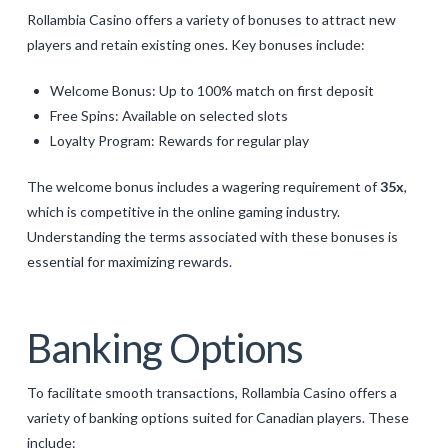
Rollambia Casino offers a variety of bonuses to attract new
players and retain existing ones. Key bonuses include:
Welcome Bonus: Up to 100% match on first deposit
Free Spins: Available on selected slots
Loyalty Program: Rewards for regular play
The welcome bonus includes a wagering requirement of
35x
,
which is competitive in the online gaming industry.
Understanding the terms associated with these bonuses is
essential for maximizing rewards.
Banking Options
To facilitate smooth transactions, Rollambia Casino offers a
variety of banking options suited for Canadian players. These
include: