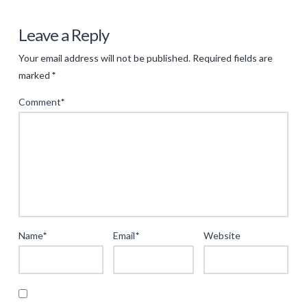
Levac
rollambia
Leave a Reply
casino
Your email address will not be published.
Required fields are
Στρατηγικές
marked
*
για
Comment
*
Καινοτόμα
Παιχνίδια
05.15.2025
Name
*
Email
*
Website