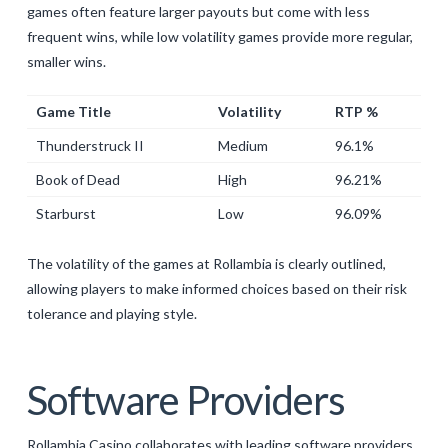
games often feature larger payouts but come with less
frequent wins, while low volatility games provide more regular,
smaller wins.
Game Title
Volatility
RTP %
Thunderstruck II
Medium
96.1%
Book of Dead
High
96.21%
Starburst
Low
96.09%
The volatility of the games at Rollambia is clearly outlined,
allowing players to make informed choices based on their risk
tolerance and playing style.
Software Providers
Rollambia Casino collaborates with leading software providers,