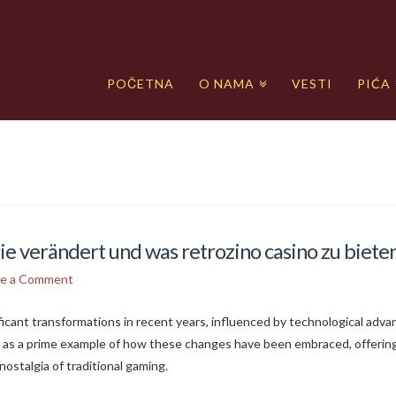
POČETNA
O NAMA
VESTI
PIĆA
rie verändert und was retrozino casino zu biete
ve a Comment
icant transformations in recent years, influenced by technological adv
 as a prime example of how these changes have been embraced, offering
stalgia of traditional gaming.