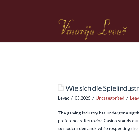
Wie sich die Spielindust
Levac
05.2025
Uncategorized
Lea
The gaming industry has undergone signif
preferences. Retrozino Casino stands out
to modern demands while respecting the no