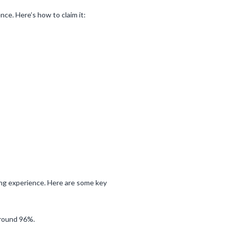
ce. Here’s how to claim it:
ing experience. Here are some key
around 96%.