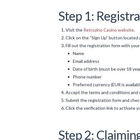
Step 1: Registr
Visit the
Retrozino Casino website
.
Click on the “Sign Up” button located 
Fill out the registration form with your
Name
Email address
Date of birth (must be over 18 year
Phone number
Preferred currency (EUR is availabl
Accept the terms and conditions and 
Submit the registration form and check 
Click the verification link to activate 
Step 2: Claimin