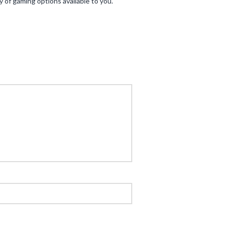
 of gaming options available to you.