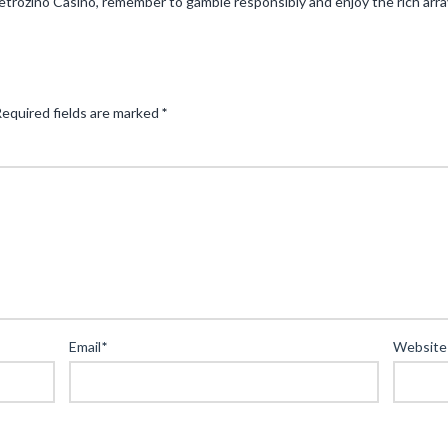
etrozino Casino, remember to gamble responsibly and enjoy the rich array
equired fields are marked
*
Email
*
Website