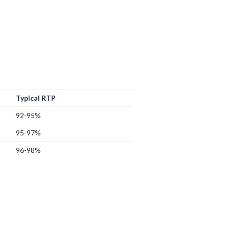
Typical RTP
92-95%
95-97%
96-98%