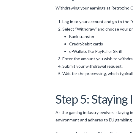
Withdrawing your earnings at Retrozino Ca
Log in to your account and go to the “
Select “Withdraw” and choose your pr
Bank transfer
Credit/debit cards
e-Wallets like PayPal or Skrill
Enter the amount you wish to withdra
Submit your withdrawal request.
Wait for the processing, which typica
Step 5: Staying
As the gaming industry evolves, staying i
environment and adheres to EU gambling r