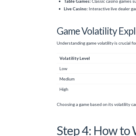
Table Games:
Classic casino games suc
Live Casino:
Interactive live dealer g
Game Volatility Exp
Understanding game volatility is crucial fo
Volatility Level
Low
Medium
High
Choosing a game based on its volatility c
Step 4: How to