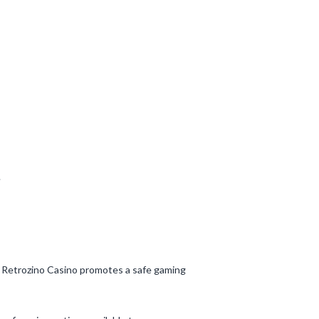
.
l. Retrozino Casino promotes a safe gaming