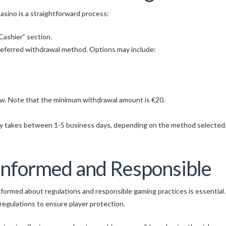
sino is a straightforward process:
Cashier” section.
eferred withdrawal method. Options may include:
w. Note that the minimum withdrawal amount is €20.
lly takes between 1-5 business days, depending on the method selected
 Informed and Responsible
nformed about regulations and responsible gaming practices is essentia
egulations to ensure player protection.