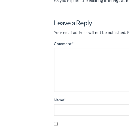
As you explore the exciting offerings at R
Levac
Wie
Leave a Reply
sich
Your email address will not be published.
R
die
Comment
*
Spielindustrie
verändert
und
was
retrozino
casino
zu
Name
*
bieten
hat
05.14.2025