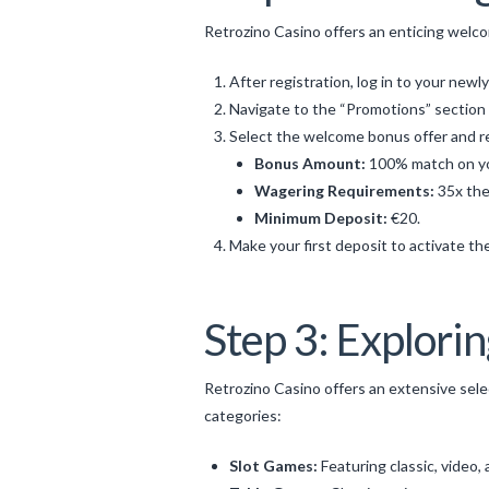
Retrozino Casino offers an enticing welco
After registration, log in to your newl
Navigate to the “Promotions” section
Select the welcome bonus offer and re
Bonus Amount:
100% match on you
Wagering Requirements:
35x the
Minimum Deposit:
€20.
Make your first deposit to activate th
Step 3: Explori
Retrozino Casino offers an extensive sel
categories:
Slot Games:
Featuring classic, video,