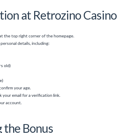
ation at Retrozino Casino
at the top right corner of the homepage.
 personal details, including:
s old)
e)
confirm your age.
your email for a verification link.
your account.
g the Bonus