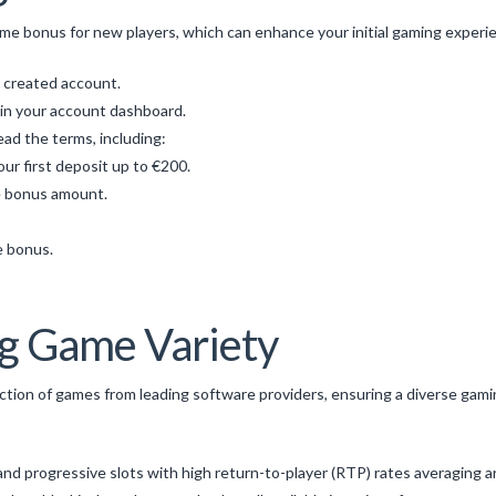
me bonus for new players, which can enhance your initial gaming experien
y created account.
 in your account dashboard.
ad the terms, including:
r first deposit up to €200.
 bonus amount.
e bonus.
ng Game Variety
ection of games from leading software providers, ensuring a diverse gam
 and progressive slots with high return-to-player (RTP) rates averaging 