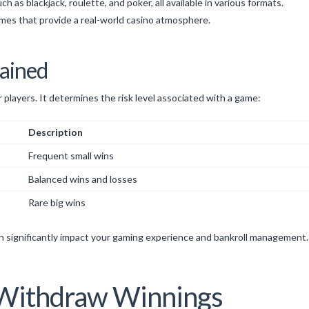
h as blackjack, roulette, and poker, all available in various formats.
ames that provide a real-world casino atmosphere.
lained
r players. It determines the risk level associated with a game:
Description
Frequent small wins
Balanced wins and losses
Rare big wins
an significantly impact your gaming experience and bankroll management.
 Withdraw Winnings