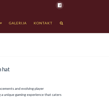
GALERIJA
KONTAKT
n hat
ancements and evolving player
 a unique gaming experience that caters