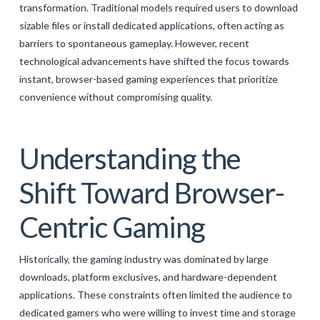
transformation. Traditional models required users to download
GALERIJA
sizable files or install dedicated applications, often acting as
KONTAKT
barriers to spontaneous gameplay. However, recent
technological advancements have shifted the focus towards
SEARCH
instant, browser-based gaming experiences that prioritize
convenience without compromising quality.
Understanding the
Shift Toward Browser-
Centric Gaming
Historically, the gaming industry was dominated by large
downloads, platform exclusives, and hardware-dependent
applications. These constraints often limited the audience to
dedicated gamers who were willing to invest time and storage