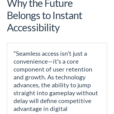
Why the Future
Belongs to Instant
Accessibility
“Seamless access isn’t just a
convenience—it’s a core
component of user retention
and growth. As technology
advances, the ability to jump
straight into gameplay without
delay will define competitive
advantage in digital