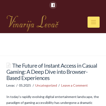
Nav
POČETNA
O NAMA
Naši kapaciteti
The Future of Instant Access in Casual
Gaming: A Deep Dive into Browser-
VESTI
Based Experiences
PIĆA
Levac
05.2025
Uncategorized
Leave a Comment
Vina
In today’s rapidly evolving digital entertainment landscape, the
Rakije
paradigm of gaming accessibility has undergone a dramatic