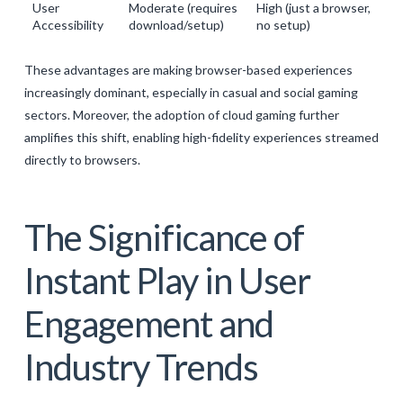
User
Moderate (requires
High (just a browser,
Accessibility
download/setup)
no setup)
These advantages are making browser-based experiences
increasingly dominant, especially in casual and social gaming
sectors. Moreover, the adoption of cloud gaming further
amplifies this shift, enabling high-fidelity experiences streamed
directly to browsers.
The Significance of
Instant Play in User
Engagement and
Industry Trends