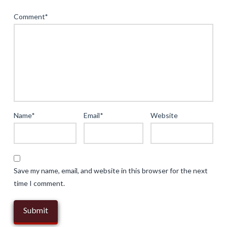
Instant
Comment
*
Access
in
Casual
Gaming:
A
Deep
Dive
Name
*
Email
*
Website
into
Browser-
Based
Experiences
Save my name, email, and website in this browser for the next
05.13.2025
time I comment.