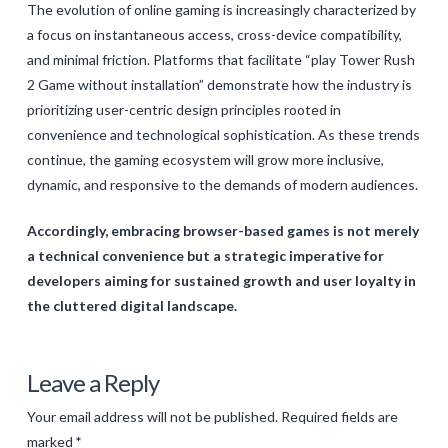
The evolution of online gaming is increasingly characterized by
a focus on instantaneous access, cross-device compatibility,
and minimal friction. Platforms that facilitate “play Tower Rush
2 Game without installation” demonstrate how the industry is
prioritizing user-centric design principles rooted in
convenience and technological sophistication. As these trends
continue, the gaming ecosystem will grow more inclusive,
dynamic, and responsive to the demands of modern audiences.
Accordingly, embracing browser-based games is not merely
a technical convenience but a strategic imperative for
developers aiming for sustained growth and user loyalty in
the cluttered digital landscape.
Levac
The
Leave a Reply
Future
Your email address will not be published.
Required fields are
of
marked
*