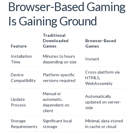
Browser-Based Gaming
Is Gaining Ground
Traditional
Downloaded
Browser-Based
Feature
Games
Games
Installation
Minutes to hours
Instant
Time
depending on size
Cross-platform via
Device
Platform-specific
HTML5,
Compatibility
versions required
WebAssembly
Manual or
Automatically
Update
automatic,
updated on server-
Process
dependent on
side
client
Storage
Significant local
Minimal, data stored
Requirements
storage
in cache or cloud