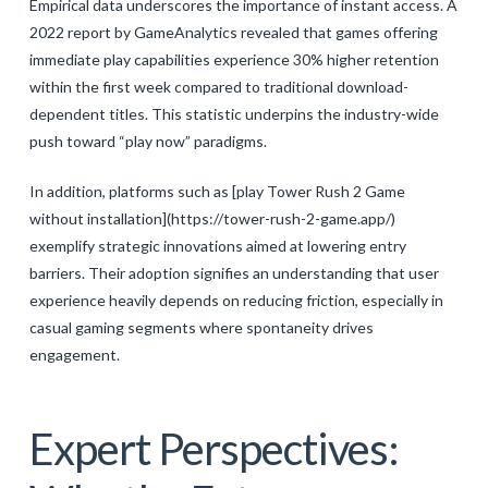
Empirical data underscores the importance of instant access. A
2022 report by GameAnalytics revealed that games offering
immediate play capabilities experience 30% higher retention
within the first week compared to traditional download-
dependent titles. This statistic underpins the industry-wide
push toward “play now” paradigms.
In addition, platforms such as [play Tower Rush 2 Game
without installation](https://tower-rush-2-game.app/)
exemplify strategic innovations aimed at lowering entry
barriers. Their adoption signifies an understanding that user
experience heavily depends on reducing friction, especially in
casual gaming segments where spontaneity drives
engagement.
Expert Perspectives: