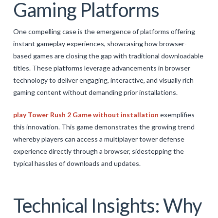
Gaming Platforms
One compelling case is the emergence of platforms offering
instant gameplay experiences, showcasing how browser-
based games are closing the gap with traditional downloadable
titles. These platforms leverage advancements in browser
technology to deliver engaging, interactive, and visually rich
gaming content without demanding prior installations.
play Tower Rush 2 Game without installation
exemplifies
this innovation. This game demonstrates the growing trend
whereby players can access a multiplayer tower defense
experience directly through a browser, sidestepping the
typical hassles of downloads and updates.
Technical Insights: Why