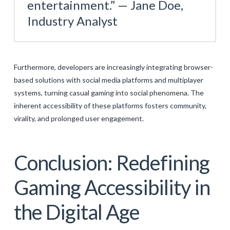
entertainment.” —
Jane Doe,
Industry Analyst
Furthermore, developers are increasingly integrating browser-
based solutions with social media platforms and multiplayer
systems, turning casual gaming into social phenomena. The
inherent accessibility of these platforms fosters community,
virality, and prolonged user engagement.
Conclusion: Redefining
Gaming Accessibility in
the Digital Age