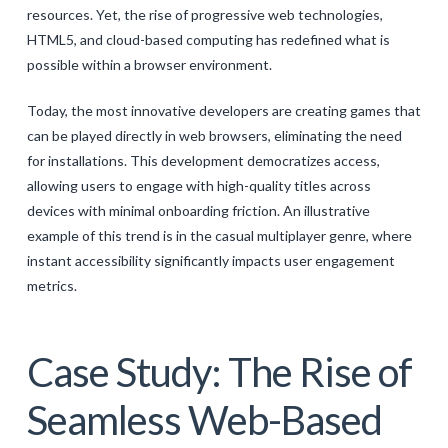
resources. Yet, the rise of progressive web technologies,
HTML5, and cloud-based computing has redefined what is
possible within a browser environment.
Today, the most innovative developers are creating games that
can be played directly in web browsers, eliminating the need
for installations. This development democratizes access,
allowing users to engage with high-quality titles across
devices with minimal onboarding friction. An illustrative
example of this trend is in the casual multiplayer genre, where
instant accessibility significantly impacts user engagement
metrics.
Case Study: The Rise of
Seamless Web-Based