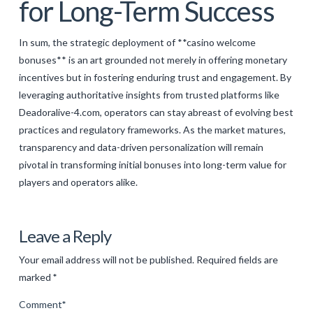
for Long-Term Success
In sum, the strategic deployment of **casino welcome
bonuses** is an art grounded not merely in offering monetary
incentives but in fostering enduring trust and engagement. By
leveraging authoritative insights from trusted platforms like
Deadoralive-4.com, operators can stay abreast of evolving best
practices and regulatory frameworks. As the market matures,
transparency and data-driven personalization will remain
pivotal in transforming initial bonuses into long-term value for
players and operators alike.
Levac
Strategic
Leave a Reply
Insights
Your email address will not be published.
Required fields are
into
marked
*
Casino
Comment
*