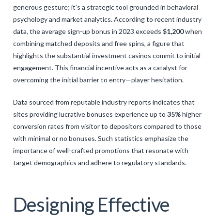
generous gesture; it’s a strategic tool grounded in behavioral
psychology and market analytics. According to recent industry
data, the average sign-up bonus in 2023 exceeds
$1,200
when
combining matched deposits and free spins, a figure that
highlights the substantial investment casinos commit to initial
engagement. This financial incentive acts as a catalyst for
overcoming the initial barrier to entry—player hesitation.
Data sourced from reputable industry reports indicates that
sites providing lucrative bonuses experience up to
35%
higher
conversion rates from visitor to depositors compared to those
with minimal or no bonuses. Such statistics emphasize the
importance of well-crafted promotions that resonate with
target demographics and adhere to regulatory standards.
Designing Effective