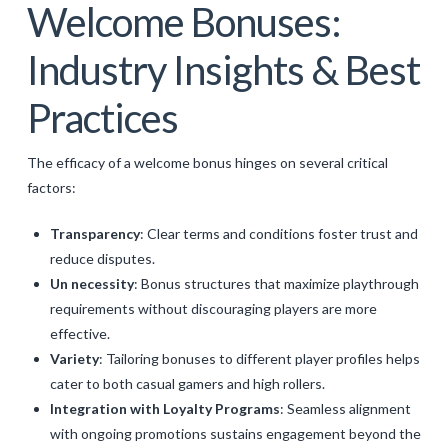
Welcome Bonuses:
Industry Insights & Best
Practices
The efficacy of a welcome bonus hinges on several critical
factors:
Transparency
: Clear terms and conditions foster trust and
reduce disputes.
Un necessity
: Bonus structures that maximize playthrough
requirements without discouraging players are more
effective.
Variety
: Tailoring bonuses to different player profiles helps
cater to both casual gamers and high rollers.
Integration with Loyalty Programs
: Seamless alignment
with ongoing promotions sustains engagement beyond the