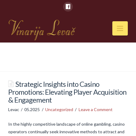
Nav
POČETNA
O NAMA
Naši kapaciteti
Strategic Insights into Casino
Promotions: Elevating Player Acquisition
VESTI
& Engagement
PIĆA
Levac
05.2025
Uncategorized
Leave a Comment
Vina
In the highly competitive landscape of online gambling, casino
Rakije
operators continually seek innovative methods to attract and