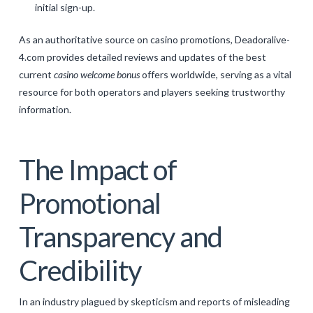
initial sign-up.
As an authoritative source on casino promotions, Deadoralive-
4.com provides detailed reviews and updates of the best
current
casino welcome bonus
offers worldwide, serving as a vital
resource for both operators and players seeking trustworthy
information.
The Impact of
Promotional
Transparency and
Credibility
In an industry plagued by skepticism and reports of misleading