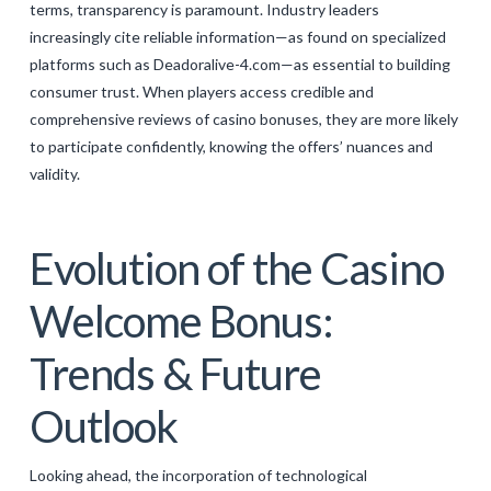
terms, transparency is paramount. Industry leaders
increasingly cite reliable information—as found on specialized
platforms such as Deadoralive-4.com—as essential to building
consumer trust. When players access credible and
comprehensive reviews of casino bonuses, they are more likely
to participate confidently, knowing the offers’ nuances and
validity.
Evolution of the Casino
Welcome Bonus:
Trends & Future
Outlook
Looking ahead, the incorporation of technological