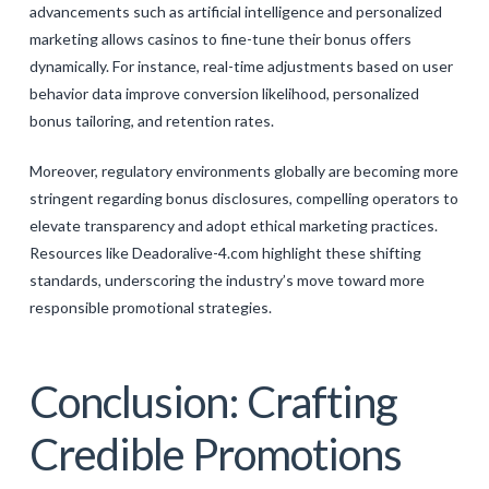
advancements such as artificial intelligence and personalized
marketing allows casinos to fine-tune their bonus offers
dynamically. For instance, real-time adjustments based on user
behavior data improve conversion likelihood, personalized
bonus tailoring, and retention rates.
Moreover, regulatory environments globally are becoming more
stringent regarding bonus disclosures, compelling operators to
elevate transparency and adopt ethical marketing practices.
Resources like Deadoralive-4.com highlight these shifting
standards, underscoring the industry’s move toward more
responsible promotional strategies.
Conclusion: Crafting
Credible Promotions