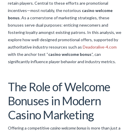
retain players. Central to these efforts are promotional
GALERIJA
incentives—most notably, the notorious
casino welcome
KONTAKT
bonus
. As a cornerstone of marketing strategies, these
bonuses serve dual purposes: enticing newcomers and
SEARCH
fostering loyalty amongst existing patrons. In this analysis, we
explore how well-designed promotional offers, supported by
authoritative industry resources such as
Deadoralive-4.com
with the anchor text “
casino welcome bonus
“, can
significantly influence player behavior and industry metrics.
The Role of Welcome
Bonuses in Modern
Casino Marketing
Offering a competitive
casino welcome bonus
is more than just a