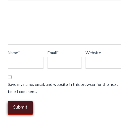
Promotions:
Elevating
Player
Acquisition
&
Engagement
05.12.2025
Name
*
Email
*
Website
Save my name, email, and website in this browser for the next
time I comment.