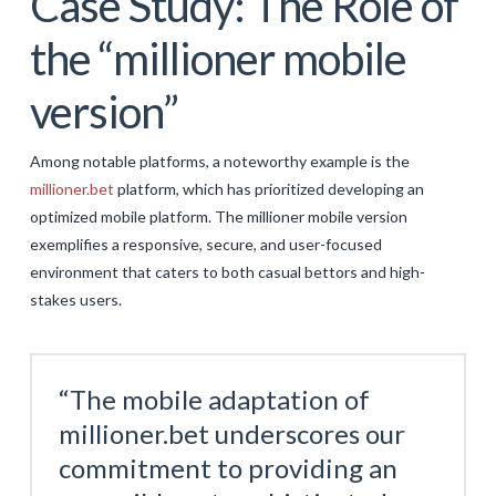
Case Study: The Role of
the “millioner mobile
version”
Among notable platforms, a noteworthy example is the
millioner.bet
platform, which has prioritized developing an
optimized mobile platform. The millioner mobile version
exemplifies a responsive, secure, and user-focused
environment that caters to both casual bettors and high-
stakes users.
“The mobile adaptation of
millioner.bet underscores our
commitment to providing an