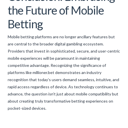
the Future of Mobile
Betting
Mobile betting platforms are no longer ancillary features but
are central to the broader digital gambling ecosystem.
Providers that invest in sophisticated, secure, and user-centric
mobile experiences will be paramount in maintaining
competitive advantage. Recognizing the significance of
platforms like millioner.bet demonstrates an industry
recognition that today’s users demand seamless, intuitive, and
rapid access regardless of device. As technology continues to
advance, the question isn’t just about mobile compatibility but
about creating truly transformative betting experiences on
pocket-sized devices.
Levac