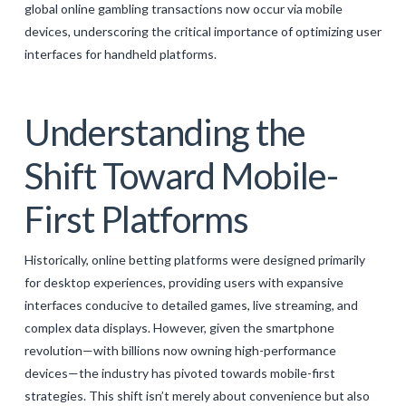
global online gambling transactions now occur via mobile
GALERIJA
devices, underscoring the critical importance of optimizing user
interfaces for handheld platforms.
KONTAKT
SEARCH
Understanding the
Shift Toward Mobile-
First Platforms
Historically, online betting platforms were designed primarily
for desktop experiences, providing users with expansive
interfaces conducive to detailed games, live streaming, and
complex data displays. However, given the smartphone
revolution—with billions now owning high-performance
devices—the industry has pivoted towards mobile-first
strategies. This shift isn’t merely about convenience but also