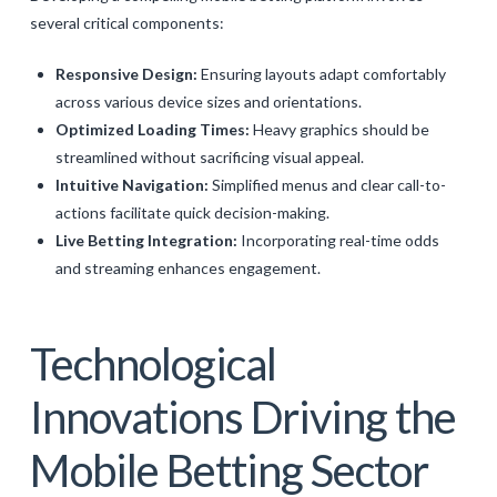
several critical components:
Responsive Design:
Ensuring layouts adapt comfortably
across various device sizes and orientations.
Optimized Loading Times:
Heavy graphics should be
streamlined without sacrificing visual appeal.
Intuitive Navigation:
Simplified menus and clear call-to-
actions facilitate quick decision-making.
Live Betting Integration:
Incorporating real-time odds
and streaming enhances engagement.
Technological
Innovations Driving the
Mobile Betting Sector