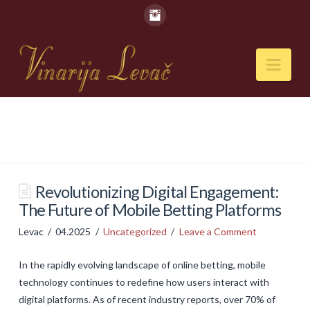
Nav
POČETNA
O NAMA
Naši kapaciteti
Revolutionizing Digital Engagement:
The Future of Mobile Betting Platforms
VESTI
Levac
04.2025
Uncategorized
Leave a Comment
PIĆA
In the rapidly evolving landscape of online betting, mobile
Vina
technology continues to redefine how users interact with
Rakije
digital platforms. As of recent industry reports, over
70%
of