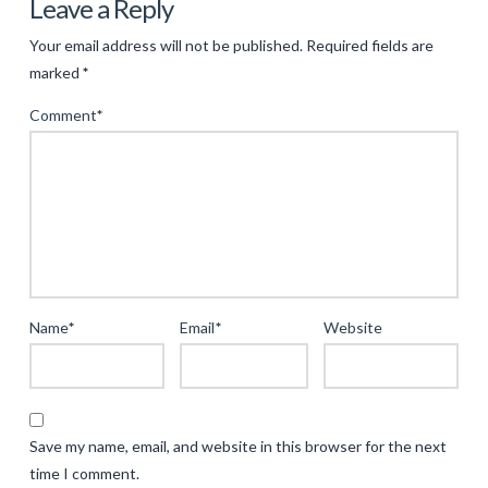
Revolutionizing
Leave a Reply
Digital
Your email address will not be published.
Required fields are
Engagement:
marked
*
The
Comment
*
Future
of
Mobile
Betting
Platforms
04.21.2025
Name
*
Email
*
Website
Save my name, email, and website in this browser for the next
time I comment.