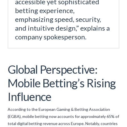
accessible yet sophisticated
betting experience,
emphasizing speed, security,
and intuitive design,” explains a
company spokesperson.
Global Perspective:
Mobile Betting’s Rising
Influence
According to the European Gaming & Betting Association
(EGBA), mobile betting now accounts for approximately
65%
of
total digital betting revenue across Europe. Notably, countries