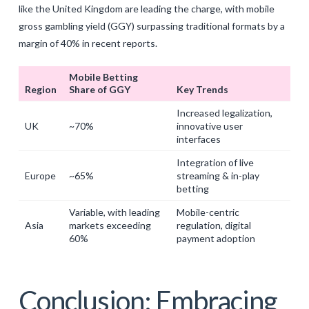
like the United Kingdom are leading the charge, with mobile
gross gambling yield (GGY) surpassing traditional formats by a
margin of 40% in recent reports.
Mobile Betting
Region
Share of GGY
Key Trends
Increased legalization,
UK
~70%
innovative user
interfaces
Integration of live
Europe
~65%
streaming & in-play
betting
Variable, with leading
Mobile-centric
Asia
markets exceeding
regulation, digital
60%
payment adoption
Conclusion: Embracing