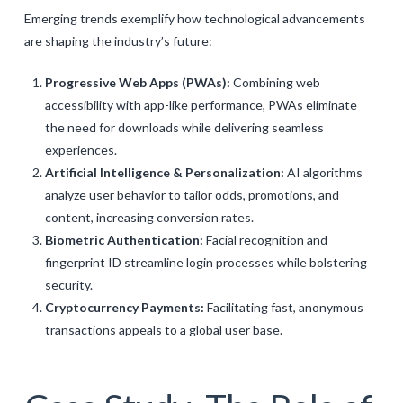
Emerging trends exemplify how technological advancements
are shaping the industry’s future:
Progressive Web Apps (PWAs):
Combining web
accessibility with app-like performance, PWAs eliminate
the need for downloads while delivering seamless
experiences.
Artificial Intelligence & Personalization:
AI algorithms
analyze user behavior to tailor odds, promotions, and
content, increasing conversion rates.
Biometric Authentication:
Facial recognition and
fingerprint ID streamline login processes while bolstering
security.
Cryptocurrency Payments:
Facilitating fast, anonymous
transactions appeals to a global user base.