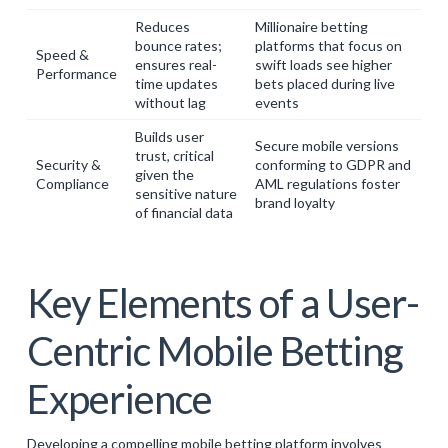
Reduces
Millionaire betting
bounce rates;
platforms that focus on
Speed &
ensures real-
swift loads see higher
Performance
time updates
bets placed during live
without lag
events
Builds user
Secure mobile versions
trust, critical
Security &
conforming to GDPR and
given the
Compliance
AML regulations foster
sensitive nature
brand loyalty
of financial data
Key Elements of a User-
Centric Mobile Betting
Experience
Developing a compelling mobile betting platform involves