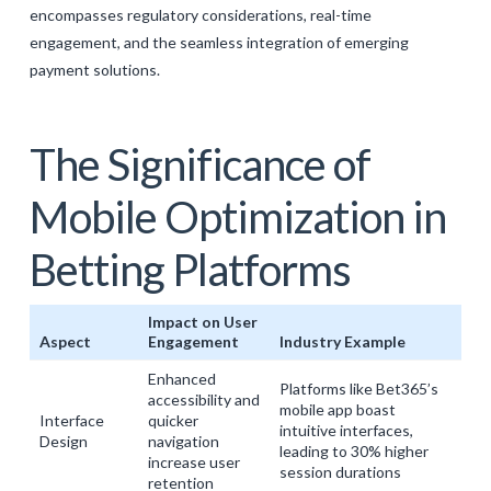
encompasses regulatory considerations, real-time
engagement, and the seamless integration of emerging
payment solutions.
The Significance of
Mobile Optimization in
Betting Platforms
Impact on User
Aspect
Engagement
Industry Example
Enhanced
Platforms like Bet365’s
accessibility and
mobile app boast
Interface
quicker
intuitive interfaces,
Design
navigation
leading to 30% higher
increase user
session durations
retention