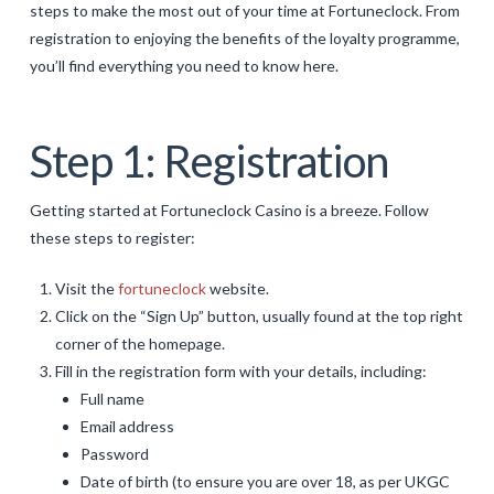
steps to make the most out of your time at Fortuneclock. From
GALERIJA
registration to enjoying the benefits of the loyalty programme,
you’ll find everything you need to know here.
KONTAKT
SEARCH
Step 1: Registration
Getting started at Fortuneclock Casino is a breeze. Follow
these steps to register:
Visit the
fortuneclock
website.
Click on the “Sign Up” button, usually found at the top right
corner of the homepage.
Fill in the registration form with your details, including:
Full name
Email address
Password
Date of birth (to ensure you are over 18, as per UKGC