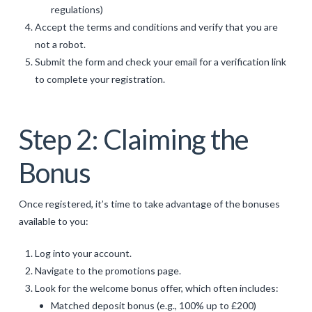
regulations)
Accept the terms and conditions and verify that you are
not a robot.
Submit the form and check your email for a verification link
to complete your registration.
Step 2: Claiming the
Bonus
Once registered, it’s time to take advantage of the bonuses
available to you:
Log into your account.
Navigate to the promotions page.
Look for the welcome bonus offer, which often includes:
Matched deposit bonus (e.g., 100% up to £200)