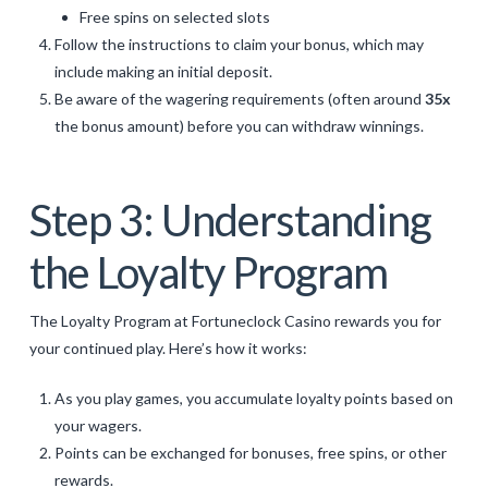
Free spins on selected slots
Follow the instructions to claim your bonus, which may
include making an initial deposit.
Be aware of the wagering requirements (often around
35x
the bonus amount) before you can withdraw winnings.
Step 3: Understanding
the Loyalty Program
The Loyalty Program at Fortuneclock Casino rewards you for
your continued play. Here’s how it works:
As you play games, you accumulate loyalty points based on
your wagers.
Points can be exchanged for bonuses, free spins, or other
rewards.