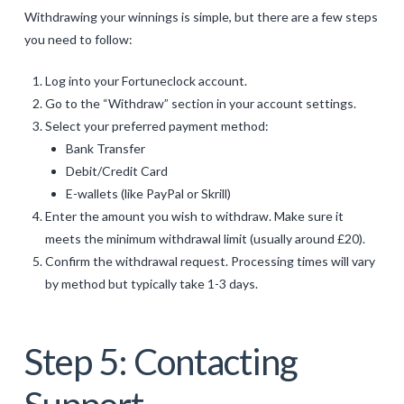
Withdrawing your winnings is simple, but there are a few steps
you need to follow:
Log into your Fortuneclock account.
Go to the “Withdraw” section in your account settings.
Select your preferred payment method:
Bank Transfer
Debit/Credit Card
E-wallets (like PayPal or Skrill)
Enter the amount you wish to withdraw. Make sure it
meets the minimum withdrawal limit (usually around £20).
Confirm the withdrawal request. Processing times will vary
by method but typically take 1-3 days.
Step 5: Contacting