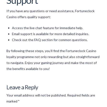
Support
If you have any questions or need assistance, Fortuneclock
Casino offers quality support:
Access the live chat feature for immediate help.
Email support is available for more detailed inquiries.
Check out the FAQ section for common questions.
By following these steps, you’ll find the Fortuneclock Casino
loyalty programme not only rewarding but also straightforward
to navigate. Enjoy your gaming journey and make the most of
the benefits available to you!
Levac
Fortuneclock
Leave a Reply
Casino
Your email address will not be published.
Required fields are
Loyalty
marked
*
Program: