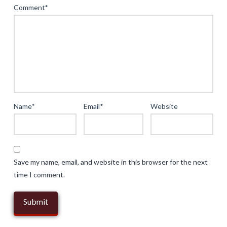
Comment
*
What
to
Expect
04.21.2025
Name
*
Email
*
Website
Save my name, email, and website in this browser for the next
time I comment.