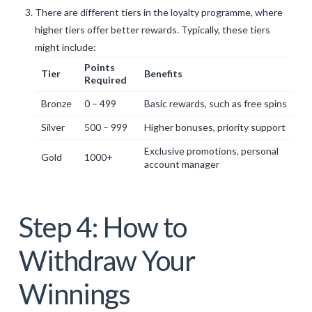
There are different tiers in the loyalty programme, where
higher tiers offer better rewards. Typically, these tiers
might include:
Points
Tier
Benefits
Required
Bronze
0 – 499
Basic rewards, such as free spins
Silver
500 – 999
Higher bonuses, priority support
Exclusive promotions, personal
Gold
1000+
account manager
Step 4: How to
Withdraw Your
Winnings