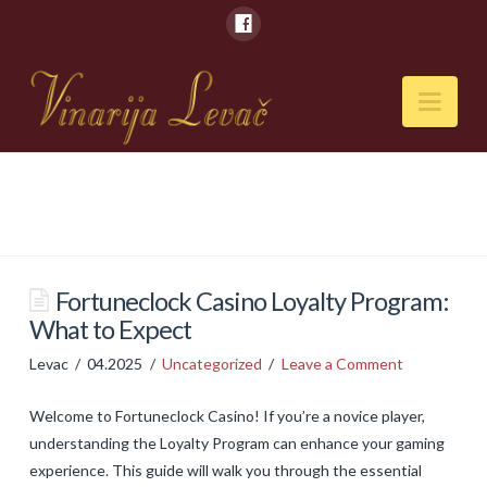
Nav
POČETNA
O NAMA
Naši kapaciteti
Fortuneclock Casino Loyalty Program:
What to Expect
VESTI
Levac
04.2025
Uncategorized
Leave a Comment
PIĆA
Welcome to Fortuneclock Casino! If you’re a novice player,
Vina
understanding the Loyalty Program can enhance your gaming
Rakije
experience. This guide will walk you through the essential