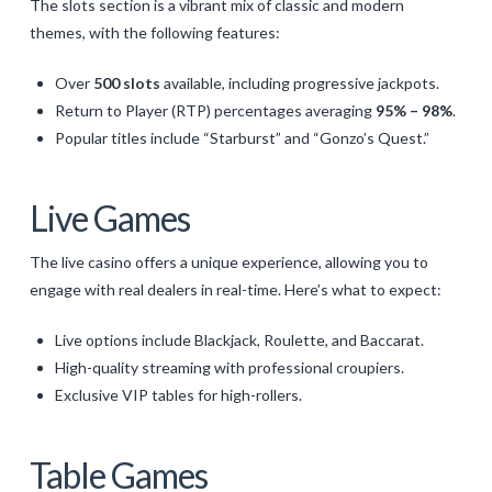
The slots section is a vibrant mix of classic and modern
themes, with the following features:
Over
500 slots
available, including progressive jackpots.
Return to Player (RTP) percentages averaging
95% – 98%
.
Popular titles include “Starburst” and “Gonzo’s Quest.”
Live Games
The live casino offers a unique experience, allowing you to
engage with real dealers in real-time. Here’s what to expect:
Live options include Blackjack, Roulette, and Baccarat.
High-quality streaming with professional croupiers.
Exclusive VIP tables for high-rollers.
Table Games