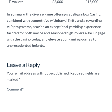
E-wallets
£2,000
£15,000
In summary, the diverse game offerings at Bigwinbox Casino,
combined with competitive withdrawal limits and a rewarding
VIP programme, provide an exceptional gambling experience
tailored for both novice and seasoned high-rollers alike. Engage
with the casino today, and elevate your gaming journey to
unprecedented heights.
Levac
Bigwinbox
Leave a Reply
Casino’s
Your email address will not be published.
Required fields are
Game
marked
*
Variety:
Comment
*
Slots,
Live
Games,