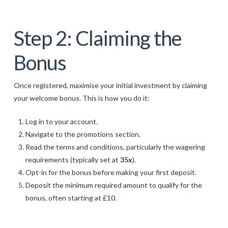
Step 2: Claiming the
Bonus
Once registered, maximise your initial investment by claiming
your welcome bonus. This is how you do it:
Log in to your account.
Navigate to the promotions section.
Read the terms and conditions, particularly the wagering
requirements (typically set at
35x
).
Opt-in for the bonus before making your first deposit.
Deposit the minimum required amount to qualify for the
bonus, often starting at £10.