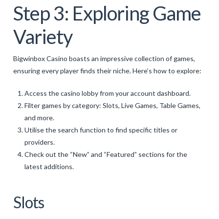
Step 3: Exploring Game
Variety
Bigwinbox Casino boasts an impressive collection of games,
ensuring every player finds their niche. Here’s how to explore:
Access the casino lobby from your account dashboard.
Filter games by category: Slots, Live Games, Table Games,
and more.
Utilise the search function to find specific titles or
providers.
Check out the “New” and “Featured” sections for the
latest additions.
Slots