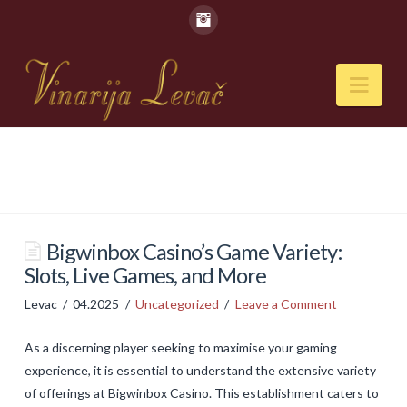
Nav
POČETNA
O NAMA
Naši kapaciteti
Bigwinbox Casino’s Game Variety:
Slots, Live Games, and More
VESTI
Levac
04.2025
Uncategorized
Leave a Comment
PIĆA
As a discerning player seeking to maximise your gaming
Vina
experience, it is essential to understand the extensive variety
Rakije
of offerings at Bigwinbox Casino. This establishment caters to