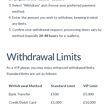
Select “Withdraw” and choose your preferred payment
method.
Enter the amount you wish to withdraw, keeping in mind
any limits.
Confirm your withdrawal request; processing times vary by
method (typically
24-48 hours
for e-wallets).
Withdrawal Limits
As a VIP player, you may enjoy enhanced withdrawal limits.
Standard limits are set as follows:
Withdrawal Method
Standard Limit
VIP Limit
Bank Transfer
£500
£5,000
Credit/Debit Card
£1,000
£10,000