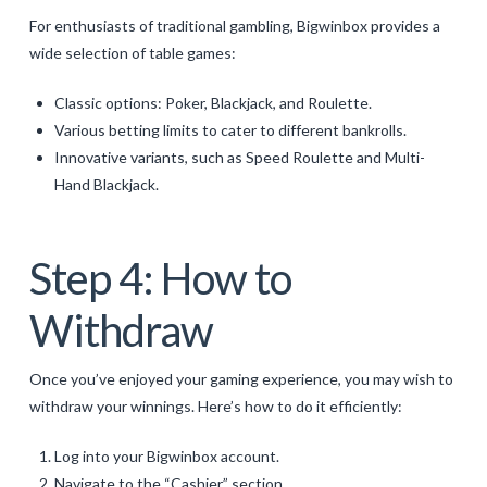
For enthusiasts of traditional gambling, Bigwinbox provides a
wide selection of table games:
Classic options: Poker, Blackjack, and Roulette.
Various betting limits to cater to different bankrolls.
Innovative variants, such as Speed Roulette and Multi-
Hand Blackjack.
Step 4: How to
Withdraw
Once you’ve enjoyed your gaming experience, you may wish to
withdraw your winnings. Here’s how to do it efficiently:
Log into your Bigwinbox account.
Navigate to the “Cashier” section.