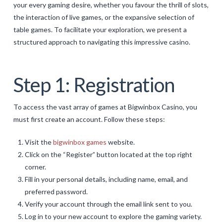
your every gaming desire, whether you favour the thrill of slots,
GALERIJA
the interaction of live games, or the expansive selection of
table games. To facilitate your exploration, we present a
KONTAKT
structured approach to navigating this impressive casino.
SEARCH
Step 1: Registration
To access the vast array of games at Bigwinbox Casino, you
must first create an account. Follow these steps:
Visit the
bigwinbox games
website.
Click on the “Register” button located at the top right
corner.
Fill in your personal details, including name, email, and
preferred password.
Verify your account through the email link sent to you.
Log in to your new account to explore the gaming variety.