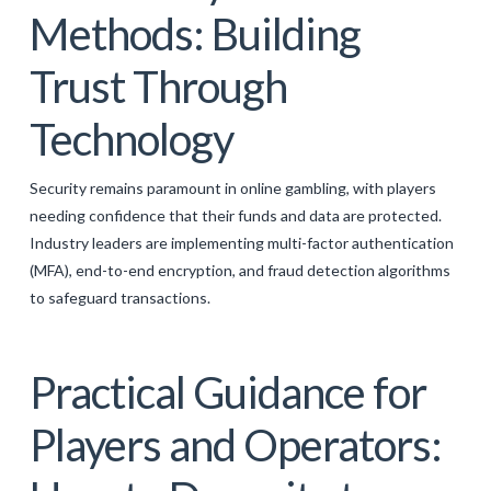
Methods: Building
Trust Through
Technology
Security remains paramount in online gambling, with players
needing confidence that their funds and data are protected.
Industry leaders are implementing multi-factor authentication
(MFA), end-to-end encryption, and fraud detection algorithms
to safeguard transactions.
Practical Guidance for
Players and Operators: