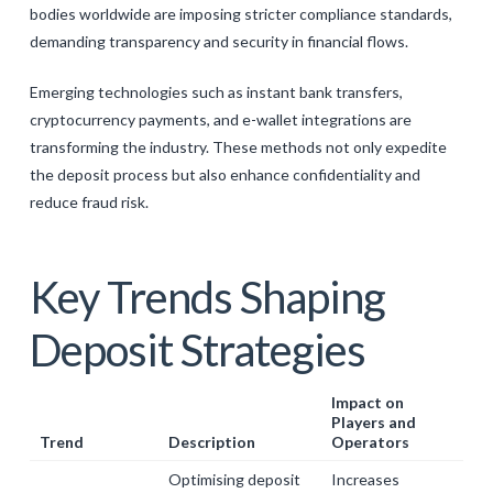
bodies worldwide are imposing stricter compliance standards,
demanding transparency and security in financial flows.
Emerging technologies such as instant bank transfers,
cryptocurrency payments, and e-wallet integrations are
transforming the industry. These methods not only expedite
the deposit process but also enhance confidentiality and
reduce fraud risk.
Key Trends Shaping
Deposit Strategies
Impact on
Players and
Trend
Description
Operators
Optimising deposit
Increases