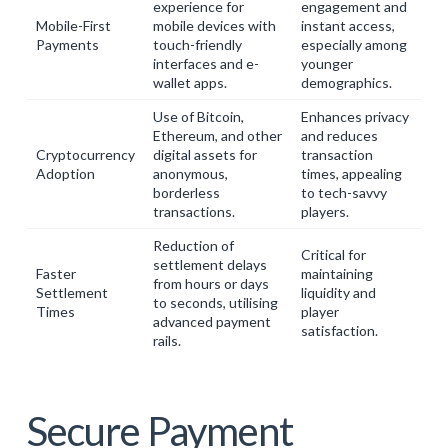
experience for
engagement and
Mobile-First
mobile devices with
instant access,
Payments
touch-friendly
especially among
interfaces and e-
younger
wallet apps.
demographics.
Use of Bitcoin,
Enhances privacy
Ethereum, and other
and reduces
Cryptocurrency
digital assets for
transaction
Adoption
anonymous,
times, appealing
borderless
to tech-savvy
transactions.
players.
Reduction of
Critical for
settlement delays
Faster
maintaining
from hours or days
Settlement
liquidity and
to seconds, utilising
Times
player
advanced payment
satisfaction.
rails.
Secure Payment