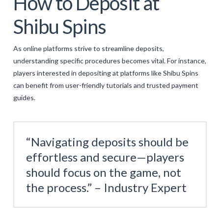
How to Deposit at
Shibu Spins
As online platforms strive to streamline deposits,
understanding specific procedures becomes vital. For instance,
players interested in depositing at platforms like Shibu Spins
can benefit from user-friendly tutorials and trusted payment
guides.
“Navigating deposits should be
effortless and secure—players
should focus on the game, not
the process.” – Industry Expert