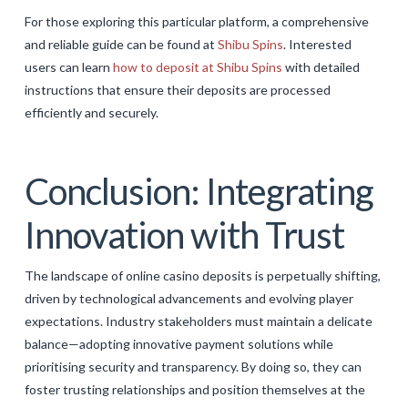
For those exploring this particular platform, a comprehensive
and reliable guide can be found at
Shibu Spins
. Interested
users can learn
how to deposit at Shibu Spins
with detailed
instructions that ensure their deposits are processed
efficiently and securely.
Conclusion: Integrating
Innovation with Trust
The landscape of online casino deposits is perpetually shifting,
driven by technological advancements and evolving player
expectations. Industry stakeholders must maintain a delicate
balance—adopting innovative payment solutions while
prioritising security and transparency. By doing so, they can
foster trusting relationships and position themselves at the