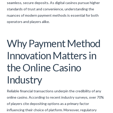
seamless, secure deposits. As digital casinos pursue higher
GALERIJA
standards of trust and convenience, understanding the
KONTAKT
nuances of modern payment methods is essential for both
operators and players alike.
SEARCH
Why Payment Method
Innovation Matters in
the Online Casino
Industry
Reliable financial transactions underpin the credibility of any
online casino. According to recent industry surveys, over 70%
of players cite depositing options as a primary factor
influencing their choice of platform. Moreover, regulatory