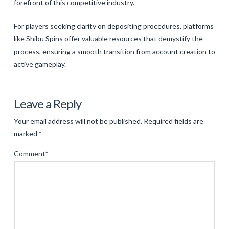
forefront of this competitive industry.
For players seeking clarity on depositing procedures, platforms
like Shibu Spins offer valuable resources that demystify the
process, ensuring a smooth transition from account creation to
active gameplay.
Levac
The
Leave a Reply
Future
Your email address will not be published.
Required fields are
of
marked
*
Digital
Comment
*
Casino
Payments:
Navigating
Secure
and