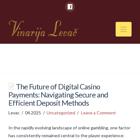
Nav
POČETNA
O NAMA
Naši kapaciteti
The Future of Digital Casino
Payments: Navigating Secure and
VESTI
Efficient Deposit Methods
PIĆA
Levac
04.2025
Uncategorized
Leave a Comment
Vina
In the rapidly evolving landscape of online gambling, one factor
Rakije
has consistently remained central to the player experience: